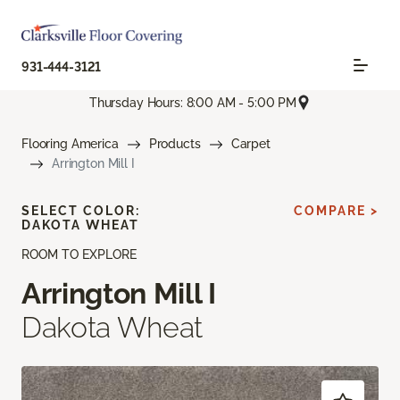
931-444-3121
Thursday Hours: 8:00 AM - 5:00 PM
Flooring America
Products
Carpet
Arrington Mill I
SELECT COLOR:
COMPARE >
DAKOTA WHEAT
ROOM TO EXPLORE
Arrington Mill I
Dakota Wheat