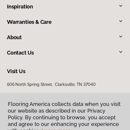
Inspiration
Warranties & Care
About
Contact Us
Visit Us
606 North Spring Street, Clarksville, TN 37040
Flooring America collects data when you visit
our website as described in our Privacy
Policy. By continuing to browse, you accept
and agree to our enhancing your experience