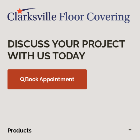
DISCUSS YOUR PROJECT
WITH US TODAY
Book Appointment
Products