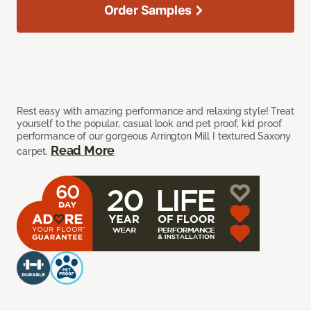
Order Samples
Rest easy with amazing performance and relaxing style! Treat
yourself to the popular, casual look and pet proof, kid proof
performance of our gorgeous Arrington Mill I textured Saxony
Read More
carpet.