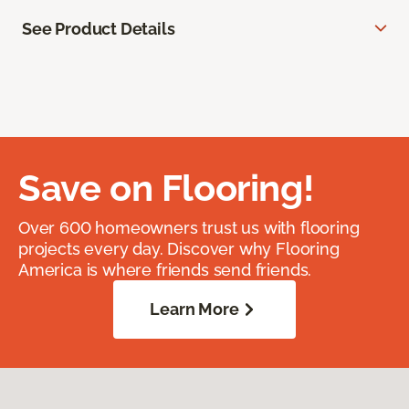
See Product Details
Save on Flooring!
Over 600 homeowners trust us with flooring
projects every day. Discover why Flooring
America is where friends send friends.
Learn More