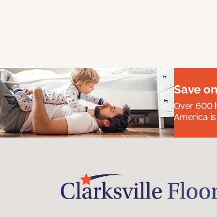
Save on
Over 600 h
America is