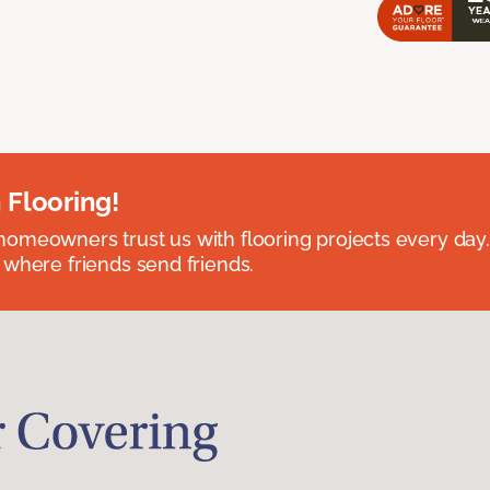
 Flooring!
omeowners trust us with flooring projects every day
 where friends send friends.