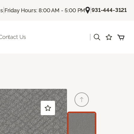
|
|
931-444-3121
Us
Friday Hours: 8:00 AM - 5:00 PM
|
Contact Us