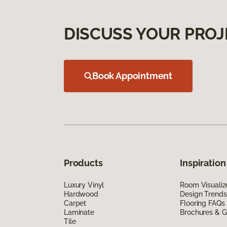
DISCUSS YOUR PROJ
Book Appointment
Products
Inspiration
Luxury Vinyl
Room Visualiz
Hardwood
Design Trends
Carpet
Flooring FAQs
Laminate
Brochures & G
Tile