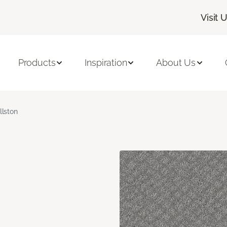
Visit 
Products
Inspiration
About Us
llston