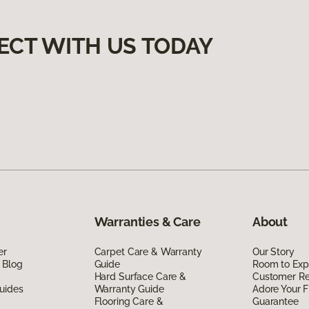
ECT WITH US TODAY
Warranties & Care
About
er
Carpet Care & Warranty
Our Story
 Blog
Guide
Room to Exp
Hard Surface Care &
Customer R
uides
Warranty Guide
Adore Your F
Flooring Care &
Guarantee