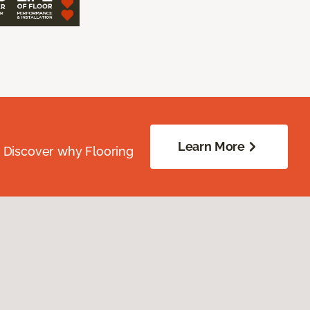
Learn More
. Discover why Flooring