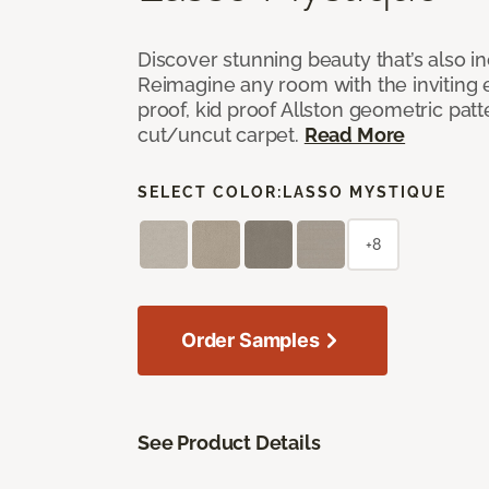
Discover stunning beauty that’s also i
Reimagine any room with the inviting 
proof, kid proof Allston geometric patt
cut/uncut carpet.
Read More
SELECT COLOR:
LASSO MYSTIQUE
+8
Order Samples
See Product Details