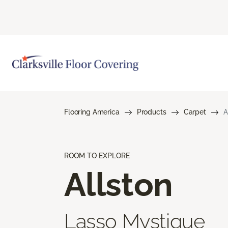
Flooring America
Products
Carpet
A
ROOM TO EXPLORE
Allston
Lasso Mystique