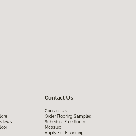
Contact Us
Contact Us
lore
Order Flooring Samples
eviews
Schedule Free Room
loor
Measure
Apply For Financing