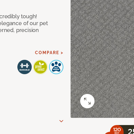
ncredibly tough!
elegance of our pet
erned, precision
COMPARE >