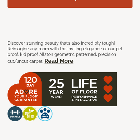
Discover stunning beauty that’s also incredibly tough!
Reimagine any room with the inviting elegance of our pet
proof, kid proof Allston geometric patterned, precision
Read More
cut/uncut carpet.