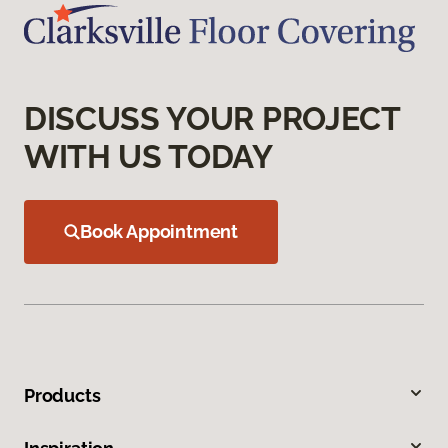
DISCUSS YOUR PROJECT
WITH US TODAY
Book Appointment
Products