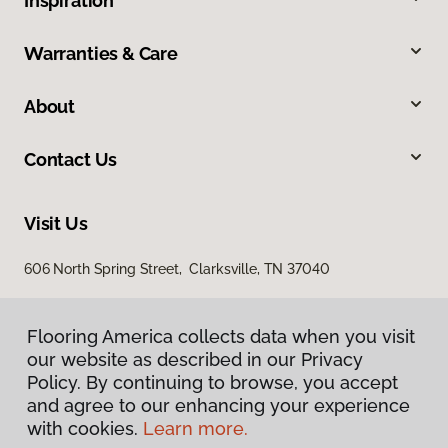
Inspiration
Warranties & Care
About
Contact Us
Visit Us
606 North Spring Street, Clarksville, TN 37040
Flooring America collects data when you visit
our website as described in our Privacy
Policy. By continuing to browse, you accept
and agree to our enhancing your experience
with cookies.
Learn more.
Privacy Policy