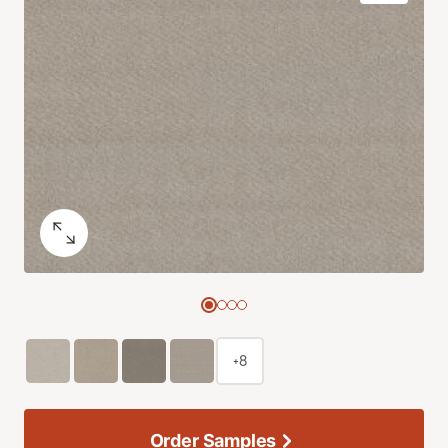
+8
Order Samples