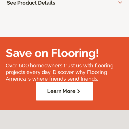
See Product Details
Save on Flooring!
Over 600 homeowners trust us with flooring
projects every day. Discover why Flooring
America is where friends send friends.
Learn More