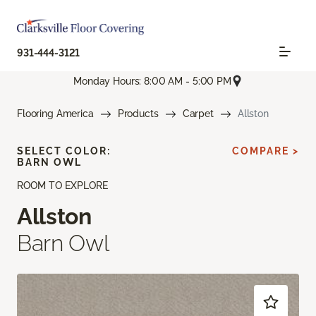
931-444-3121
Monday Hours: 8:00 AM - 5:00 PM
Flooring America
Products
Carpet
Allston
SELECT COLOR:
COMPARE >
BARN OWL
ROOM TO EXPLORE
Allston
Barn Owl