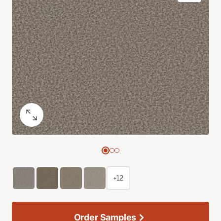
+12
Order Samples