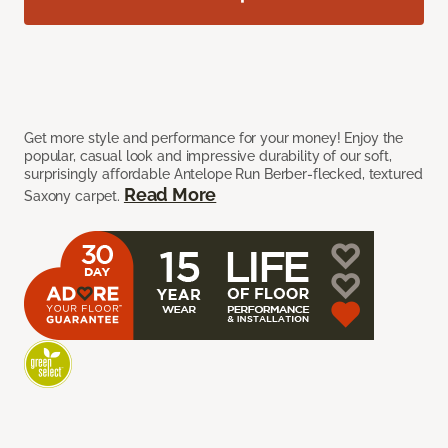
Get more style and performance for your money! Enjoy the
popular, casual look and impressive durability of our soft,
surprisingly affordable Antelope Run Berber-flecked, textured
Read More
Saxony carpet.