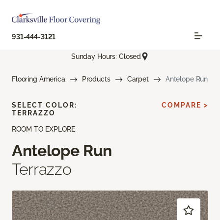
931-444-3121
Sunday Hours: Closed
Flooring America
Products
Carpet
Antelope Run
SELECT COLOR:
COMPARE >
TERRAZZO
ROOM TO EXPLORE
Antelope Run
Terrazzo