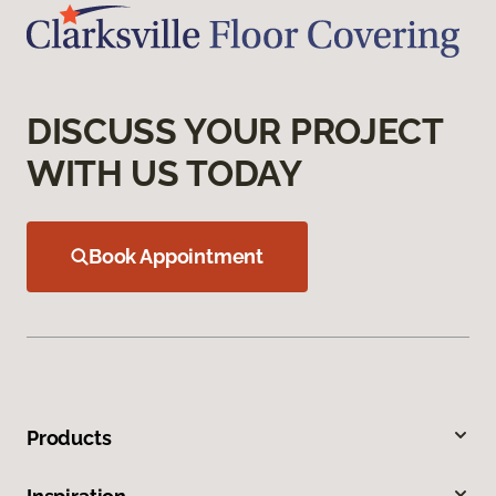
DISCUSS YOUR PROJECT
WITH US TODAY
Book Appointment
Products