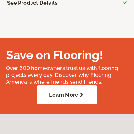
See Product Details
Save on Flooring!
Over 600 homeowners trust us with flooring
projects every day. Discover why Flooring
America is where friends send friends.
Learn More