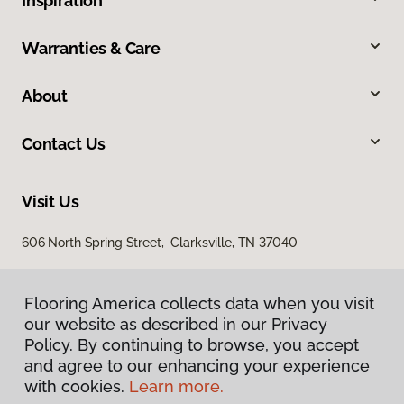
Inspiration
Warranties & Care
About
Contact Us
Visit Us
606 North Spring Street, Clarksville, TN 37040
Flooring America collects data when you visit
our website as described in our Privacy
Policy. By continuing to browse, you accept
and agree to our enhancing your experience
with cookies.
Learn more.
Privacy Policy