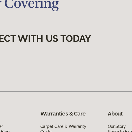
ECT WITH US TODAY
Warranties & Care
About
er
Carpet Care & Warranty
Our Story
 Blog
Guide
Room to Exp