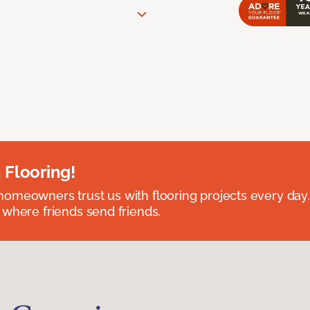
 Flooring!
omeowners trust us with flooring projects every day
 where friends send friends.