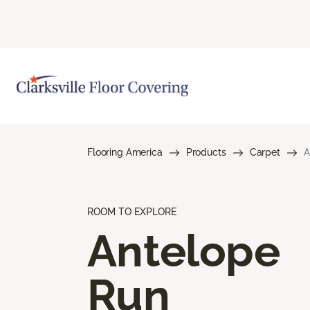
Flooring America
Products
Carpet
A
ROOM TO EXPLORE
Antelope
Run