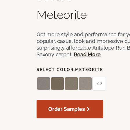
Meteorite
Get more style and performance for y
popular, casual look and impressive dura
surprisingly affordable Antelope Run 
Saxony carpet.
Read More
SELECT COLOR:
METEORITE
+12
Order Samples