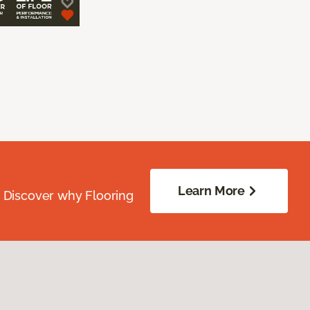
Learn More
. Discover why Flooring