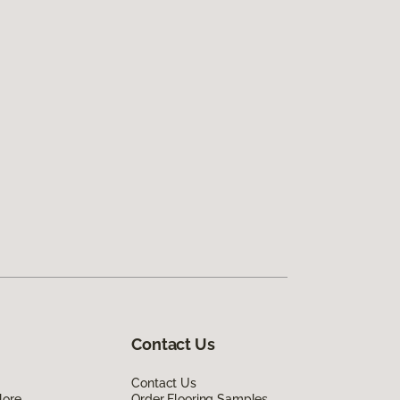
Contact Us
Contact Us
lore
Order Flooring Samples