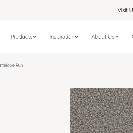
Visit 
Products
Inspiration
About Us
ntelope Run