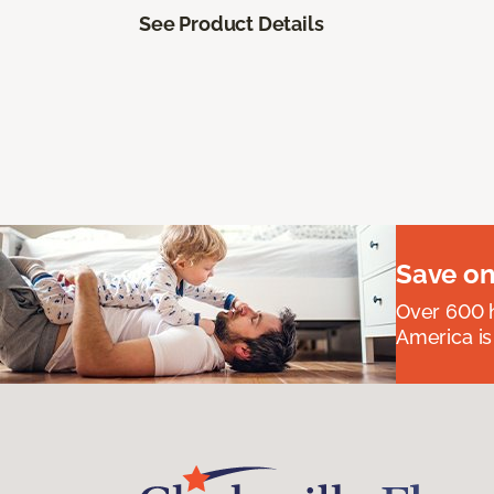
See Product Details
Save on
Over 600 h
America is