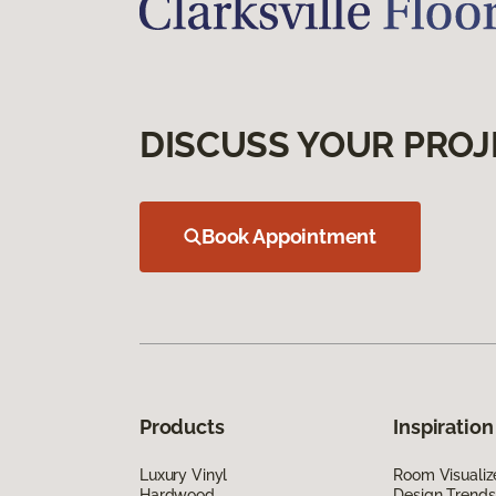
DISCUSS YOUR PROJ
Book Appointment
Products
Inspiration
Luxury Vinyl
Room Visualiz
Hardwood
Design Trends