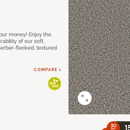
our money! Enjoy the
bility of our soft,
Berber-flecked, textured
COMPARE >