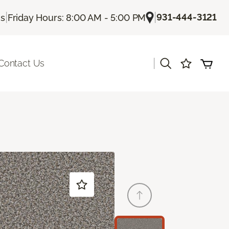
|
|
931-444-3121
Us
Friday Hours: 8:00 AM - 5:00 PM
|
Contact Us