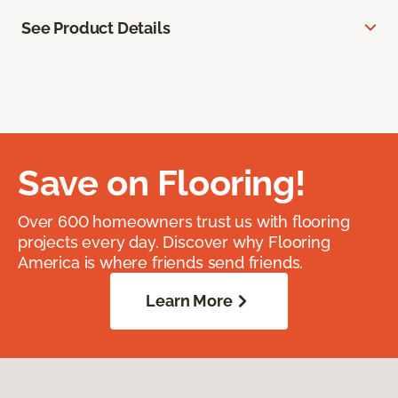
See Product Details
Save on Flooring!
Over 600 homeowners trust us with flooring
projects every day. Discover why Flooring
America is where friends send friends.
Learn More