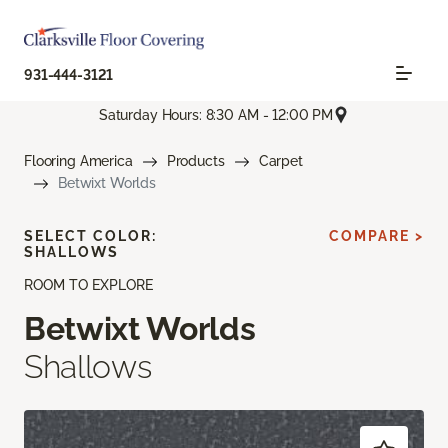
931-444-3121
Saturday Hours: 8:30 AM - 12:00 PM
Flooring America
Products
Carpet
Betwixt Worlds
SELECT COLOR:
COMPARE >
SHALLOWS
ROOM TO EXPLORE
Betwixt Worlds
Shallows