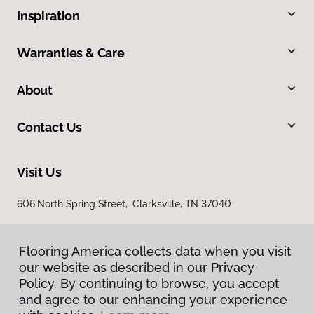
Inspiration
Warranties & Care
About
Contact Us
Visit Us
606 North Spring Street, Clarksville, TN 37040
Flooring America collects data when you visit
our website as described in our Privacy
Policy. By continuing to browse, you accept
and agree to our enhancing your experience