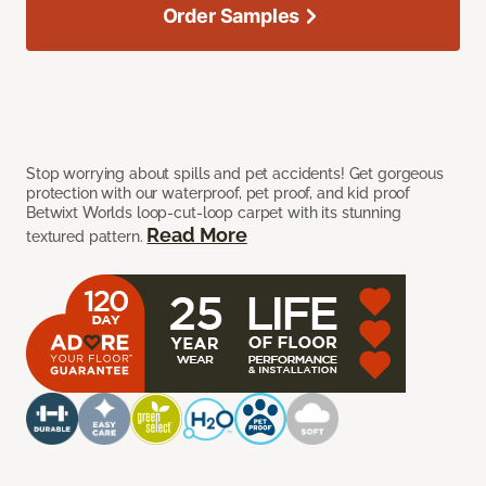
Order Samples
Stop worrying about spills and pet accidents! Get gorgeous
protection with our waterproof, pet proof, and kid proof
Betwixt Worlds loop-cut-loop carpet with its stunning
Read More
textured pattern.