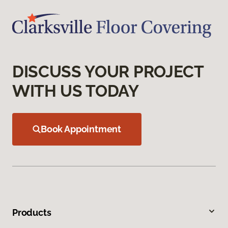
DISCUSS YOUR PROJECT
WITH US TODAY
Book Appointment
Products