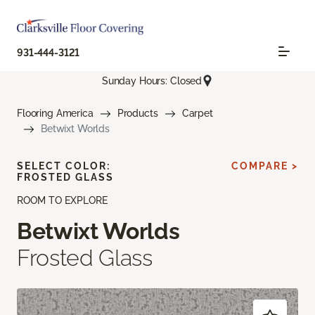
931-444-3121
Sunday Hours: Closed
Flooring America
Products
Carpet
Betwixt Worlds
SELECT COLOR:
COMPARE >
FROSTED GLASS
ROOM TO EXPLORE
Betwixt Worlds
Frosted Glass