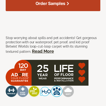
Order Samples
Stop worrying about spills and pet accidents! Get gorgeous
protection with our waterproof, pet proof, and kid proof
Betwixt Worlds loop-cut-loop carpet with its stunning
Read More
textured pattern.