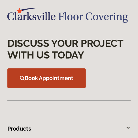
DISCUSS YOUR PROJECT
WITH US TODAY
Book Appointment
Products