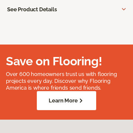
See Product Details
Save on Flooring!
Over 600 homeowners trust us with flooring
projects every day. Discover why Flooring
America is where friends send friends.
Learn More