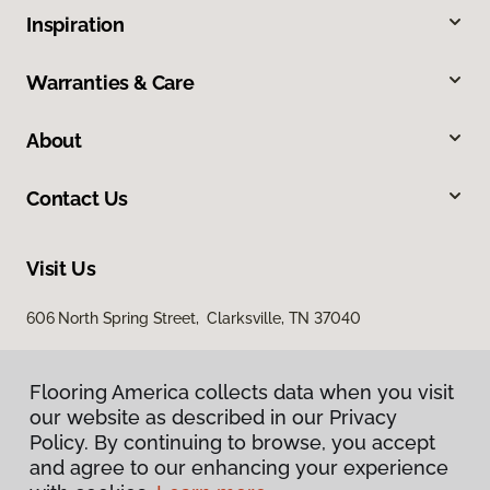
Inspiration
Warranties & Care
About
Contact Us
Visit Us
606 North Spring Street, Clarksville, TN 37040
Flooring America collects data when you visit
our website as described in our Privacy
Policy. By continuing to browse, you accept
and agree to our enhancing your experience