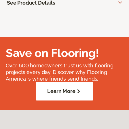
See Product Details
Save on Flooring!
Over 600 homeowners trust us with flooring
projects every day. Discover why Flooring
America is where friends send friends.
Learn More