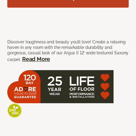
Discover toughness and beauty you’ll love! Create a relaxing
haven in any room with the remarkable durability and
gorgeous, casual look of our Argus II 12’ wide textured Saxony
Read More
carpet.