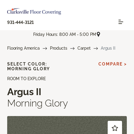
931-444-3121
Friday Hours: 8:00 AM - 5:00 PM
Flooring America
Products
Carpet
Argus II
SELECT COLOR:
COMPARE >
MORNING GLORY
ROOM TO EXPLORE
Argus II
Morning Glory