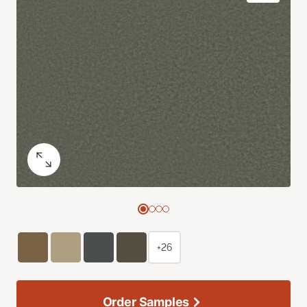
+26
Order Samples