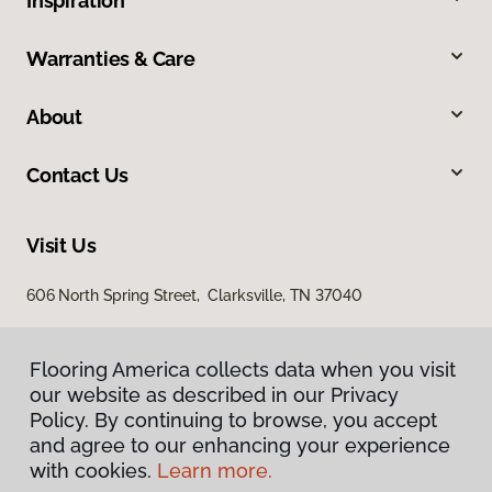
Inspiration
Warranties & Care
About
Contact Us
Visit Us
606 North Spring Street, Clarksville, TN 37040
Flooring America collects data when you visit
our website as described in our Privacy
Policy. By continuing to browse, you accept
and agree to our enhancing your experience
with cookies.
Learn more.
Privacy Policy