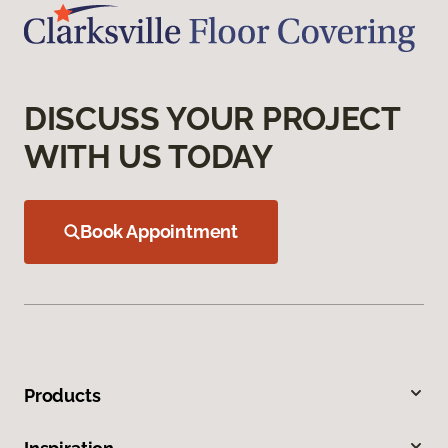
DISCUSS YOUR PROJECT
WITH US TODAY
Book Appointment
Products