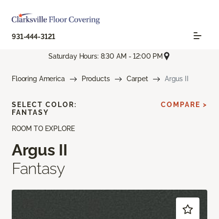
931-444-3121
Saturday Hours: 8:30 AM - 12:00 PM
Flooring America
Products
Carpet
Argus II
SELECT COLOR:
COMPARE >
FANTASY
ROOM TO EXPLORE
Argus II
Fantasy