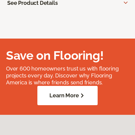
See Product Details
Save on Flooring!
Over 600 homeowners trust us with flooring
projects every day. Discover why Flooring
America is where friends send friends.
Learn More