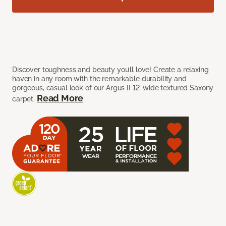
Discover toughness and beauty you’ll love! Create a relaxing
haven in any room with the remarkable durability and
gorgeous, casual look of our Argus II 12’ wide textured Saxony
Read More
carpet.