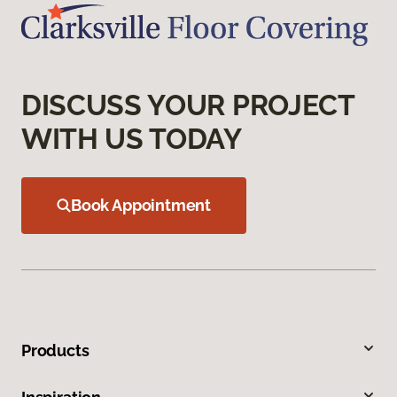
DISCUSS YOUR PROJECT
WITH US TODAY
Book Appointment
Products