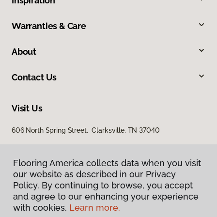
Inspiration
Warranties & Care
About
Contact Us
Visit Us
606 North Spring Street, Clarksville, TN 37040
Flooring America collects data when you visit
our website as described in our Privacy
Policy. By continuing to browse, you accept
and agree to our enhancing your experience
with cookies.
Learn more.
Privacy Policy