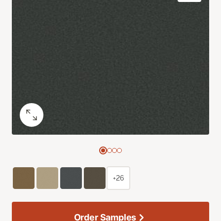
+26
Order Samples