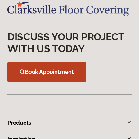
DISCUSS YOUR PROJECT
WITH US TODAY
Book Appointment
Products