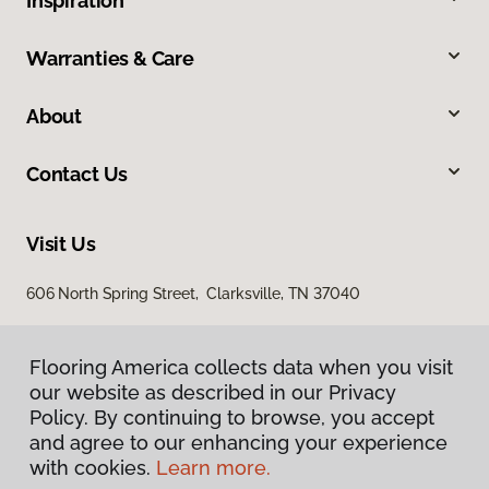
Inspiration
Warranties & Care
About
Contact Us
Visit Us
606 North Spring Street, Clarksville, TN 37040
Flooring America collects data when you visit
our website as described in our Privacy
Policy. By continuing to browse, you accept
and agree to our enhancing your experience
with cookies.
Learn more.
Privacy Policy