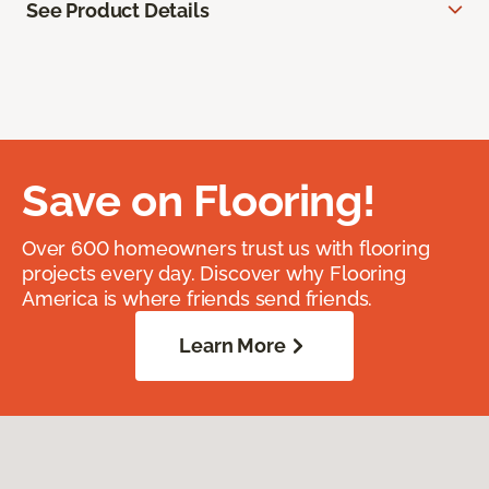
See Product Details
Save on Flooring!
Over 600 homeowners trust us with flooring
projects every day. Discover why Flooring
America is where friends send friends.
Learn More