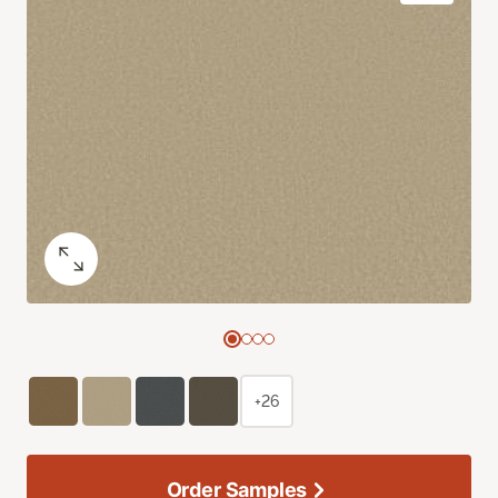
+26
Order Samples