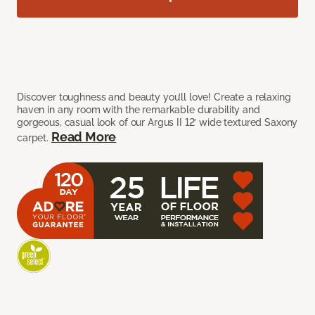
Discover toughness and beauty you’ll love! Create a relaxing
haven in any room with the remarkable durability and
gorgeous, casual look of our Argus II 12’ wide textured Saxony
Read More
carpet.