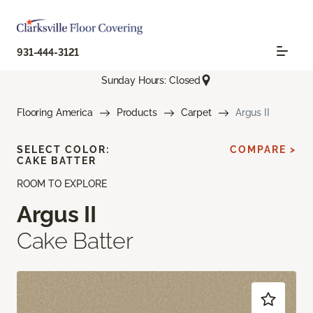
931-444-3121
Sunday Hours: Closed
Flooring America
Products
Carpet
Argus II
SELECT COLOR:
COMPARE >
CAKE BATTER
ROOM TO EXPLORE
Argus II
Cake Batter