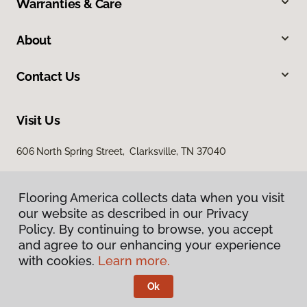
Warranties & Care
About
Contact Us
Visit Us
606 North Spring Street, Clarksville, TN 37040
Flooring America collects data when you visit
our website as described in our Privacy
Policy. By continuing to browse, you accept
and agree to our enhancing your experience
with cookies.
Learn more.
Privacy Policy
Terms & Conditions
Ok
©
2026
Flooring America.
All Rights Reserved