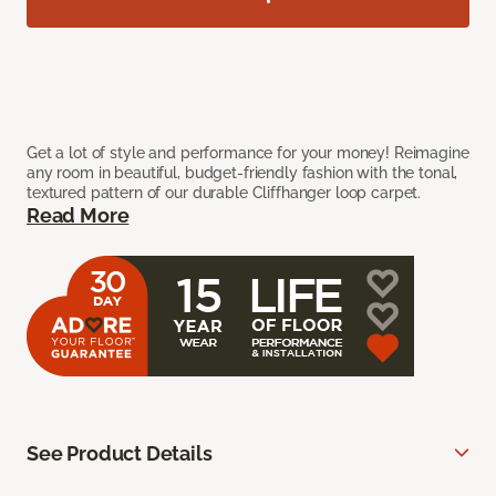
Get a lot of style and performance for your money! Reimagine
any room in beautiful, budget-friendly fashion with the tonal,
textured pattern of our durable Cliffhanger loop carpet.
Read More
See Product Details