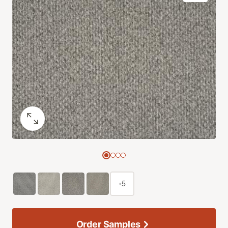
+5
Order Samples