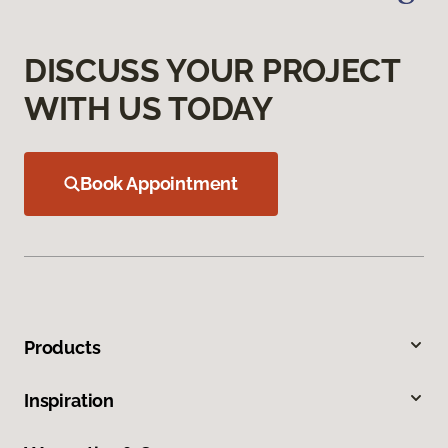
DISCUSS YOUR PROJECT
WITH US TODAY
Book Appointment
Products
Inspiration