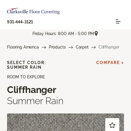
931-444-3121
Friday Hours: 8:00 AM - 5:00 PM
Flooring America
Products
Carpet
Cliffhanger
SELECT COLOR:
COMPARE >
SUMMER RAIN
ROOM TO EXPLORE
Cliffhanger
Summer Rain