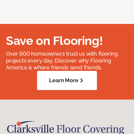
Save on Flooring!
Over 600 homeowners trust us with flooring
projects every day. Discover why Flooring
America is where friends send friends.
Learn More