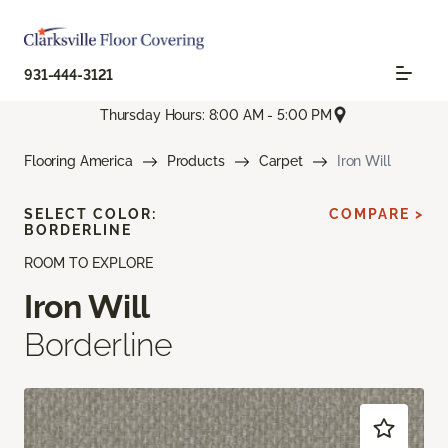
931-444-3121
Thursday Hours: 8:00 AM - 5:00 PM
Flooring America
Products
Carpet
Iron Will
SELECT COLOR:
COMPARE >
BORDERLINE
ROOM TO EXPLORE
Iron Will
Borderline