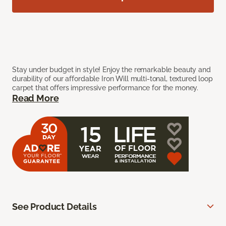
Stay under budget in style! Enjoy the remarkable beauty and
durability of our affordable Iron Will multi-tonal, textured loop
carpet that offers impressive performance for the money.
Read More
See Product Details