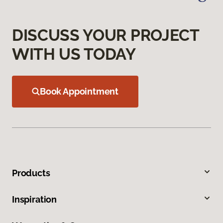
DISCUSS YOUR PROJECT
WITH US TODAY
Book Appointment
Products
Inspiration