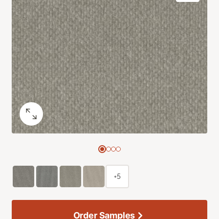
+5
Order Samples