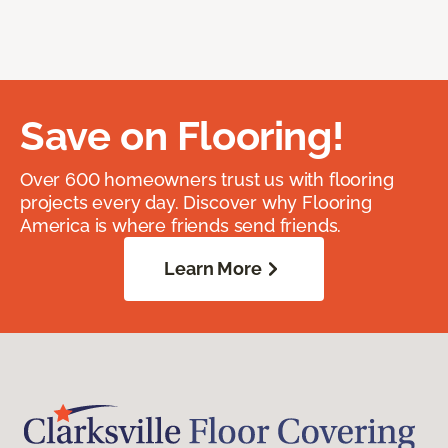
Save on Flooring!
Over 600 homeowners trust us with flooring
projects every day. Discover why Flooring
America is where friends send friends.
Learn More