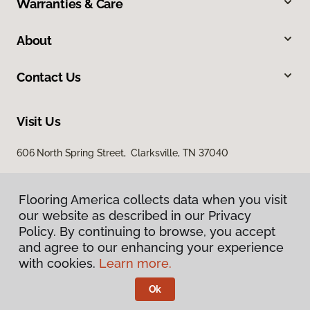
Warranties & Care
About
Contact Us
Visit Us
606 North Spring Street, Clarksville, TN 37040
Flooring America collects data when you visit
our website as described in our Privacy
Policy. By continuing to browse, you accept
and agree to our enhancing your experience
with cookies.
Learn more.
Privacy Policy
Terms & Conditions
Ok
©
2026
Flooring America.
All Rights Reserved