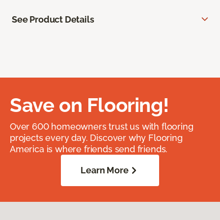
See Product Details
Save on Flooring!
Over 600 homeowners trust us with flooring
projects every day. Discover why Flooring
America is where friends send friends.
Learn More