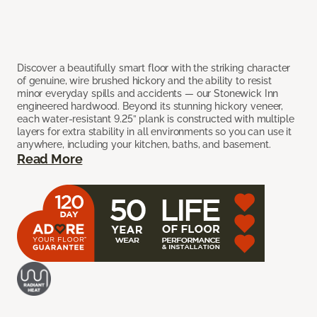
Discover a beautifully smart floor with the striking character
of genuine, wire brushed hickory and the ability to resist
minor everyday spills and accidents — our Stonewick Inn
engineered hardwood. Beyond its stunning hickory veneer,
each water-resistant 9.25” plank is constructed with multiple
layers for extra stability in all environments so you can use it
anywhere, including your kitchen, baths, and basement.
Read More