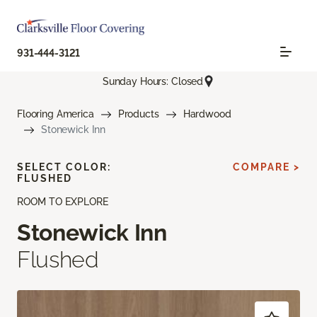
931-444-3121
Sunday Hours: Closed
Flooring America
Products
Hardwood
Stonewick Inn
SELECT COLOR:
COMPARE >
FLUSHED
ROOM TO EXPLORE
Stonewick Inn
Flushed