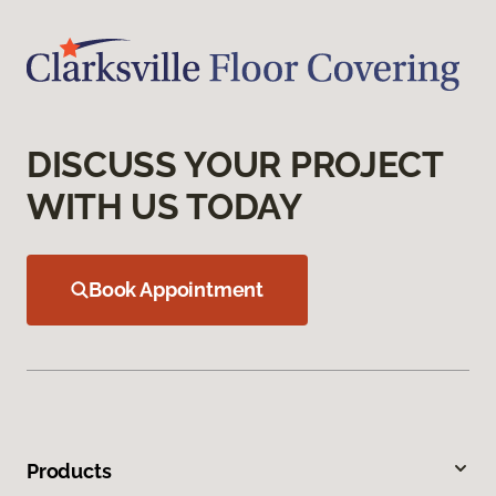
DISCUSS YOUR PROJECT
WITH US TODAY
Book Appointment
Products