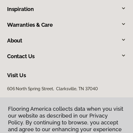
Inspiration
Warranties & Care
About
Contact Us
Visit Us
606 North Spring Street, Clarksville, TN 37040
Flooring America collects data when you visit
our website as described in our Privacy
Policy. By continuing to browse, you accept
and agree to our enhancing your experience