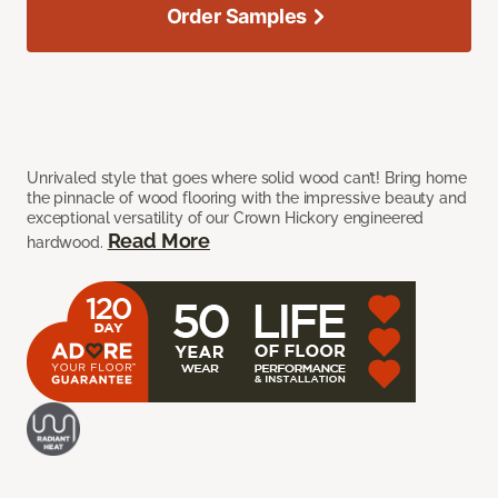
Order Samples
Unrivaled style that goes where solid wood can’t! Bring home
the pinnacle of wood flooring with the impressive beauty and
exceptional versatility of our Crown Hickory engineered
Read More
hardwood.