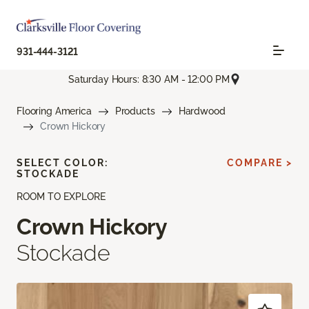
931-444-3121
Saturday Hours: 8:30 AM - 12:00 PM
Flooring America
Products
Hardwood
Crown Hickory
SELECT COLOR:
COMPARE >
STOCKADE
ROOM TO EXPLORE
Crown Hickory
Stockade