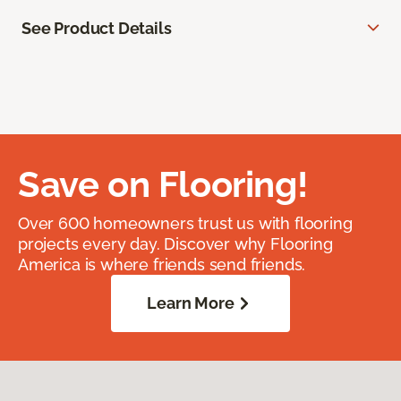
See Product Details
Save on Flooring!
Over 600 homeowners trust us with flooring
projects every day. Discover why Flooring
America is where friends send friends.
Learn More