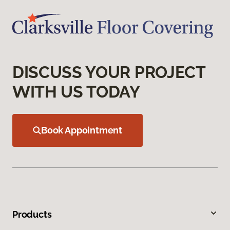
DISCUSS YOUR PROJECT
WITH US TODAY
Book Appointment
Products