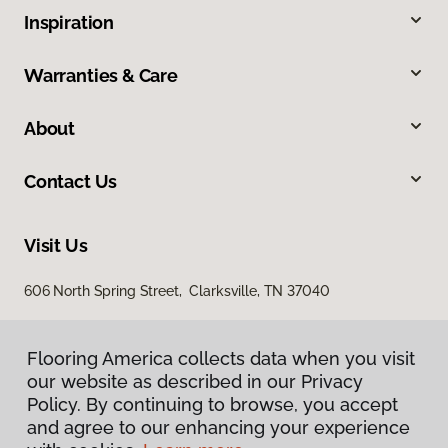
Inspiration
Warranties & Care
About
Contact Us
Visit Us
606 North Spring Street, Clarksville, TN 37040
Flooring America collects data when you visit
our website as described in our Privacy
Policy. By continuing to browse, you accept
and agree to our enhancing your experience