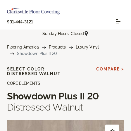
931-444-3121
Sunday Hours: Closed
Flooring America
Products
Luxury Vinyl
Showdown Plus II 20
SELECT COLOR:
COMPARE >
DISTRESSED WALNUT
CORE ELEMENTS
Showdown Plus II 20
Distressed Walnut