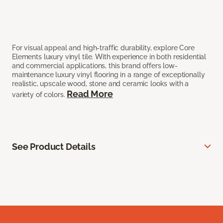
For visual appeal and high-traffic durability, explore Core
Elements luxury vinyl tile. With experience in both residential
and commercial applications, this brand offers low-
maintenance luxury vinyl flooring in a range of exceptionally
realistic, upscale wood, stone and ceramic looks with a
Read More
variety of colors.
See Product Details