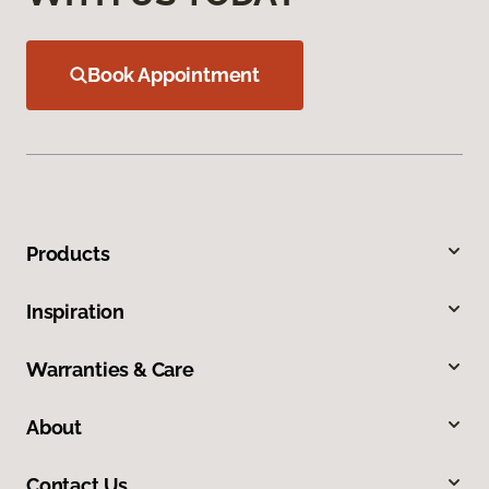
Book Appointment
Products
Inspiration
Warranties & Care
About
Contact Us