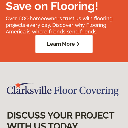
Save on Flooring!
Over 600 homeowners trust us with flooring
projects every day. Discover why Flooring
America is where friends send friends.
Learn More
DISCUSS YOUR PROJECT
WITH US TODAY