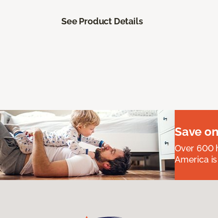
See Product Details
Save on
Over 600 h
America is