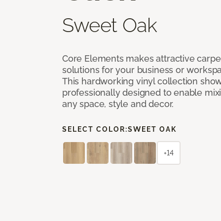
Sweet Oak
Core Elements makes attractive carpet
solutions for your business or workspa
This hardworking vinyl collection sh
professionally designed to enable mixi
any space, style and decor.
SELECT COLOR:
SWEET OAK
+14