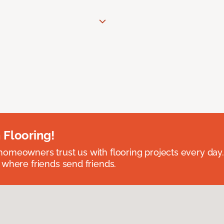
 Flooring!
omeowners trust us with flooring projects every day
 where friends send friends.