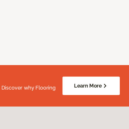
Learn More
. Discover why Flooring