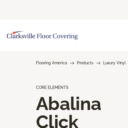
Flooring America
Products
Luxury Vinyl
CORE ELEMENTS
Abalina
Click