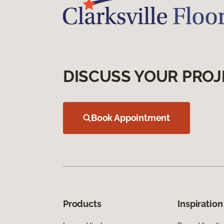
DISCUSS YOUR PROJ
Book Appointment
Products
Inspiration