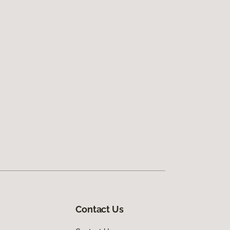
Contact Us