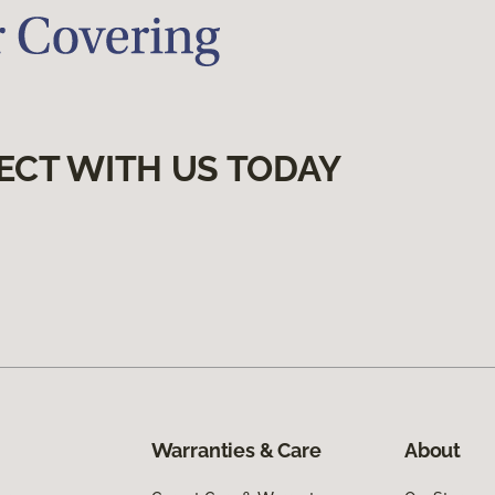
ECT WITH US TODAY
Warranties & Care
About