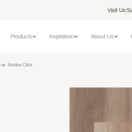
|
Visit Us
S
Products
Inspiration
About Us
Abalina Click