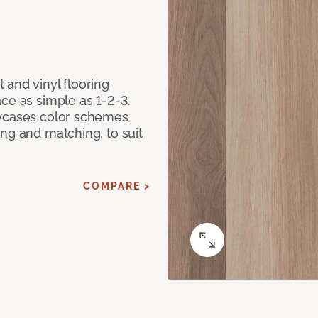
 and vinyl flooring
ce as simple as 1-2-3.
owcases color schemes
ng and matching, to suit
COMPARE >