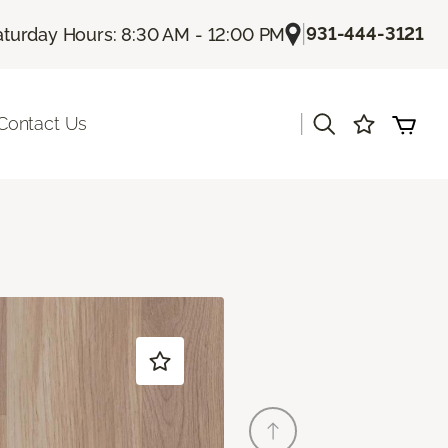
|
931-444-3121
aturday Hours: 8:30 AM - 12:00 PM
|
Contact Us