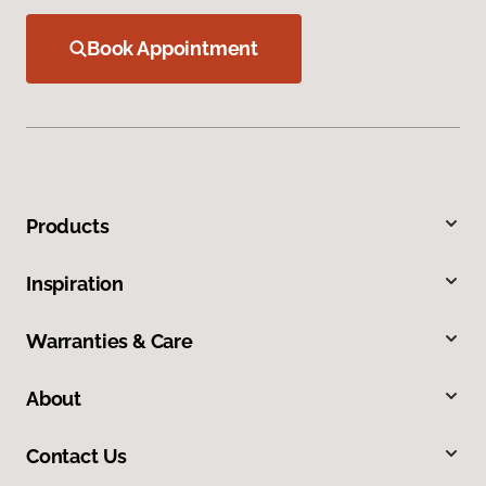
Book Appointment
Products
Inspiration
Warranties & Care
About
Contact Us