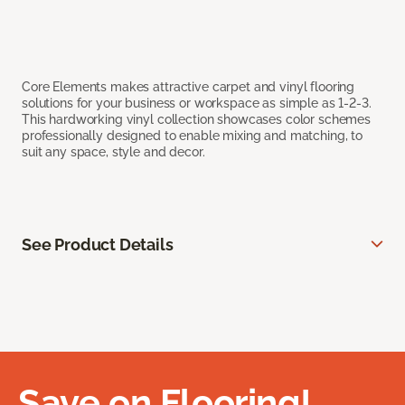
Core Elements makes attractive carpet and vinyl flooring
solutions for your business or workspace as simple as 1-2-3.
This hardworking vinyl collection showcases color schemes
professionally designed to enable mixing and matching, to
suit any space, style and decor.
See Product Details
Save on Flooring!