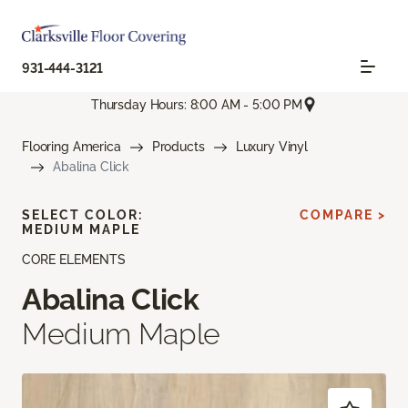
931-444-3121
Thursday Hours: 8:00 AM - 5:00 PM
Flooring America
Products
Luxury Vinyl
Abalina Click
SELECT COLOR:
COMPARE >
MEDIUM MAPLE
CORE ELEMENTS
Abalina Click
Medium Maple