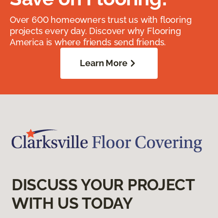
Over 600 homeowners trust us with flooring
projects every day. Discover why Flooring
America is where friends send friends.
Learn More
DISCUSS YOUR PROJECT
WITH US TODAY