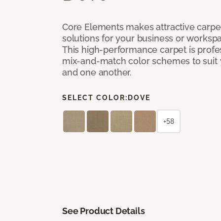
Core Elements makes attractive carpet
solutions for your business or workspa
This high-performance carpet is profe
mix-and-match color schemes to suit y
and one another.
SELECT COLOR:
DOVE
+58
See Product Details