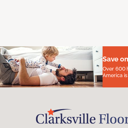
Save on
Over 600 h
America is