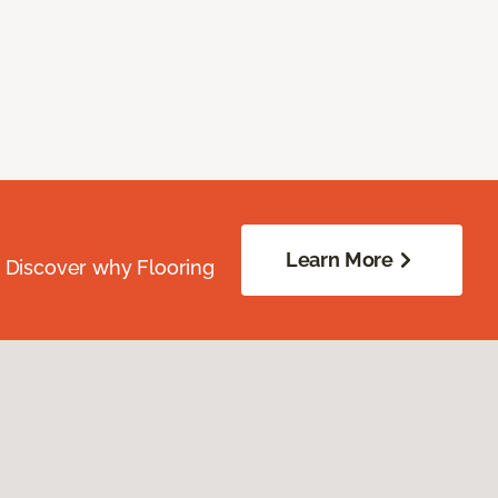
Learn More
. Discover why Flooring