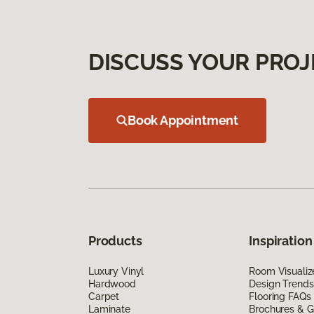
DISCUSS YOUR PROJ
Book Appointment
Products
Inspiration
Luxury Vinyl
Room Visualiz
Hardwood
Design Trends
Carpet
Flooring FAQs
Laminate
Brochures & G