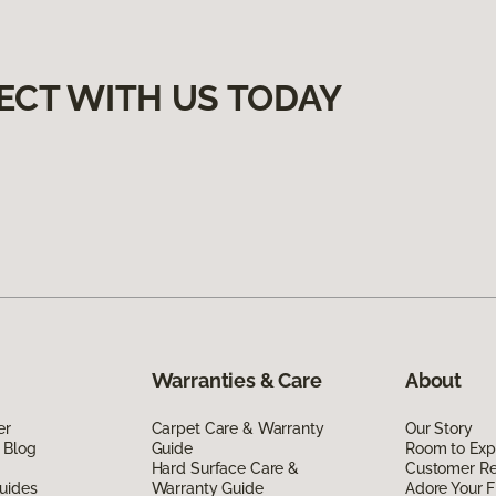
ECT WITH US TODAY
Warranties & Care
About
er
Carpet Care & Warranty
Our Story
 Blog
Guide
Room to Exp
Hard Surface Care &
Customer R
uides
Warranty Guide
Adore Your F