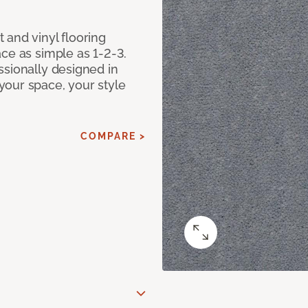
 and vinyl flooring
ce as simple as 1-2-3.
ssionally designed in
our space, your style
COMPARE >