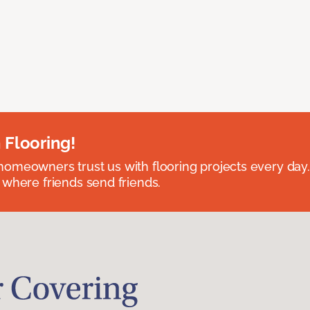
 Flooring!
omeowners trust us with flooring projects every day
 where friends send friends.