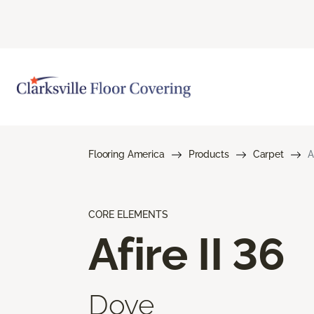
Flooring America
Products
Carpet
A
CORE ELEMENTS
Afire II 36
Dove