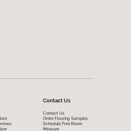
Contact Us
Contact Us
lore
Order Flooring Samples
eviews
Schedule Free Room
loor
Measure