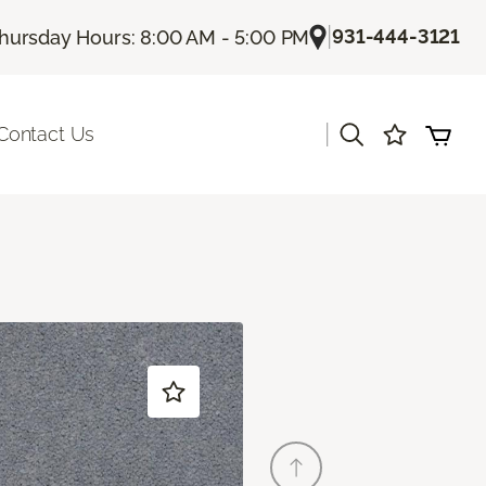
|
931-444-3121
hursday Hours: 8:00 AM - 5:00 PM
|
Contact Us