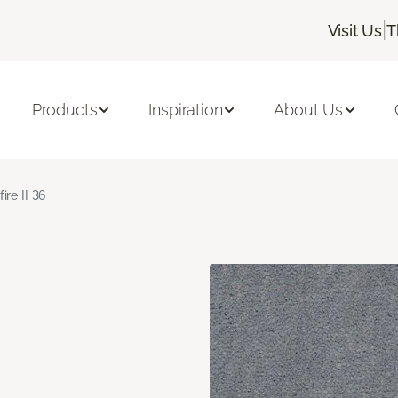
|
Visit Us
T
Products
Inspiration
About Us
fire II 36