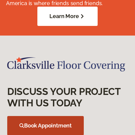
America is where friends send friends.
Learn More
DISCUSS YOUR PROJECT
WITH US TODAY
Book Appointment