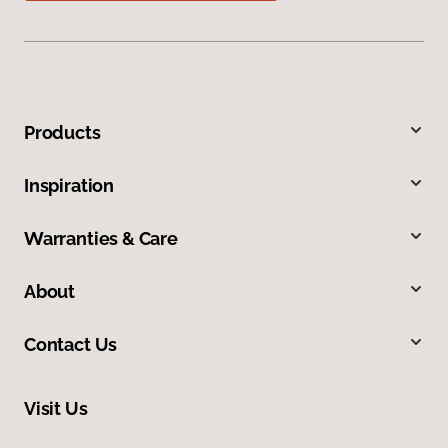
Products
Inspiration
Warranties & Care
About
Contact Us
Visit Us