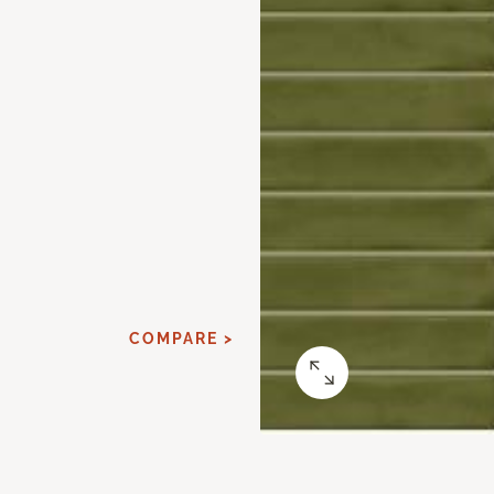
COMPARE >