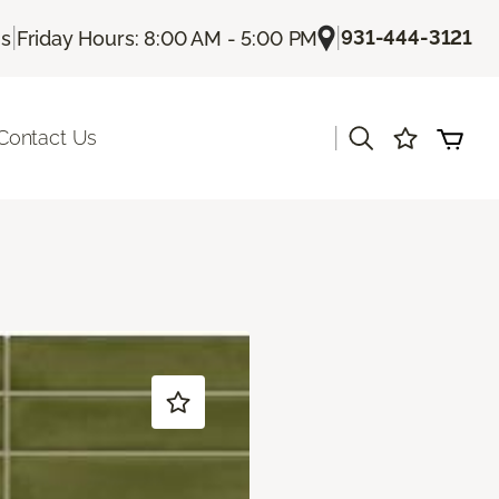
|
|
931-444-3121
Us
Friday Hours: 8:00 AM - 5:00 PM
|
Contact Us