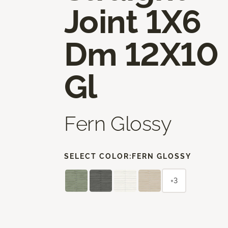
Joint 1X6
Dm 12X10
Gl
Fern Glossy
SELECT COLOR:
FERN GLOSSY
+3