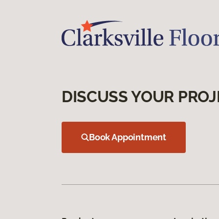
DISCUSS YOUR PROJ
Book Appointment