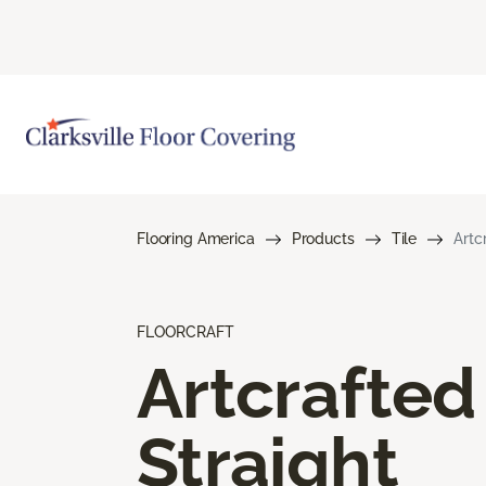
Flooring America
Products
Tile
Artc
FLOORCRAFT
Artcrafted
Straight