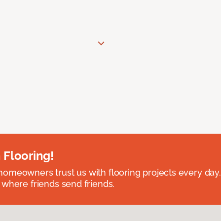
 Flooring!
omeowners trust us with flooring projects every day
 where friends send friends.