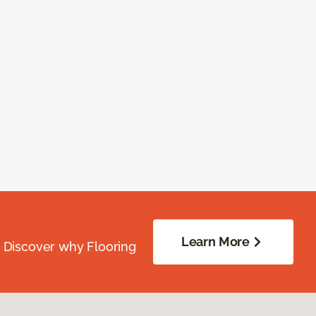
Learn More
. Discover why Flooring