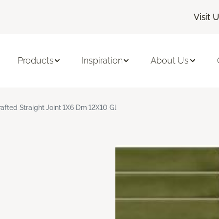
Visit 
Products
Inspiration
About Us
rafted Straight Joint 1X6 Dm 12X10 Gl