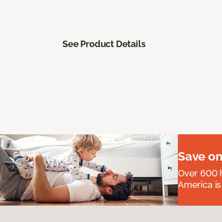
See Product Details
Save on
Over 600 h
America is