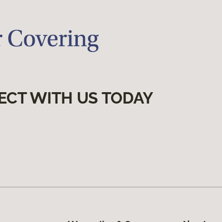
ECT WITH US TODAY