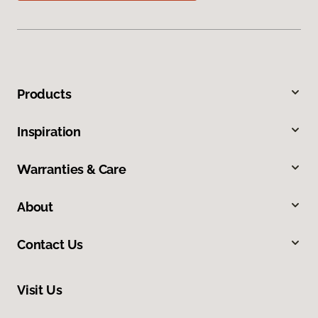
Products
Inspiration
Warranties & Care
About
Contact Us
Visit Us