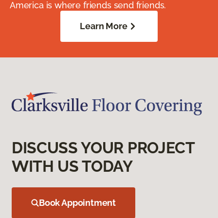
America is where friends send friends.
Learn More
DISCUSS YOUR PROJECT
WITH US TODAY
Book Appointment