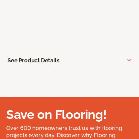
See Product Details
Save on Flooring!
Over 600 homeowners trust us with flooring
projects every day. Discover why Flooring