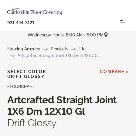
931-444-3121
Wednesday Hours: 8:00 AM - 5:00 PM
Flooring America
Products
Tile
Artcrafted Straight Joint 1X6 Dm 12X10 Gl
SELECT COLOR:
COMPARE >
DRIFT GLOSSY
FLOORCRAFT
Artcrafted Straight Joint
1X6 Dm 12X10 Gl
Drift Glossy