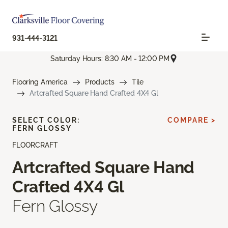
931-444-3121
Saturday Hours: 8:30 AM - 12:00 PM
Flooring America
Products
Tile
Artcrafted Square Hand Crafted 4X4 Gl
SELECT COLOR:
COMPARE >
FERN GLOSSY
FLOORCRAFT
Artcrafted Square Hand
Crafted 4X4 Gl
Fern Glossy