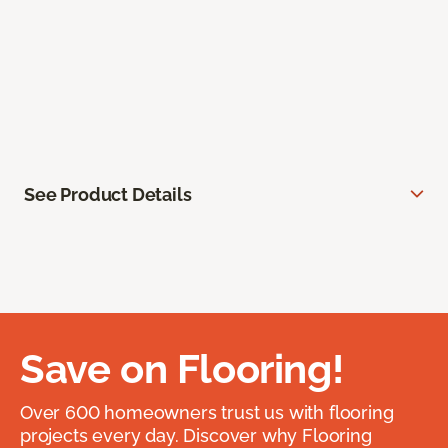
See Product Details
Save on Flooring!
Over 600 homeowners trust us with flooring
projects every day. Discover why Flooring