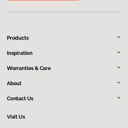
Products
Inspiration
Warranties & Care
About
Contact Us
Visit Us