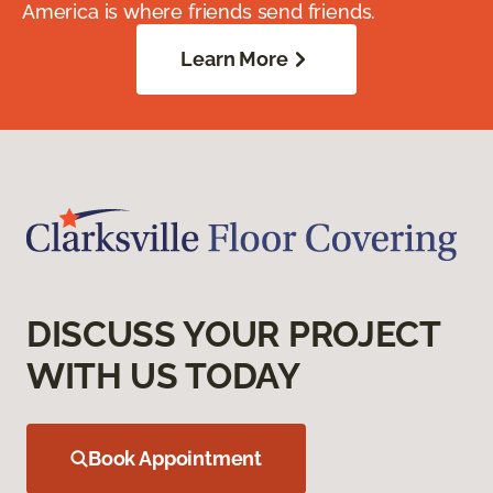
America is where friends send friends.
Learn More
DISCUSS YOUR PROJECT
WITH US TODAY
Book Appointment