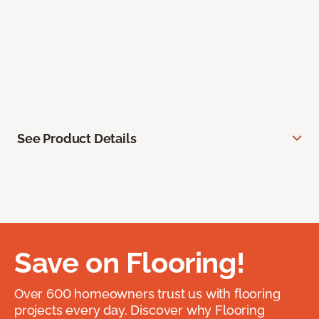
See Product Details
Save on Flooring!
Over 600 homeowners trust us with flooring
projects every day. Discover why Flooring