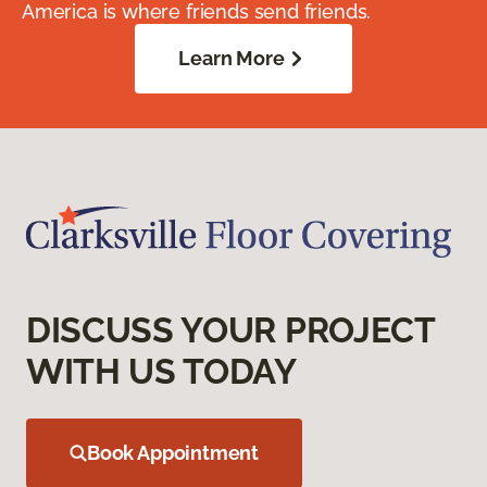
America is where friends send friends.
Learn More
DISCUSS YOUR PROJECT
WITH US TODAY
Book Appointment