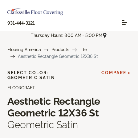
931-444-3121
Thursday Hours: 8:00 AM - 5:00 PM
Flooring America
Products
Tile
Aesthetic Rectangle Geometric 12X36 St
SELECT COLOR:
COMPARE >
GEOMETRIC SATIN
FLOORCRAFT
Aesthetic Rectangle
Geometric 12X36 St
Geometric Satin