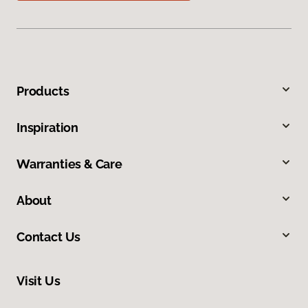
Products
Inspiration
Warranties & Care
About
Contact Us
Visit Us