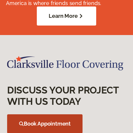
America is where friends send friends.
Learn More
DISCUSS YOUR PROJECT
WITH US TODAY
Book Appointment