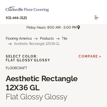
931-444-3121
Friday Hours: 8:00 AM - 5:00 PM
Flooring America
Products
Tile
Aesthetic Rectangle 12X36 GL
SELECT COLOR:
COMPARE >
FLAT GLOSSY GLOSSY
FLOORCRAFT
Aesthetic Rectangle
12X36 GL
Flat Glossy Glossy