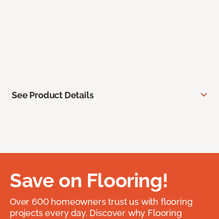
See Product Details
Save on Flooring!
Over 600 homeowners trust us with flooring
projects every day. Discover why Flooring