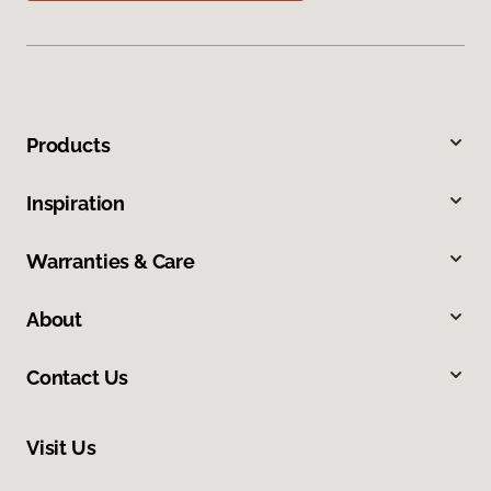
Products
Inspiration
Warranties & Care
About
Contact Us
Visit Us