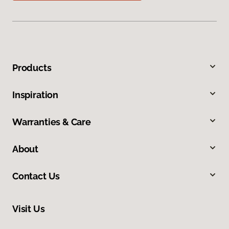
Products
Inspiration
Warranties & Care
About
Contact Us
Visit Us