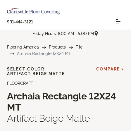
931-444-3121
Friday Hours: 8:00 AM - 5:00 PM
Flooring America
Products
Tile
Archaia Rectangle 12X24 MT
SELECT COLOR:
COMPARE >
ARTIFACT BEIGE MATTE
FLOORCRAFT
Archaia Rectangle 12X24
MT
Artifact Beige Matte