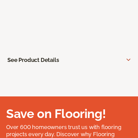
See Product Details
Save on Flooring!
Over 600 homeowners trust us with flooring
projects every day. Discover why Flooring