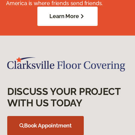
America is where friends send friends.
Learn More
DISCUSS YOUR PROJECT
WITH US TODAY
Book Appointment