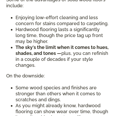
include:
Enjoying low-effort cleaning and less
concern for stains compared to carpeting.
Hardwood flooring lasts a significantly
long time, though the price tag up front
may be higher.
The sky's the limit when it comes to hues,
shades, and tones —
plus, you can refinish
in a couple of decades if your style
changes.
On the downside:
Some wood species and finishes are
stronger than others when it comes to
scratches and dings.
As you might already know, hardwood
flooring can show wear over time, though