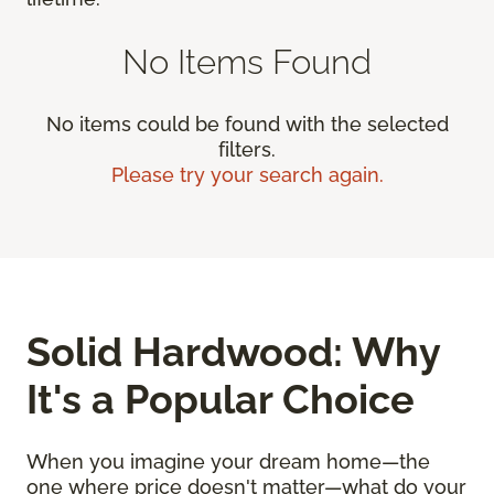
No Items Found
No items could be found with the selected
filters.
Please try your search again.
Solid Hardwood: Why
It's a Popular Choice
When you imagine your dream home—the
one where price doesn't matter—what do your