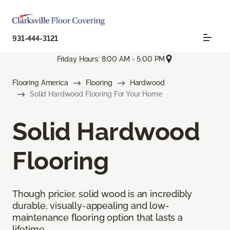
931-444-3121
Friday Hours: 8:00 AM - 5:00 PM
Flooring America
Flooring
Hardwood
Solid Hardwood Flooring For Your Home
Solid Hardwood
Flooring
Though pricier, solid wood is an incredibly
durable, visually-appealing and low-
maintenance flooring option that lasts a
lifetime.