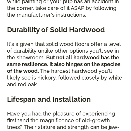
while painting or your pup has an accident in
the corner, take care of it ASAP by following
the manufacturer's instructions.
Durability of Solid Hardwood
It's a given that solid wood floors offer a level
of durability unlike other options you'll see in
the showroom.
But not all hardwood has the
same resilience. It also hinges on the species
of the wood.
The hardest hardwood you'll
likely see is hickory, followed closely by white
and red oak.
Lifespan and Installation
Have you had the pleasure of experiencing
firsthand the magnificence of old-growth
trees? Their stature and strength can be jaw-