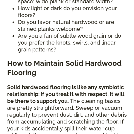
space: wide plank or standard width?
How light or dark do you envision your
floors?
Do you favor natural hardwood or are
stained planks welcome?
Are you a fan of subtle wood grain or do
you prefer the knots, swirls, and linear
grain patterns?
How to Maintain Solid Hardwood
Flooring
Solid hardwood flooring is like any symbiotic
relationship: if you treat it with respect, it will
be there to support you.
The cleaning basics
are pretty straightforward. Sweep or vacuum
regularly to prevent dust, dirt, and other debris
from accumulating and scratching the floor. If
your kids accidentally spill their water cup