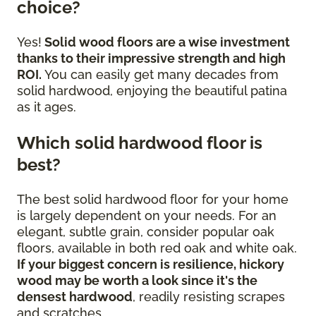
choice?
Yes!
Solid wood floors are a wise investment
thanks to their impressive strength and high
ROI.
You can easily get many decades from
solid hardwood, enjoying the beautiful patina
as it ages.
Which solid hardwood floor is
best?
The best solid hardwood floor for your home
is largely dependent on your needs. For an
elegant, subtle grain, consider popular oak
floors, available in both red oak and white oak.
If your biggest concern is resilience, hickory
wood may be worth a look since it's the
densest hardwood
, readily resisting scrapes
and scratches.