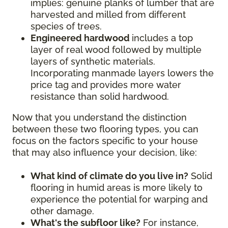
implies: genuine planks of lumber that are
harvested and milled from different
species of trees.
Engineered hardwood
includes a top
layer of real wood followed by multiple
layers of synthetic materials.
Incorporating manmade layers lowers the
price tag and provides more water
resistance than solid hardwood.
Now that you understand the distinction
between these two flooring types, you can
focus on the factors specific to your house
that may also influence your decision, like:
What kind of climate do you live in?
Solid
flooring in humid areas is more likely to
experience the potential for warping and
other damage.
What's the subfloor like?
For instance,