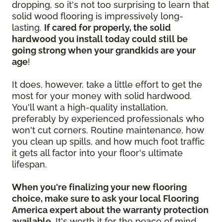
dropping, so it's not too surprising to learn that
solid wood flooring is impressively long-
lasting.
If cared for properly, the solid
hardwood you install today could still be
going strong when your grandkids are your
age
!
It does, however, take a little effort to get the
most for your money with solid hardwood.
You'll want a high-quality installation,
preferably by experienced professionals who
won't cut corners. Routine maintenance, how
you clean up spills, and how much foot traffic
it gets all factor into your floor's ultimate
lifespan.
When you're finalizing your new flooring
choice, make sure to ask your local Flooring
America expert about the warranty protection
available.
It's worth it for the peace of mind