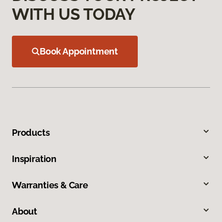
WITH US TODAY
Book Appointment
Products
Inspiration
Warranties & Care
About