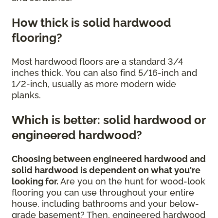
How thick is solid hardwood
flooring?
Most hardwood floors are a standard 3/4
inches thick. You can also find 5/16-inch and
1/2-inch, usually as more modern wide
planks.
Which is better: solid hardwood or
engineered hardwood?
Choosing between engineered hardwood and
solid hardwood is dependent on what you're
looking for.
Are you on the hunt for wood-look
flooring you can use throughout your entire
house, including bathrooms and your below-
grade basement? Then, engineered hardwood