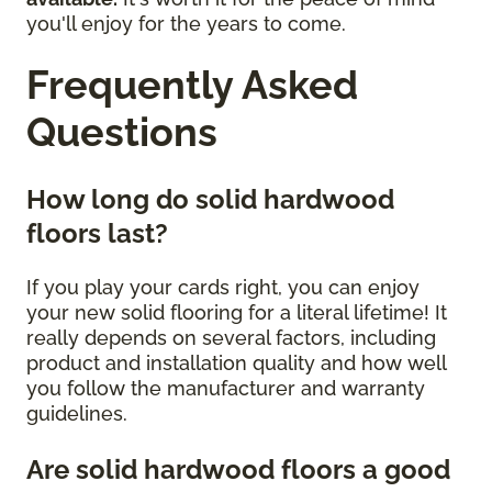
you'll enjoy for the years to come.
Frequently Asked
Questions
How long do solid hardwood
floors last?
If you play your cards right, you can enjoy
your new solid flooring for a literal lifetime! It
really depends on several factors, including
product and installation quality and how well
you follow the manufacturer and warranty
guidelines.
Are solid hardwood floors a good