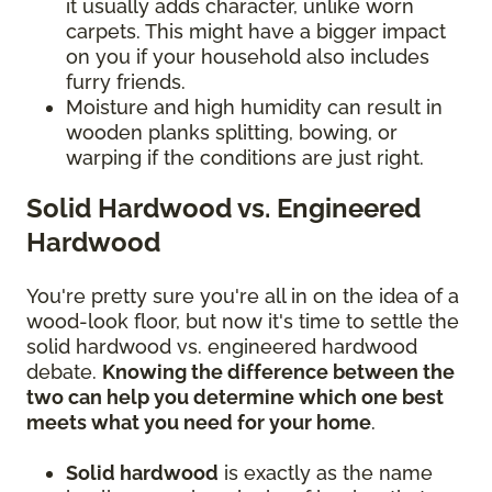
it usually adds character, unlike worn
carpets. This might have a bigger impact
on you if your household also includes
furry friends.
Moisture and high humidity can result in
wooden planks splitting, bowing, or
warping if the conditions are just right.
Solid Hardwood vs. Engineered
Hardwood
You're pretty sure you're all in on the idea of a
wood-look floor, but now it's time to settle the
solid hardwood vs. engineered hardwood
debate.
Knowing the difference between the
two can help you determine which one best
meets what you need for your home
.
Solid hardwood
is exactly as the name