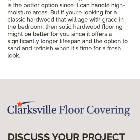
is the better option since it can handle high-
moisture areas. But if you’re looking for a
classic hardwood that will age with grace in
the bedroom, then solid hardwood flooring
might be better for you since it offers a
significantly longer lifespan and the option to
sand and refinish when it's time for a fresh
look.
DISCUSS YOUR PROJECT