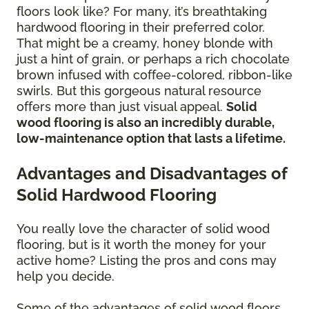
floors look like? For many, it’s breathtaking
hardwood flooring in their preferred color.
That might be a creamy, honey blonde with
just a hint of grain, or perhaps a rich chocolate
brown infused with coffee-colored, ribbon-like
swirls. But this gorgeous natural resource
offers more than just visual appeal.
Solid
wood flooring is also an incredibly durable,
low-maintenance option that lasts a lifetime.
Advantages and Disadvantages of
Solid Hardwood Flooring
You really love the character of solid wood
flooring, but is it worth the money for your
active home? Listing the pros and cons may
help you decide.
Some of the advantages of solid wood floors