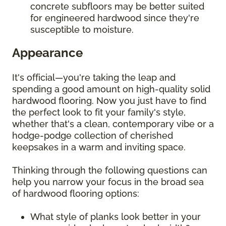
concrete subfloors may be better suited
for engineered hardwood since they're
susceptible to moisture.
Appearance
It's official—you're taking the leap and
spending a good amount on high-quality solid
hardwood flooring. Now you just have to find
the perfect look to fit your family's style,
whether that's a clean, contemporary vibe or a
hodge-podge collection of cherished
keepsakes in a warm and inviting space.
Thinking through the following questions can
help you narrow your focus in the broad sea
of hardwood flooring options:
What style of planks look better in your