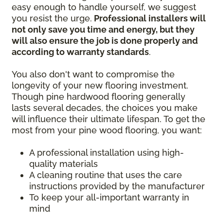
easy enough to handle yourself, we suggest
you resist the urge.
Professional installers will
not only save you time and energy, but they
will also ensure the job is done properly and
according to warranty standards
.
You also don't want to compromise the
longevity of your new flooring investment.
Though pine hardwood flooring generally
lasts several decades, the choices you make
will influence their ultimate lifespan. To get the
most from your pine wood flooring, you want:
A professional installation using high-
quality materials
A cleaning routine that uses the care
instructions provided by the manufacturer
To keep your all-important warranty in
mind