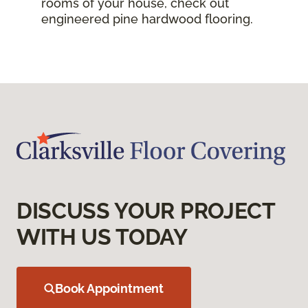
rooms of your house, check out
engineered pine hardwood flooring.
DISCUSS YOUR PROJECT
WITH US TODAY
Book Appointment