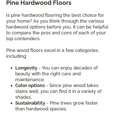
Pine Hardwood Floors
Is pine hardwood flooring the best choice for
your home? As you think through the various
hardwood options before you, it can be helpful
to compare the pros and cons of each of your
top contenders.
Pine wood floors excel in a few categories,
including:
Longevity
- You can enjoy decades of
beauty with the right care and
maintenance.
Color options
- Since pine wood takes
stains well, you can find it in a variety of
shades.
Sustainability
- Pine trees grow faster
than hardwood species.