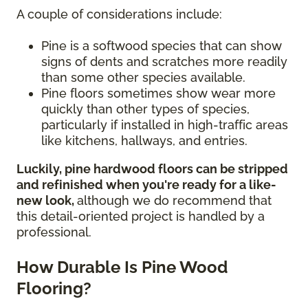
A couple of considerations include:
Pine is a softwood species that can show
signs of dents and scratches more readily
than some other species available.
Pine floors sometimes show wear more
quickly than other types of species,
particularly if installed in high-traffic areas
like kitchens, hallways, and entries.
Luckily, pine hardwood floors can be stripped
and refinished when you're ready for a like-
new look,
although we do recommend that
this detail-oriented project is handled by a
professional.
How Durable Is Pine Wood
Flooring?