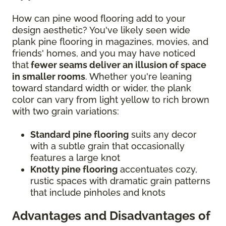
How can pine wood flooring add to your
design aesthetic? You've likely seen wide
plank pine flooring in magazines, movies, and
friends' homes, and you may have noticed
that
fewer seams deliver an illusion of space
in smaller rooms
. Whether you're leaning
toward standard width or wider, the plank
color can vary from light yellow to rich brown
with two grain variations:
Standard pine flooring
suits any decor
with a subtle grain that occasionally
features a large knot
Knotty pine flooring
accentuates cozy,
rustic spaces with dramatic grain patterns
that include pinholes and knots
Advantages and Disadvantages of