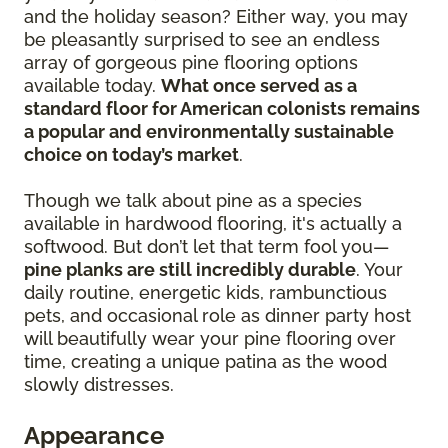
and the holiday season? Either way, you may
be pleasantly surprised to see an endless
array of gorgeous pine flooring options
available today.
What once served as a
standard floor for American colonists remains
a popular and environmentally sustainable
choice on today’s market
.
Though we talk about pine as a species
available in hardwood flooring, it's actually a
softwood. But don’t let that term fool you—
pine planks are still incredibly durable
. Your
daily routine, energetic kids, rambunctious
pets, and occasional role as dinner party host
will beautifully wear your pine flooring over
time, creating a unique patina as the wood
slowly distresses.
Appearance