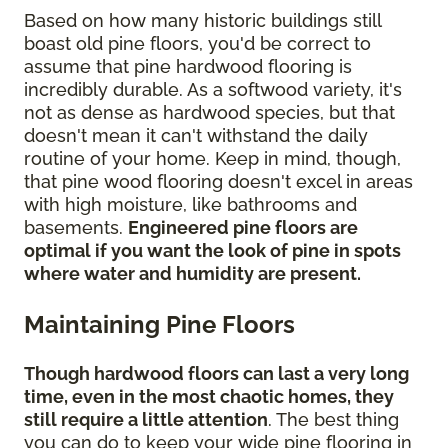
Based on how many historic buildings still
boast old pine floors, you'd be correct to
assume that pine hardwood flooring is
incredibly durable. As a softwood variety, it's
not as dense as hardwood species, but that
doesn't mean it can't withstand the daily
routine of your home. Keep in mind, though,
that pine wood flooring doesn't excel in areas
with high moisture, like bathrooms and
basements.
Engineered pine floors are
optimal if you want the look of pine in spots
where water and humidity are present.
Maintaining Pine Floors
Though hardwood floors can last a very long
time, even in the most chaotic homes, they
still require a little attention
. The best thing
you can do to keep your wide pine flooring in