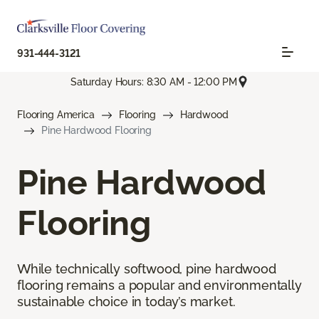
931-444-3121
Saturday Hours: 8:30 AM - 12:00 PM
Flooring America
Flooring
Hardwood
Pine Hardwood Flooring
Pine Hardwood
Flooring
While technically softwood, pine hardwood
flooring remains a popular and environmentally
sustainable choice in today’s market.