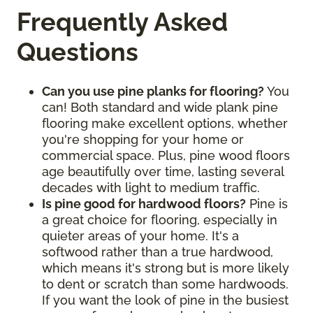
Frequently Asked
Questions
Can you use pine planks for flooring?
You
can! Both standard and wide plank pine
flooring make excellent options, whether
you're shopping for your home or
commercial space. Plus, pine wood floors
age beautifully over time, lasting several
decades with light to medium traffic.
Is pine good for hardwood floors?
Pine is
a great choice for flooring, especially in
quieter areas of your home. It's a
softwood rather than a true hardwood,
which means it's strong but is more likely
to dent or scratch than some hardwoods.
If you want the look of pine in the busiest