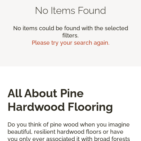
No Items Found
No items could be found with the selected
filters.
Please try your search again.
All About Pine
Hardwood Flooring
Do you think of pine wood when you imagine
beautiful, resilient hardwood floors or have
you only ever associated it with broad forests