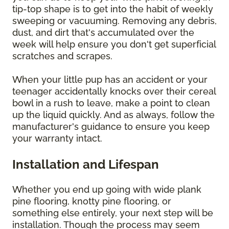
tip-top shape is to get into the habit of weekly
sweeping or vacuuming. Removing any debris,
dust, and dirt that's accumulated over the
week will help ensure you don't get superficial
scratches and scrapes.
When your little pup has an accident or your
teenager accidentally knocks over their cereal
bowl in a rush to leave, make a point to clean
up the liquid quickly. And as always, follow the
manufacturer's guidance to ensure you keep
your warranty intact.
Installation and Lifespan
Whether you end up going with wide plank
pine flooring, knotty pine flooring, or
something else entirely, your next step will be
installation. Though the process may seem