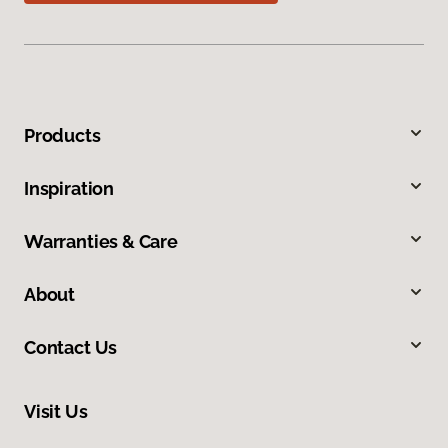
Products
Inspiration
Warranties & Care
About
Contact Us
Visit Us