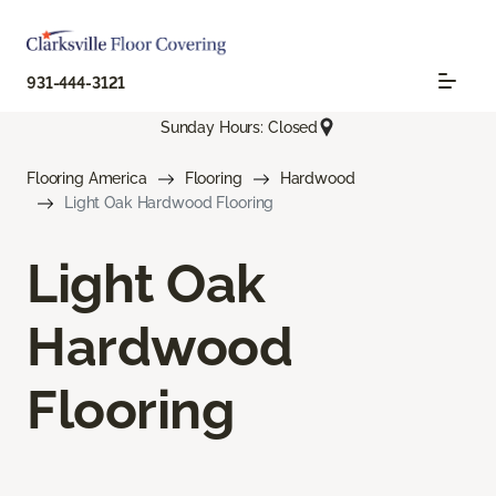
931-444-3121
Sunday Hours: Closed
Flooring America
Flooring
Hardwood
Light Oak Hardwood Flooring
Light Oak
Hardwood
Flooring