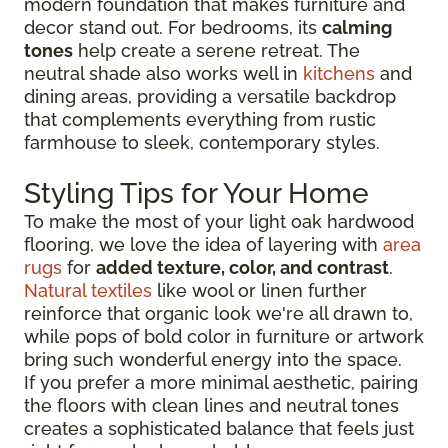
modern foundation that makes furniture and
decor stand out. For bedrooms, its
calming
tones
help create a serene retreat. The
neutral shade also works well in
kitchens
and
dining areas, providing a versatile backdrop
that complements everything from rustic
farmhouse to sleek, contemporary styles.
Styling Tips for Your Home
To make the most of your light oak hardwood
flooring, we love the idea of layering with
area
rugs
for
added texture, color, and contrast
.
Natural textiles
like wool or linen further
reinforce that organic look we're all drawn to,
while pops of bold color in furniture or artwork
bring such wonderful energy into the space.
If you prefer a more minimal aesthetic, pairing
the floors with clean lines and neutral tones
creates a sophisticated balance that feels just