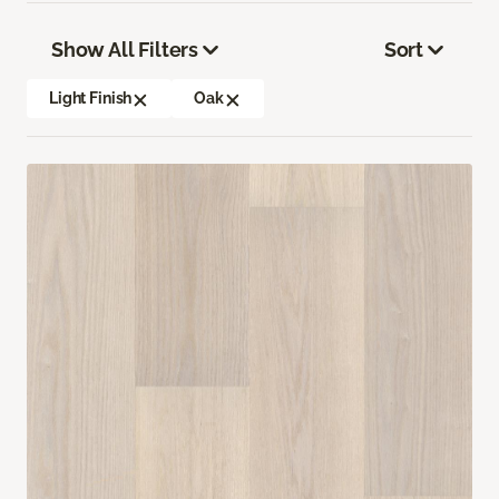
Show All Filters
Sort
Light Finish
Oak