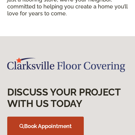
committed to helping you create a home you’ll
love for years to come.
DISCUSS YOUR PROJECT
WITH US TODAY
Book Appointment