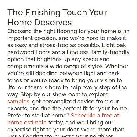
The Finishing Touch Your
Home Deserves
Choosing the right flooring for your home is an
important decision, and we're here to make it
as easy and stress-free as possible. Light oak
hardwood floors are a timeless, family-friendly
option that brightens up any space and
complements a wide range of styles. Whether
you're still deciding between light and dark
tones or you're ready to bring your vision to
life, our team is here to help every step of the
way. Stop by our showroom to explore
samples
, get personalized advice from our
experts, and find the perfect fit for your home.
Prefer to start at home?
Schedule a free at-
home estimate
today, and we’ll bring our
expertise right to your door. We’re more than
just a flooring store; we’re your neighbor,