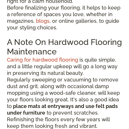
right for a calm household.
Before finalizing your flooring, it
helps to keep
a reference of spaces you love, whether in
magazines,
blogs
, or online galleries, to guide
your
styling choices.
A Note On Hardwood Flooring
Maintenance
Caring for hardwood flooring
is quite simple,
and a little regular upkeep will go a long way
in preserving its natural beauty.
Regularly sweeping or vacuuming to remove
dust and grit, along with occasional damp
mopping using a wood-safe cleaner, will keep
your floors looking great. It's also a good idea
to
place mats at entryways and use felt pads
under furniture
to prevent scratches.
Refinishing the floors every few years will
keep them looking fresh and vibrant.