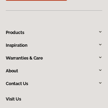
Products
Inspiration
Warranties & Care
About
Contact Us
Visit Us