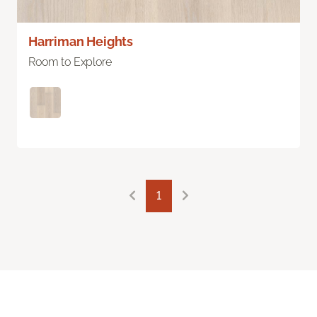
Harriman Heights
Room to Explore
1