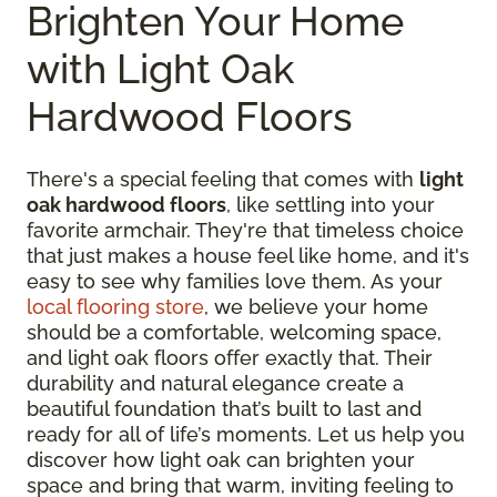
Brighten Your Home
with Light Oak
Hardwood Floors
There's a special feeling that comes with
light
oak hardwood floors
, like settling into your
favorite armchair. They're that timeless choice
that just makes a house feel like home, and it's
easy to see why families love them. As your
local flooring store
, we believe your home
should be a comfortable, welcoming space,
and light oak floors offer exactly that. Their
durability and natural elegance create a
beautiful foundation that’s built to last and
ready for all of life’s moments. Let us help you
discover how light oak can brighten your
space and bring that warm, inviting feeling to