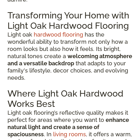
Transforming Your Home with
Light Oak Hardwood Flooring
Light oak
hardwood flooring
has the
wonderful ability to transform not only how a
room looks but also how it feels. Its bright,
natural tones create a
welcoming atmosphere
and a versatile backdrop
that adapts to your
family's lifestyle, decor choices, and evolving
needs.
Where Light Oak Hardwood
Works Best
Light oak flooring’s reflective quality makes it
perfect for areas where you want to
enhance
natural light and create a sense of
spaciousness
. In
living rooms
, it offers a warm,