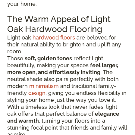
your home.
The Warm Appeal of Light
Oak Hardwood Flooring
Light oak
hardwood floors
are beloved for
their natural ability to brighten and uplift any
room.
Those
soft, golden tones
reflect light
beautifully, making your spaces
feel larger,
more open, and effortlessly inviting
. The
neutral shade also pairs perfectly with both
modern
minimalism
and traditional family-
friendly
design
, giving you endless flexibility in
styling your home just the way you love it.
With a timeless look that never fades, light
oak offers that perfect balance of
elegance
and warmth
, turning your floors into a
stunning focal point that friends and family will
admire.