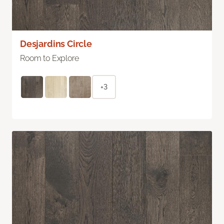
Desjardins Circle
Room to Explore
+3