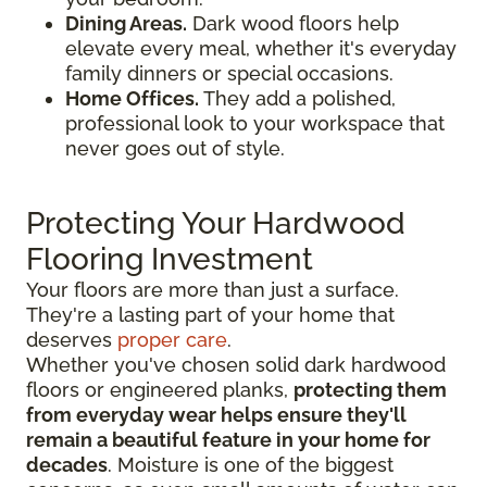
Dining Areas.
Dark wood floors help
elevate every meal, whether it's everyday
family dinners or special occasions.
Home Offices.
They add a polished,
professional look to your workspace that
never goes out of style.
Protecting Your Hardwood
Flooring Investment
Your floors are more than just a surface.
They're a lasting part of your home that
deserves
proper care
.
Whether you've chosen solid dark hardwood
floors or engineered planks,
protecting them
from everyday wear helps ensure they'll
remain a beautiful feature in your home for
decades
. Moisture is one of the biggest