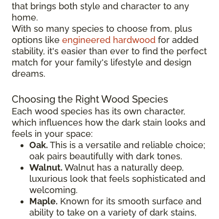
that brings both style and character to any
home.
With so many species to choose from, plus
options like
engineered hardwood
for added
stability, it's easier than ever to find the perfect
match for your family's lifestyle and design
dreams.
Choosing the Right Wood Species
Each wood species has its own character,
which influences how the dark stain looks and
feels in your space:
Oak.
This is a versatile and reliable choice;
oak pairs beautifully with dark tones.
Walnut.
Walnut has a naturally deep,
luxurious look that feels sophisticated and
welcoming.
Maple.
Known for its smooth surface and
ability to take on a variety of dark stains,