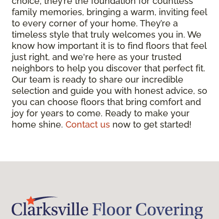
choice; they’re the foundation for countless
family memories, bringing a warm, inviting feel
to every corner of your home. They’re a
timeless style that truly welcomes you in. We
know how important it is to find floors that feel
just right, and we're here as your trusted
neighbors to help you discover that perfect fit.
Our team is ready to share our incredible
selection and guide you with honest advice, so
you can choose floors that bring comfort and
joy for years to come. Ready to make your
home shine.
Contact us
now to get started!