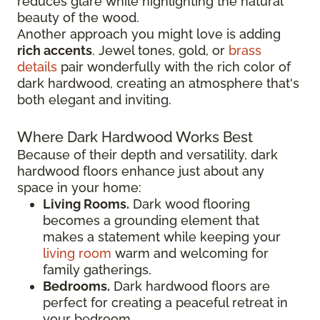
reduces glare while highlighting the natural
beauty of the wood.
Another approach you might love is adding
rich accents
. Jewel tones, gold, or
brass
details
pair wonderfully with the rich color of
dark hardwood, creating an atmosphere that's
both elegant and inviting.
Where Dark Hardwood Works Best
Because of their depth and versatility, dark
hardwood floors enhance just about any
space in your home:
Living Rooms.
Dark wood flooring
becomes a grounding element that
makes a statement while keeping your
living room
warm and welcoming for
family gatherings.
Bedrooms.
Dark hardwood floors are
perfect for creating a peaceful retreat in
your bedroom.