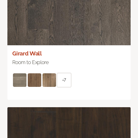
Girard Wall
Room to Explore
+7