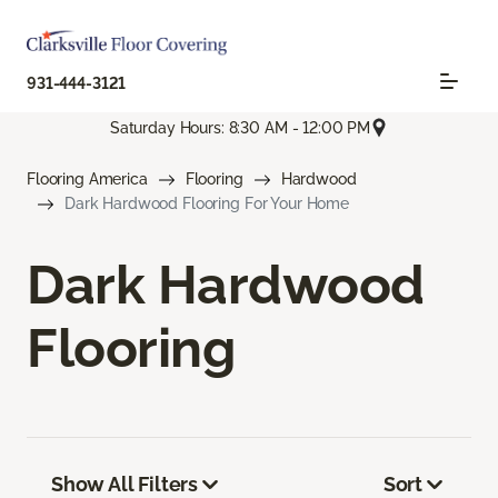
931-444-3121
Saturday Hours: 8:30 AM - 12:00 PM
Flooring America
Flooring
Hardwood
Dark Hardwood Flooring For Your Home
Dark Hardwood
Flooring
Show All Filters
Sort