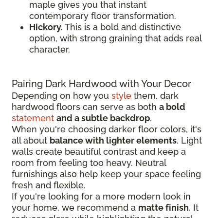
maple gives you that instant
contemporary floor transformation.
Hickory.
This is a bold and distinctive
option, with strong graining that adds real
character.
Pairing Dark Hardwood with Your Decor
Depending on how you
style
them, dark
hardwood floors can serve as both
a bold
statement
and a subtle backdrop
.
When you're choosing darker floor colors, it's
all about
balance with lighter elements
. Light
walls create beautiful contrast and keep a
room from feeling too heavy. Neutral
furnishings also help keep your space feeling
fresh and flexible.
If you're looking for a more modern look in
your home, we recommend a
matte finish
. It