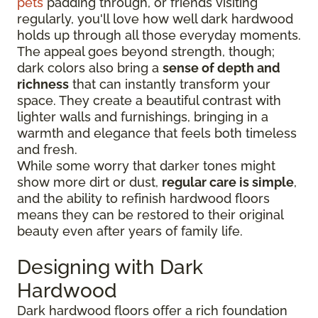
pets
padding through, or friends visiting
regularly, you'll love how well dark hardwood
holds up through all those everyday moments.
The appeal goes beyond strength, though;
dark colors also bring a
sense of depth and
richness
that can instantly transform your
space. They create a beautiful contrast with
lighter walls and furnishings, bringing in a
warmth and elegance that feels both timeless
and fresh.
While some worry that darker tones might
show more dirt or dust,
regular care is simple
,
and the ability to refinish hardwood floors
means they can be restored to their original
beauty even after years of family life.
Designing with Dark
Hardwood
Dark hardwood floors offer a rich foundation