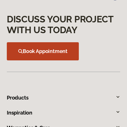
DISCUSS YOUR PROJECT
WITH US TODAY
Book Appointment
Products
Inspiration