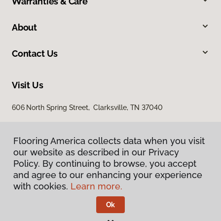
Warranties & Care
About
Contact Us
Visit Us
606 North Spring Street, Clarksville, TN 37040
Flooring America collects data when you visit
our website as described in our Privacy
Policy. By continuing to browse, you accept
and agree to our enhancing your experience
with cookies.
Learn more.
Privacy Policy
Terms & Conditions
Ok
©
2026
Flooring America.
All Rights Reserved