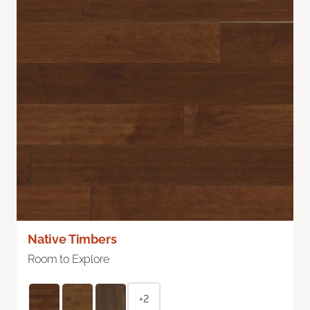
Native Timbers
Room to Explore
+2