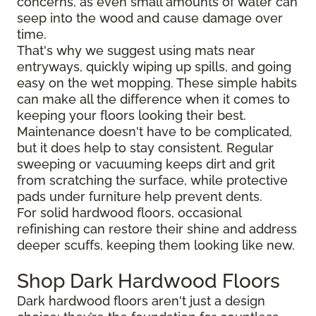
concerns, as even small amounts of water can
seep into the wood and cause damage over
time.
That's why we suggest using mats near
entryways, quickly wiping up spills, and going
easy on the wet mopping. These simple habits
can make all the difference when it comes to
keeping your floors looking their best.
Maintenance doesn't have to be complicated,
but it does help to stay consistent. Regular
sweeping or vacuuming keeps dirt and grit
from scratching the surface, while protective
pads under furniture help prevent dents.
For solid hardwood floors, occasional
refinishing can restore their shine and address
deeper scuffs, keeping them looking like new.
Shop Dark Hardwood Floors
Dark hardwood floors aren't just a design