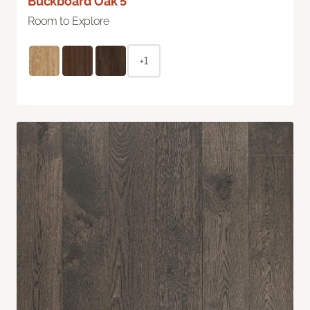
Buckboard Oak 5"
Room to Explore
+1