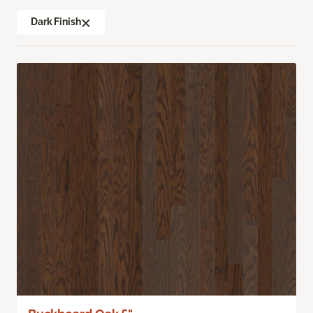
Dark Finish