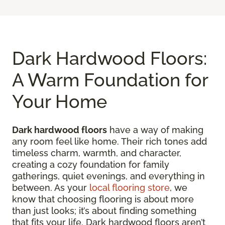
Dark Hardwood Floors:
A Warm Foundation for
Your Home
Dark hardwood floors
have a way of making
any room feel like home. Their rich tones add
timeless charm, warmth, and character,
creating a cozy foundation for family
gatherings, quiet evenings, and everything in
between. As your
local flooring store
, we
know that choosing flooring is about more
than just looks; it’s about finding something
that fits your life. Dark hardwood floors aren’t