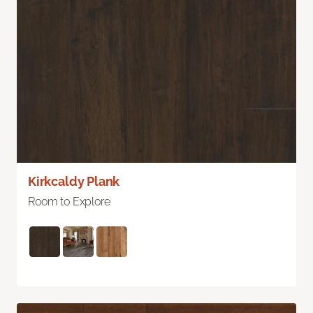
Kirkcaldy Plank
Room to Explore