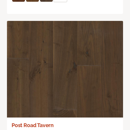
Post Road Tavern