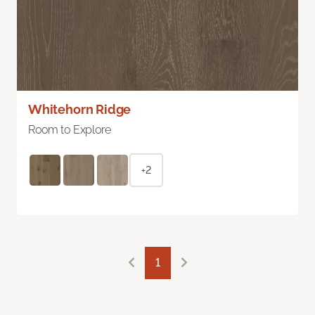
Whitehorn Ridge
Room to Explore
+2
1