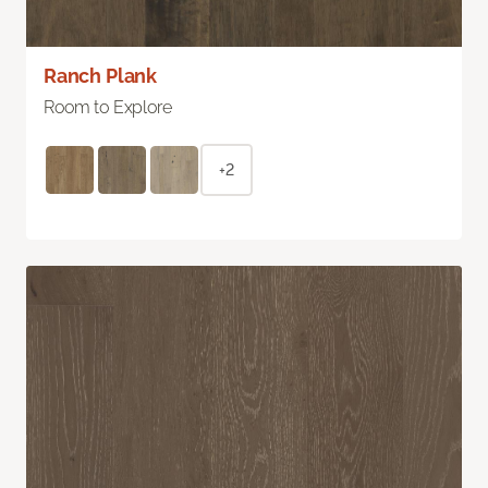
Ranch Plank
Room to Explore
+2