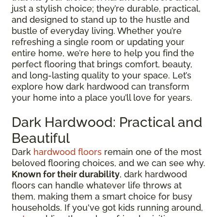
just a stylish choice; they’re durable, practical,
and designed to stand up to the hustle and
bustle of everyday living. Whether you’re
refreshing a single room or updating your
entire home, we’re here to help you find the
perfect flooring that brings comfort, beauty,
and long-lasting quality to your space. Let’s
explore how dark hardwood can transform
your home into a place you’ll love for years.
Dark Hardwood: Practical and
Beautiful
Dark
hardwood floors
remain one of the most
beloved flooring choices, and we can see why.
Known for their durability
, dark hardwood
floors can handle whatever life throws at
them, making them a smart choice for busy
households. If you've got kids running around,