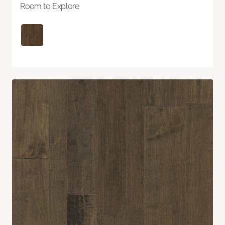
Room to Explore