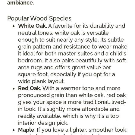
ambiance
.
Popular Wood Species
White Oak.
A favorite for its durability and
neutral tones, white oak is versatile
enough to suit nearly any style. Its subtle
grain pattern and resistance to wear make
it ideal for both master suites and a child's
bedroom. It also pairs beautifully with soft
area rugs and offers great value per
square foot, especially if you opt for a
wide plank layout.
Red Oak.
With a warmer tone and more
pronounced grain than white oak, red oak
gives your space a more traditional, lived-
in look. It's slightly more affordable and
readily available, which is why it's a top
interior design pick.
Maple.
If you love a lighter, smoother look,