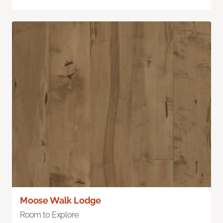
Moose Walk Lodge
Room to Explore