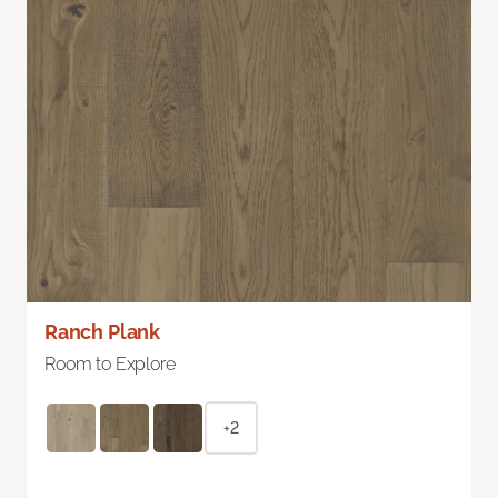
Ranch Plank
Room to Explore
+2