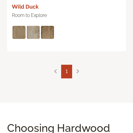
Wild Duck
Room to Explore
1
Choosing Hardwood