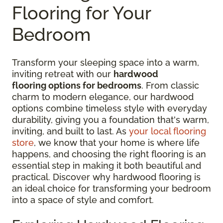
Flooring for Your
Bedroom
Transform your sleeping space into a warm,
inviting retreat with our
hardwood
flooring options for bedrooms
. From classic
charm to modern elegance, our hardwood
options combine timeless style with everyday
durability, giving you a foundation that's warm,
inviting, and built to last. As
your local flooring
store
, we know that your home is where life
happens, and choosing the right flooring is an
essential step in making it both beautiful and
practical. Discover why hardwood flooring is
an ideal choice for transforming your bedroom
into a space of style and comfort.