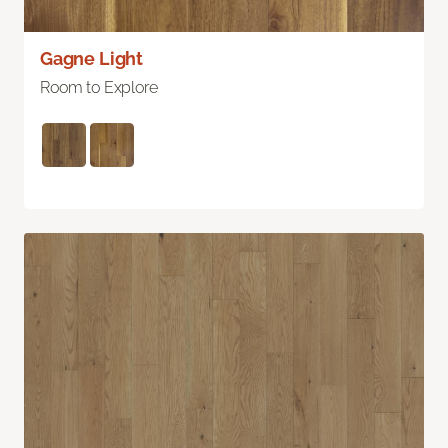
Gagne Light
Room to Explore