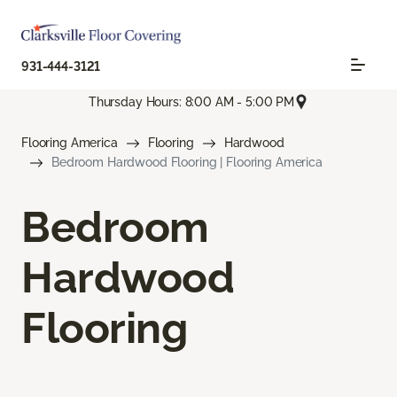
931-444-3121
Thursday Hours: 8:00 AM - 5:00 PM
Flooring America
Flooring
Hardwood
Bedroom Hardwood Flooring | Flooring America
Bedroom
Hardwood
Flooring