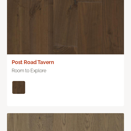
Post Road Tavern
Room to Explore