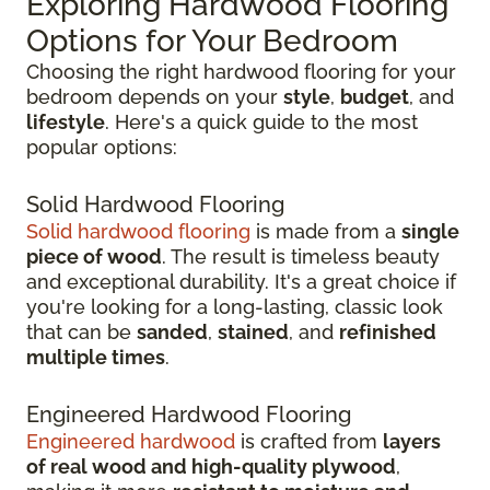
Exploring Hardwood Flooring
Options for Your Bedroom
Choosing the right hardwood flooring for your
bedroom depends on your
style
,
budget
, and
lifestyle
. Here's a quick guide to the most
popular options:
Solid Hardwood Flooring
Solid hardwood flooring
is made from a
single
piece of wood
. The result is timeless beauty
and exceptional durability. It's a great choice if
you're looking for a long-lasting, classic look
that can be
sanded
,
stained
, and
refinished
multiple times
.
Engineered Hardwood Flooring
Engineered hardwood
is crafted from
layers
of real wood and high-quality plywood
,