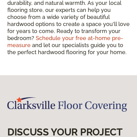
durability, and natural warmth. As your local
flooring store, our experts can help you
choose from a wide variety of beautiful
hardwood options to create a space you'll love
for years to come. Ready to transform your
bedroom?
Schedule your free at-home pre-
measure
and let our specialists guide you to
the perfect hardwood flooring for your home.
DISCUSS YOUR PROJECT