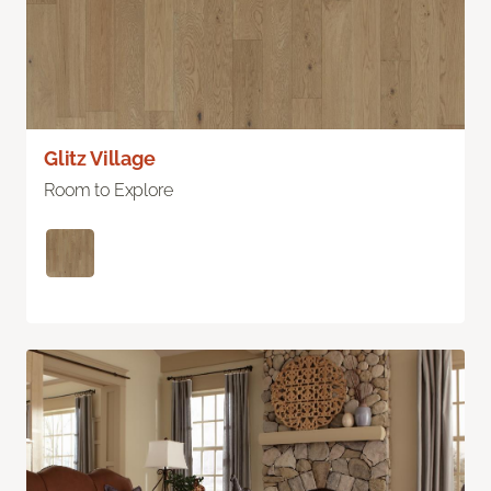
Glitz Village
Room to Explore