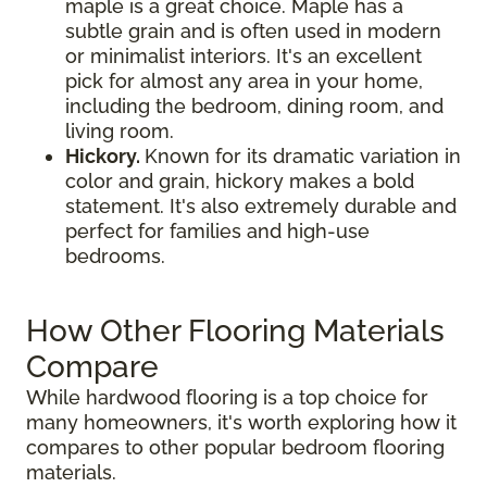
maple is a great choice. Maple has a
subtle grain and is often used in modern
or minimalist interiors. It's an excellent
pick for almost any area in your home,
including the bedroom, dining room, and
living room.
Hickory.
Known for its dramatic variation in
color and grain, hickory makes a bold
statement. It's also extremely durable and
perfect for families and high-use
bedrooms.
How Other Flooring Materials
Compare
While hardwood flooring is a top choice for
many homeowners, it's worth exploring how it
compares to other popular bedroom flooring
materials.