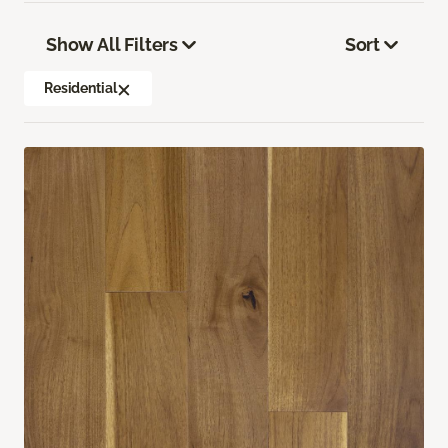
Show All Filters
Sort
Residential