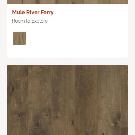
Mule River Ferry
Room to Explore