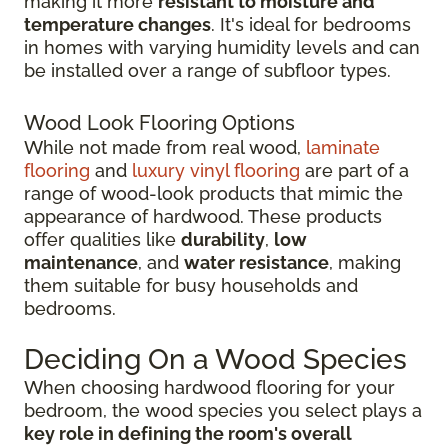
making it more
resistant to moisture and
temperature changes
. It's ideal for bedrooms
in homes with varying humidity levels and can
be installed over a range of subfloor types.
Wood Look Flooring Options
While not made from real wood,
laminate
flooring
and
luxury vinyl flooring
are part of a
range of wood-look products that mimic the
appearance of hardwood. These products
offer qualities like
durability
,
low
maintenance
, and
water resistance
, making
them suitable for busy households and
bedrooms.
Deciding On a Wood Species
When choosing hardwood flooring for your
bedroom, the wood species you select plays a
key role in defining the room's overall