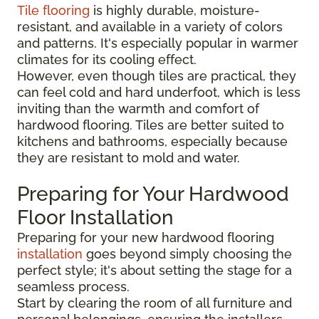
Tile flooring
is highly durable, moisture-
resistant, and available in a variety of colors
and patterns. It's especially popular in warmer
climates for its cooling effect.
However, even though tiles are practical, they
can feel cold and hard underfoot, which is less
inviting than the warmth and comfort of
hardwood flooring. Tiles are better suited to
kitchens and bathrooms, especially because
they are resistant to mold and water.
Preparing for Your Hardwood
Floor Installation
Preparing for your new hardwood flooring
installation
goes beyond simply choosing the
perfect style; it's about setting the stage for a
seamless process.
Start by clearing the room of all furniture and