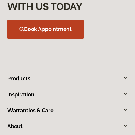
WITH US TODAY
Book Appointment
Products
Inspiration
Warranties & Care
About