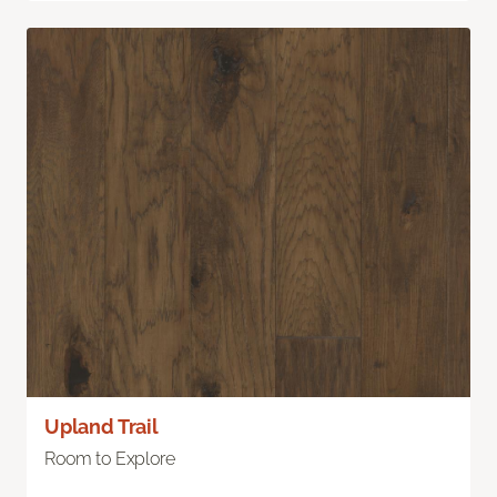
Upland Trail
Room to Explore