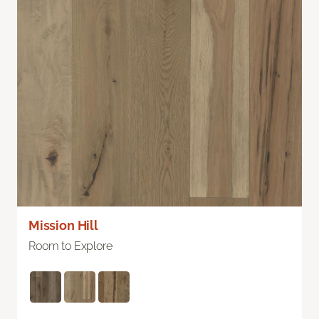
Mission Hill
Room to Explore