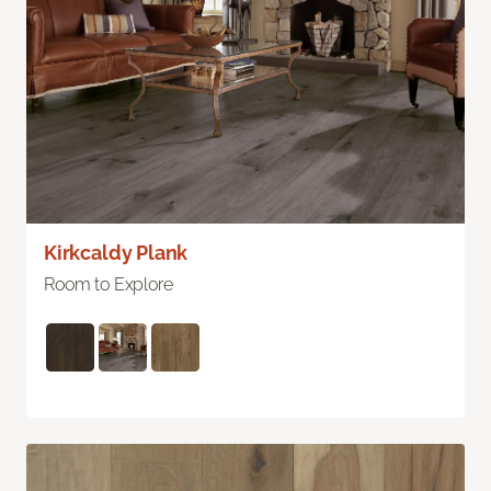
Kirkcaldy Plank
Room to Explore