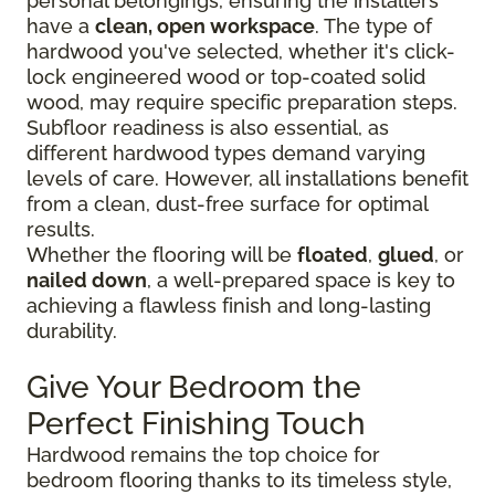
personal belongings, ensuring the installers
have a
clean, open workspace
. The type of
hardwood you've selected, whether it's click-
lock engineered wood or top-coated solid
wood, may require specific preparation steps.
Subfloor readiness is also essential, as
different hardwood types demand varying
levels of care. However, all installations benefit
from a clean, dust-free surface for optimal
results.
Whether the flooring will be
floated
,
glued
, or
nailed down
, a well-prepared space is key to
achieving a flawless finish and long-lasting
durability.
Give Your Bedroom the
Perfect Finishing Touch
Hardwood remains the top choice for
bedroom flooring thanks to its timeless style,