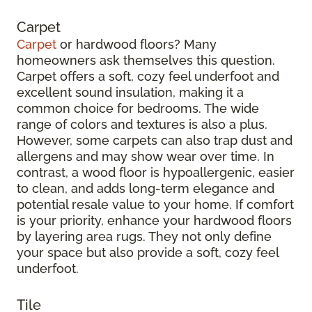
Carpet
Carpet
or hardwood floors? Many
homeowners ask themselves this question.
Carpet offers a soft, cozy feel underfoot and
excellent sound insulation, making it a
common choice for bedrooms. The wide
range of colors and textures is also a plus.
However, some carpets can also trap dust and
allergens and may show wear over time. In
contrast, a wood floor is hypoallergenic, easier
to clean, and adds long-term elegance and
potential resale value to your home. If comfort
is your priority, enhance your hardwood floors
by layering area rugs. They not only define
your space but also provide a soft, cozy feel
underfoot.
Tile