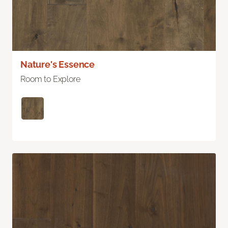
Nature's Essence
Room to Explore