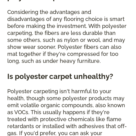
Considering the advantages and
disadvantages of any flooring choice is smart
before making the investment. With polyester
carpeting, the fibers are less durable than
some others, such as nylon or wool, and may
show wear sooner. Polyester fibers can also
mat together if they're compressed for too
long, such as under heavy furniture.
Is polyester carpet unhealthy?
Polyester carpeting isn't harmful to your
health, though some polyester products may
emit volatile organic compounds, also known
as VOCs. This usually happens if they're
treated with protective chemicals like flame
retardants or installed with adhesives that off-
gas. If you'd prefer, you can ask your