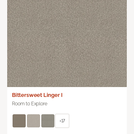
Bittersweet Linger I
Room to Explore
+17