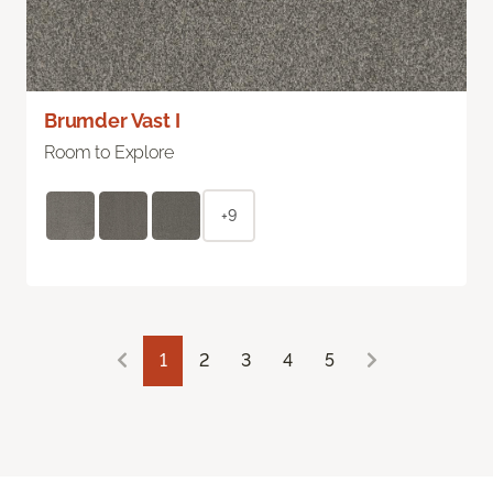
Brumder Vast I
Room to Explore
+9
1
2
3
4
5