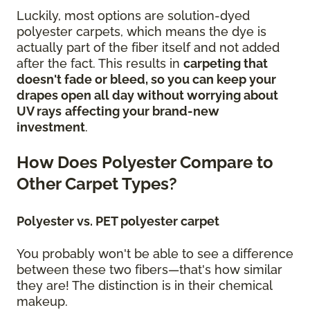
Luckily, most options are solution-dyed
polyester carpets, which means the dye is
actually part of the fiber itself and not added
after the fact. This results in
carpeting that
doesn't fade or bleed, so you can keep your
drapes open all day without worrying about
UV rays
affecting your brand-new
investment
.
How Does Polyester Compare to
Other Carpet Types?
Polyester vs. PET polyester carpet
You probably won't be able to see a difference
between these two fibers—that's how similar
they are! The distinction is in their chemical
makeup.