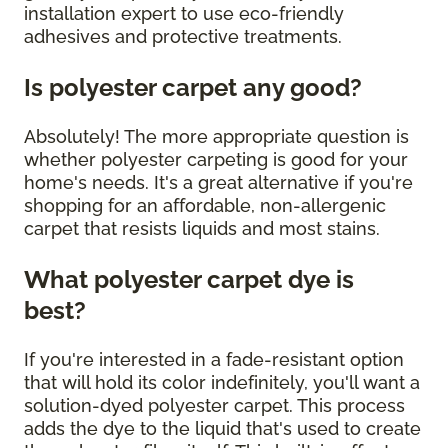
installation expert to use eco-friendly
adhesives and protective treatments.
Is polyester carpet any good?
Absolutely! The more appropriate question is
whether polyester carpeting is good for your
home's needs. It's a great alternative if you're
shopping for an affordable, non-allergenic
carpet that resists liquids and most stains.
What polyester carpet dye is
best?
If you're interested in a fade-resistant option
that will hold its color indefinitely, you'll want a
solution-dyed polyester carpet. This process
adds the dye to the liquid that's used to create