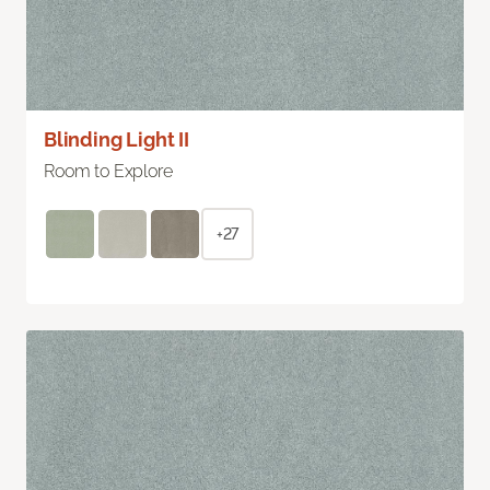
Blinding Light II
Room to Explore
+27