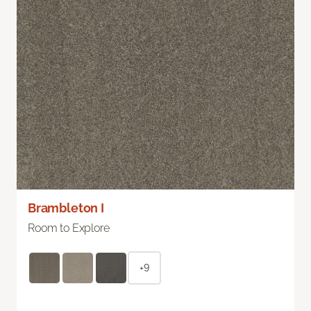
Brambleton I
Room to Explore
+9