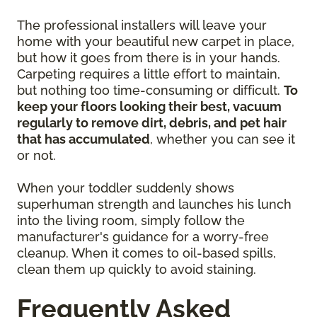
The professional installers will leave your
home with your beautiful new carpet in place,
but how it goes from there is in your hands.
Carpeting requires a little effort to maintain,
but nothing too time-consuming or difficult.
To
keep your floors looking their best, vacuum
regularly to remove dirt, debris, and pet hair
that has accumulated
, whether you can see it
or not.
When your toddler suddenly shows
superhuman strength and launches his lunch
into the living room, simply follow the
manufacturer's guidance for a worry-free
cleanup. When it comes to oil-based spills,
clean them up quickly to avoid staining.
Frequently Asked