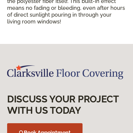
the polyester fiber itself. This built-in effect
means no fading or bleeding, even after hours
of direct sunlight pouring in through your
living room windows!
DISCUSS YOUR PROJECT
WITH US TODAY
Book Appointment