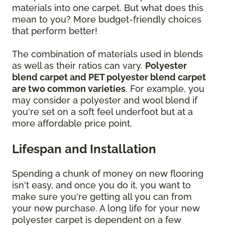
materials into one carpet. But what does this
mean to you? More budget-friendly choices
that perform better!
The combination of materials used in blends
as well as their ratios can vary.
Polyester
blend carpet and PET polyester blend carpet
are two common varieties
. For example, you
may consider a polyester and wool blend if
you're set on a soft feel underfoot but at a
more affordable price point.
Lifespan and Installation
Spending a chunk of money on new flooring
isn't easy, and once you do it, you want to
make sure you're getting all you can from
your new purchase. A long life for your new
polyester carpet is dependent on a few