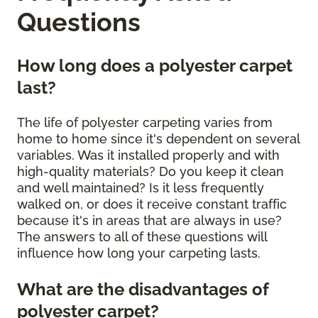
Questions
How long does a polyester carpet
last?
The life of polyester carpeting varies from
home to home since it's dependent on several
variables. Was it installed properly and with
high-quality materials? Do you keep it clean
and well maintained? Is it less frequently
walked on, or does it receive constant traffic
because it's in areas that are always in use?
The answers to all of these questions will
influence how long your carpeting lasts.
What are the disadvantages of
polyester carpet?