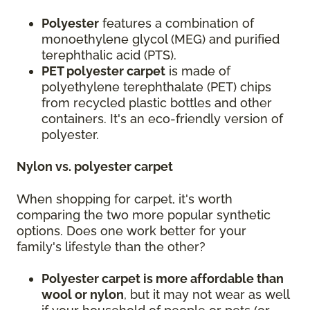
Polyester
features a combination of
monoethylene glycol (MEG) and purified
terephthalic acid (PTS).
PET polyester carpet
is made of
polyethylene terephthalate (PET) chips
from recycled plastic bottles and other
containers. It's an eco-friendly version of
polyester.
Nylon vs. polyester carpet
When shopping for carpet, it's worth
comparing the two more popular synthetic
options. Does one work better for your
family's lifestyle than the other?
Polyester carpet is more affordable than
wool or nylon
, but it may not wear as well