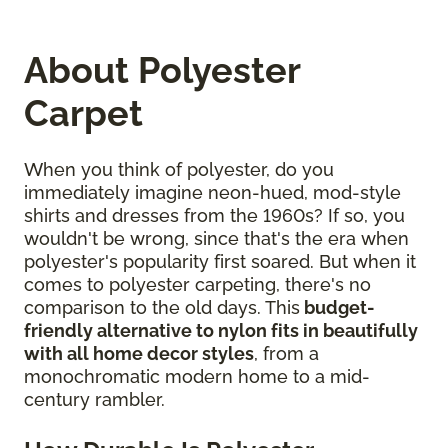
About Polyester
Carpet
When you think of polyester, do you
immediately imagine neon-hued, mod-style
shirts and dresses from the 1960s? If so, you
wouldn't be wrong, since that's the era when
polyester's popularity first soared. But when it
comes to polyester carpeting, there's no
comparison to the old days. This
budget-
friendly alternative to nylon fits in beautifully
with all home decor styles
, from a
monochromatic modern home to a mid-
century rambler.