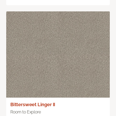
Bittersweet Linger II
Room to Explore