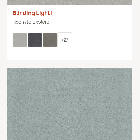
Blinding Light I
Room to Explore
+27