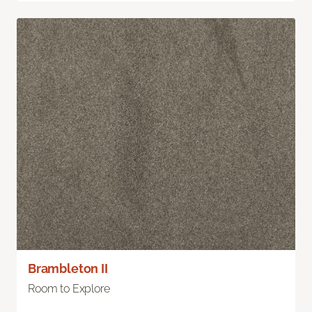
Brambleton II
Room to Explore