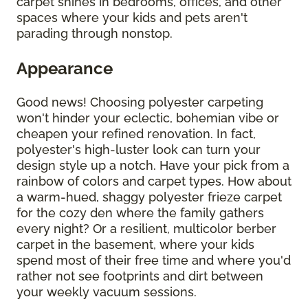
carpet shines in bedrooms, offices, and other
spaces where your kids and pets aren't
parading through nonstop.
Appearance
Good news! Choosing polyester carpeting
won't hinder your eclectic, bohemian vibe or
cheapen your refined renovation. In fact,
polyester's high-luster look can turn your
design style up a notch. Have your pick from a
rainbow of colors and carpet types. How about
a warm-hued, shaggy polyester frieze carpet
for the cozy den where the family gathers
every night? Or a resilient, multicolor berber
carpet in the basement, where your kids
spend most of their free time and where you'd
rather not see footprints and dirt between
your weekly vacuum sessions.