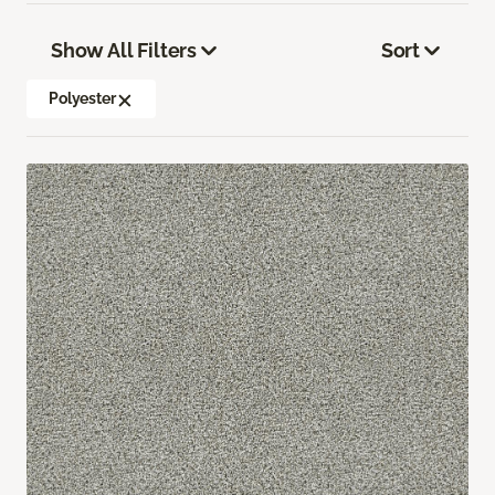
Show All Filters
Sort
Polyester