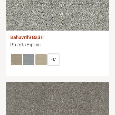
Bahuvrihi Bali II
Room to Explore
+17