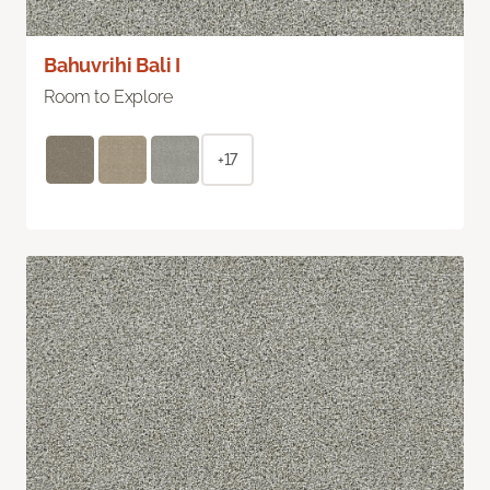
Bahuvrihi Bali I
Room to Explore
+17