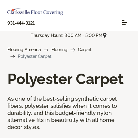
931-444-3121
Thursday Hours: 8:00 AM - 5:00 PM
Flooring America
Flooring
Carpet
Polyester Carpet
Polyester Carpet
As one of the best-selling synthetic carpet
fibers, polyester satisfies when it comes to
durability, and this budget-friendly nylon
alternative fits in beautifully with all home
decor styles.