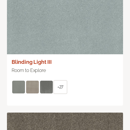
Blinding Light III
Room to Explore
+27