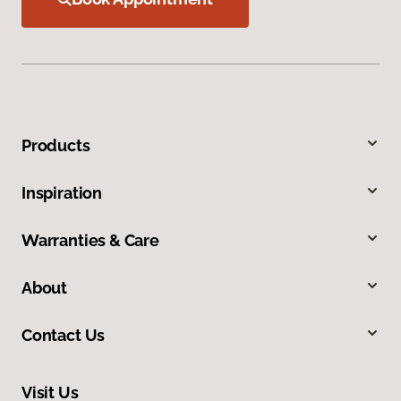
Products
Inspiration
Warranties & Care
About
Contact Us
Visit Us