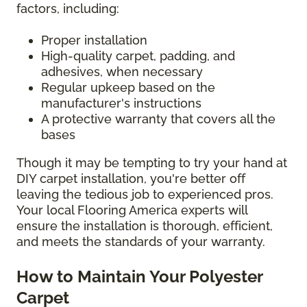
factors, including:
Proper installation
High-quality carpet, padding, and
adhesives, when necessary
Regular upkeep based on the
manufacturer's instructions
A protective warranty that covers all the
bases
Though it may be tempting to try your hand at
DIY carpet installation, you're better off
leaving the tedious job to experienced pros.
Your local Flooring America experts will
ensure the installation is thorough, efficient,
and meets the standards of your warranty.
How to Maintain Your Polyester
Carpet