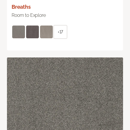
Breaths
Room to Explore
+17