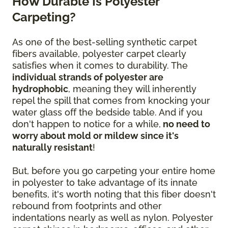
How Durable Is Polyester
Carpeting?
As one of the best-selling synthetic carpet
fibers available, polyester carpet clearly
satisfies when it comes to durability. The
individual strands of polyester are
hydrophobic
, meaning they will inherently
repel the spill that comes from knocking your
water glass off the bedside table. And if you
don't happen to notice for a while,
no need to
worry about mold or mildew since it's
naturally resistant
!
But, before you go carpeting your entire home
in polyester to take advantage of its innate
benefits, it's worth noting that this fiber doesn't
rebound from footprints and other
indentations nearly as well as nylon. Polyester