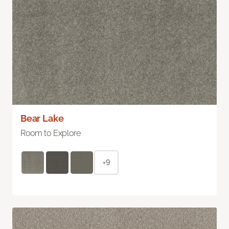
Bear Lake
Room to Explore
+9