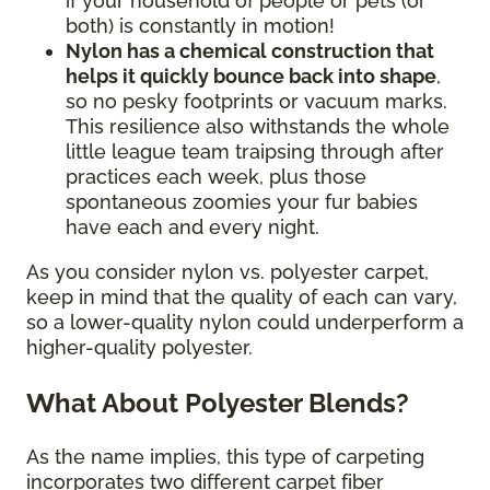
if your household of people or pets (or
both) is constantly in motion!
Nylon has a chemical construction that
helps it quickly bounce back into shape
,
so no pesky footprints or vacuum marks.
This resilience also withstands the whole
little league team traipsing through after
practices each week, plus those
spontaneous zoomies your fur babies
have each and every night.
As you consider nylon vs. polyester carpet,
keep in mind that the quality of each can vary,
so a lower-quality nylon could underperform a
higher-quality polyester.
What About Polyester Blends?
As the name implies, this type of carpeting
incorporates two different carpet fiber