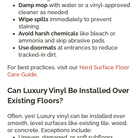
Damp mop
with water or a vinyl-approved
cleaner as needed.
Wipe spills
immediately to prevent
staining.
Avoid harsh chemicals
like bleach or
ammonia and skip abrasive pads.
Use doormats
at entrances to reduce
tracked-in dirt.
For best practices, visit our
Hard Surface Floor
Care Guide
.
Can Luxury Vinyl Be Installed Over
Existing Floors?
Often, yes! Luxury vinyl can be installed over
smooth, level surfaces like existing tile, wood,
or concrete. Exceptions include:
Uneven, damaged, or soft subfloors