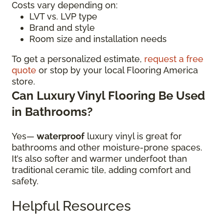
Costs vary depending on:
LVT vs. LVP type
Brand and style
Room size and installation needs
To get a personalized estimate,
request a free
quote
or stop by your local Flooring America
store.
Can Luxury Vinyl Flooring Be Used
in Bathrooms?
Yes—
waterproof
luxury vinyl is great for
bathrooms and other moisture-prone spaces.
It’s also softer and warmer underfoot than
traditional ceramic tile, adding comfort and
safety.
Helpful Resources