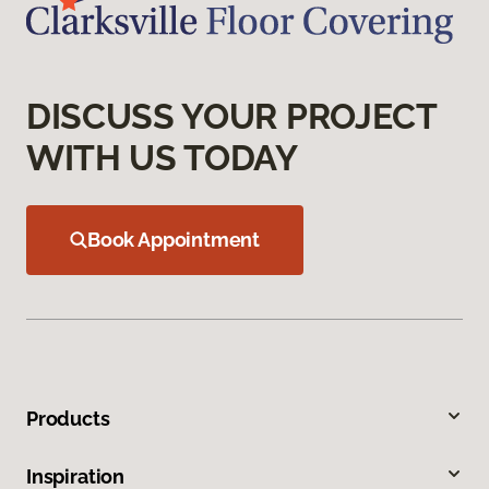
DISCUSS YOUR PROJECT
WITH US TODAY
Book Appointment
Products
Inspiration