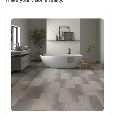
make your vision a reality.