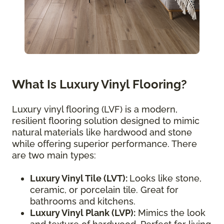
What Is Luxury Vinyl Flooring?
Luxury vinyl flooring (LVF) is a modern,
resilient flooring solution designed to mimic
natural materials like hardwood and stone
while offering superior performance. There
are two main types:
Luxury Vinyl Tile (LVT):
Looks like stone,
ceramic, or porcelain tile. Great for
bathrooms and kitchens.
Luxury Vinyl Plank (LVP):
Mimics the look