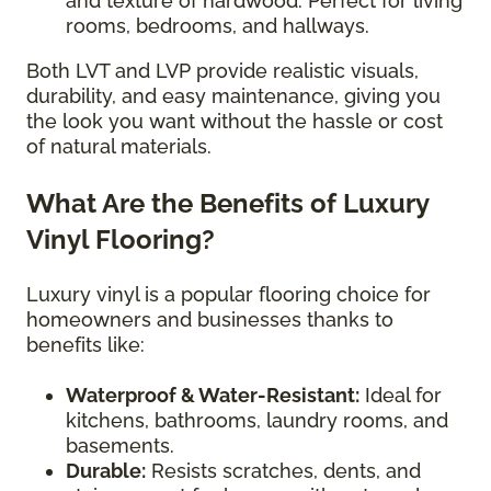
and texture of hardwood. Perfect for living
rooms, bedrooms, and hallways.
Both LVT and LVP provide realistic visuals,
durability, and easy maintenance, giving you
the look you want without the hassle or cost
of natural materials.
What Are the Benefits of Luxury
Vinyl Flooring?
Luxury vinyl is a popular flooring choice for
homeowners and businesses thanks to
benefits like:
Waterproof & Water-Resistant:
Ideal for
kitchens, bathrooms, laundry rooms, and
basements.
Durable:
Resists scratches, dents, and