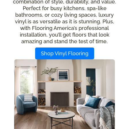
combination of style, durability, and value.
Perfect for busy kitchens, spa-like
bathrooms, or cozy living spaces, luxury
vinyl is as versatile as it is stunning. Plus,
with Flooring America’s professional
installation, you’ll get floors that look
amazing and stand the test of time.
Shop Vinyl Flooring