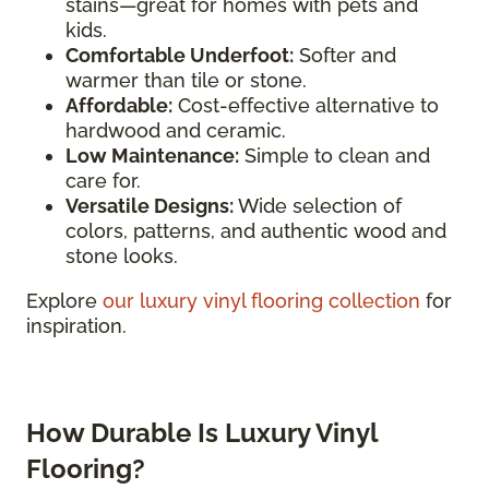
stains—great for homes with pets and
kids.
Comfortable Underfoot:
Softer and
warmer than tile or stone.
Affordable:
Cost-effective alternative to
hardwood and ceramic.
Low Maintenance:
Simple to clean and
care for.
Versatile Designs:
Wide selection of
colors, patterns, and authentic wood and
stone looks.
Explore
our luxury vinyl flooring collection
for
inspiration.
How Durable Is Luxury Vinyl
Flooring?