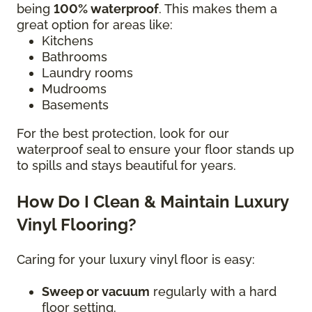
being
100% waterproof
. This makes them a
great option for areas like:
Kitchens
Bathrooms
Laundry rooms
Mudrooms
Basements
For the best protection, look for our
waterproof seal to ensure your floor stands up
to spills and stays beautiful for years.
How Do I Clean & Maintain Luxury
Vinyl Flooring?
Caring for your luxury vinyl floor is easy:
Sweep or vacuum
regularly with a hard
floor setting.