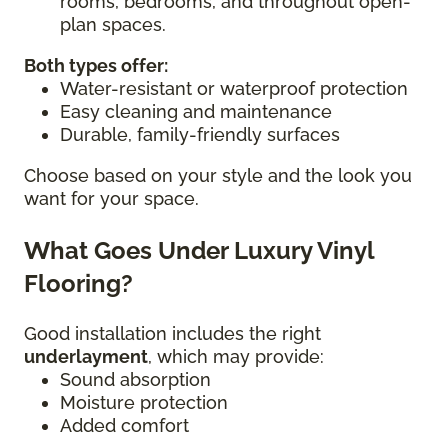
rooms, bedrooms, and throughout open-
plan spaces.
Both types offer:
Water-resistant or waterproof protection
Easy cleaning and maintenance
Durable, family-friendly surfaces
Choose based on your style and the look you
want for your space.
What Goes Under Luxury Vinyl
Flooring?
Good installation includes the right
underlayment
, which may provide:
Sound absorption
Moisture protection
Added comfort