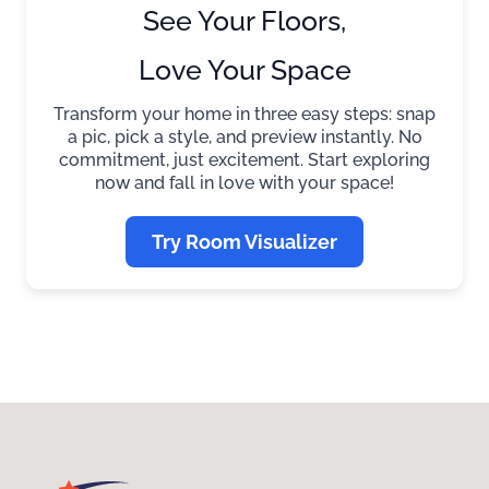
See Your Floors,
Love Your Space
Transform your home in three easy steps: snap
a pic, pick a style, and preview instantly. No
commitment, just excitement. Start exploring
now and fall in love with your space!
Try Room Visualizer