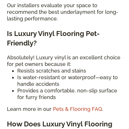
Our installers evaluate your space to
recommend the best underlayment for long-
lasting performance.
Is Luxury Vinyl Flooring Pet-
Friendly?
Absolutely! Luxury vinyl is an excellent choice
for pet owners because it:
Resists scratches and stains
Is water-resistant or waterproof—easy to
handle accidents
Provides a comfortable, non-slip surface
for furry friends
Learn more in our
Pets & Flooring FAQ
.
How Does Luxury Vinyl Flooring