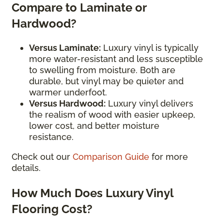
Compare to Laminate or
Hardwood?
Versus Laminate:
Luxury vinyl is typically
more water-resistant and less susceptible
to swelling from moisture. Both are
durable, but vinyl may be quieter and
warmer underfoot.
Versus Hardwood:
Luxury vinyl delivers
the realism of wood with easier upkeep,
lower cost, and better moisture
resistance.
Check out our
Comparison Guide
for more
details.
How Much Does Luxury Vinyl
Flooring Cost?