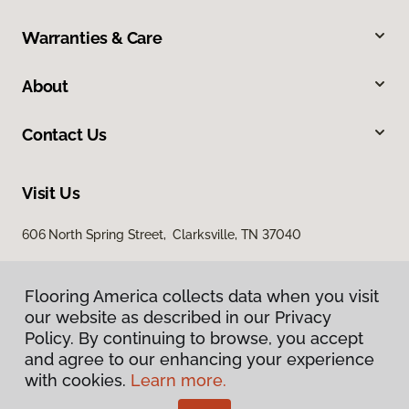
Warranties & Care
About
Contact Us
Visit Us
606 North Spring Street, Clarksville, TN 37040
Flooring America collects data when you visit
our website as described in our Privacy
Policy. By continuing to browse, you accept
and agree to our enhancing your experience
with cookies.
Learn more.
Privacy Policy
Terms & Conditions