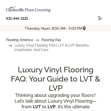
931-444-3121
Thursday Hours: 8:00 AM - 5:00 PM
Flooring America
Flooring Faq
Luxury Vinyl Flooring FAQ | LVT & LVP Benefits,
Installation, And Care
Luxury Vinyl Flooring
FAQ: Your Guide to LVT &
LVP
Thinking about upgrading your floors?
Let’s talk about Luxury Vinyl Flooring—
from
LVT
to
LVP
, it’s the ultimate