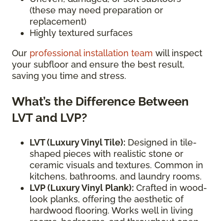
(these may need preparation or
replacement)
Highly textured surfaces
Our
professional installation team
will inspect
your subfloor and ensure the best result,
saving you time and stress.
What’s the Difference Between
LVT and LVP?
LVT (Luxury Vinyl Tile):
Designed in tile-
shaped pieces with realistic stone or
ceramic visuals and textures. Common in
kitchens, bathrooms, and laundry rooms.
LVP (Luxury Vinyl Plank):
Crafted in wood-
look planks, offering the aesthetic of
hardwood flooring. Works well in living