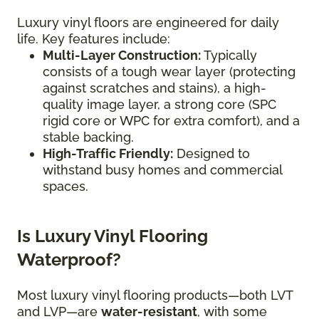
Luxury vinyl floors are engineered for daily
life. Key features include:
Multi-Layer Construction:
Typically
consists of a tough wear layer (protecting
against scratches and stains), a high-
quality image layer, a strong core (SPC
rigid core or WPC for extra comfort), and a
stable backing.
High-Traffic Friendly:
Designed to
withstand busy homes and commercial
spaces.
Is Luxury Vinyl Flooring
Waterproof?
Most luxury vinyl flooring products—both LVT
and LVP—are
water-resistant
, with some