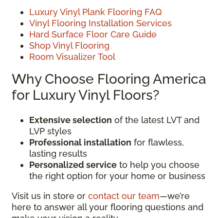
Luxury Vinyl Plank Flooring FAQ
Vinyl Flooring Installation Services
Hard Surface Floor Care Guide
Shop Vinyl Flooring
Room Visualizer Tool
Why Choose Flooring America
for Luxury Vinyl Floors?
Extensive selection
of the latest LVT and
LVP styles
Professional installation
for flawless,
lasting results
Personalized service
to help you choose
the right option for your home or business
Visit us in store or
contact our team
—we’re
here to answer all your flooring questions and