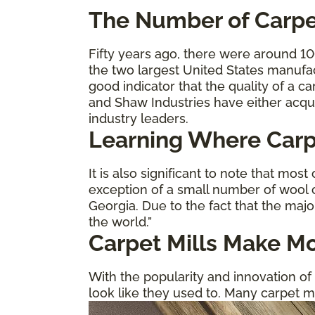
The
Number of Carpe
Fifty years ago, there were around 1
the two largest United States manufa
good indicator that the quality of a 
and Shaw Industries have either acqu
industry leaders.
Learning Where Carp
It is also significant to note that most
exception of a small number of wool c
Georgia. Due to the fact that the majo
the world.”
Carpet Mills Make Mo
With the popularity and innovation of 
look like they used to. Many carpet m