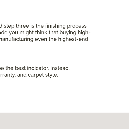
d step three is the finishing process
de you might think that buying high-
 manufacturing even the highest-end
e the best indicator. Instead,
rranty, and carpet style.