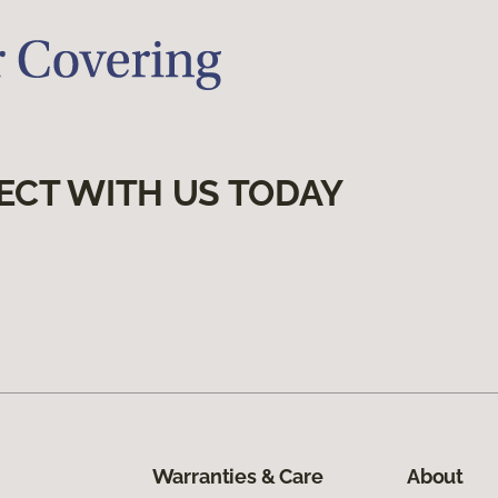
ECT WITH US TODAY
Warranties & Care
About