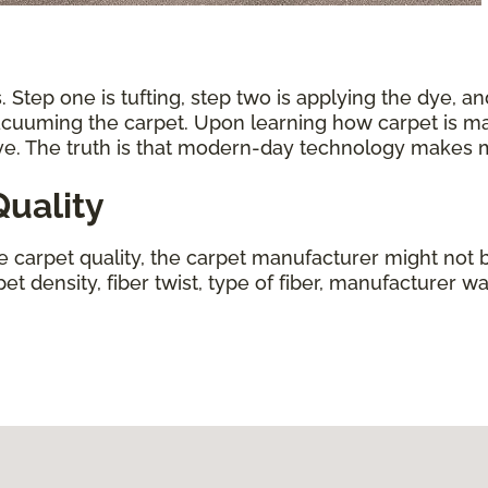
 Step one is tufting, step two is applying the dye, an
vacuuming the carpet. Upon learning how carpet is ma
ive. The truth is that modern-day technology makes
uality
ne carpet quality, the carpet manufacturer might not b
t density, fiber twist, type of fiber, manufacturer wa