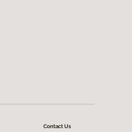
Contact Us