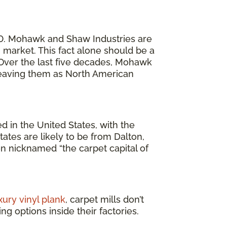
20. Mohawk and Shaw Industries are
market. This fact alone should be a
. Over the last five decades, Mohawk
 leaving them as North American
 in the United States, with the
ates are likely to be from Dalton,
en nicknamed “the carpet capital of
xury vinyl plank
, carpet mills don’t
g options inside their factories.