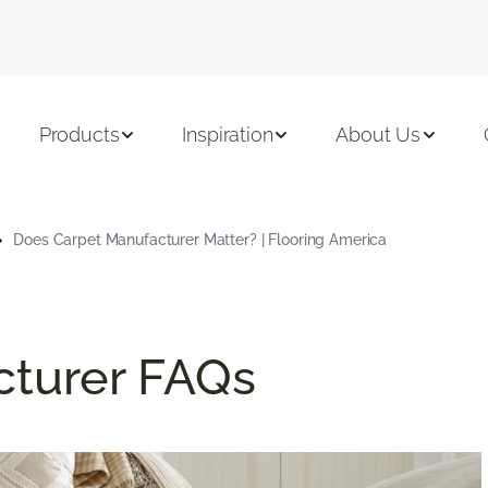
Products
Inspiration
About Us
Does Carpet Manufacturer Matter? | Flooring America
cturer FAQs