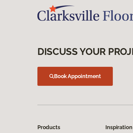
DISCUSS YOUR PROJ
Book Appointment
Products
Inspiration