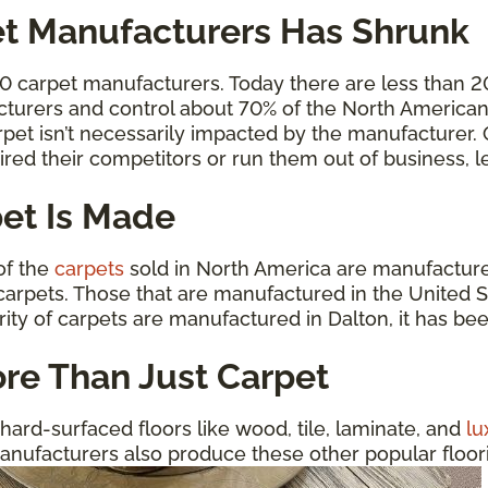
t Manufacturers Has Shrunk
00 carpet manufacturers. Today there are less than 
cturers and control about 70% of the North American 
carpet isn’t necessarily impacted by the manufacturer
ired their competitors or run them out of business,
et Is Made
 of the
carpets
sold in North America are manufactured
arpets. Those that are manufactured in the United St
rity of carpets are manufactured in Dalton, it has be
re Than Just Carpet
hard-surfaced floors like wood, tile, laminate, and
lu
anufacturers also produce these other popular floorin