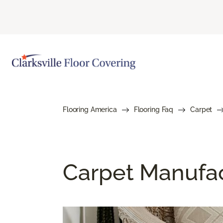
Flooring America
Flooring Faq
Carpet
Carpet Manufa