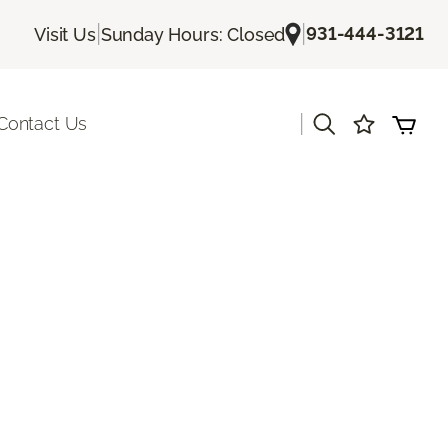
|
|
931-444-3121
Visit Us
Sunday Hours: Closed
|
Contact Us