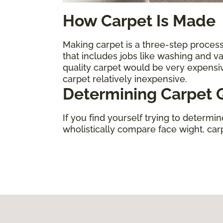
How Carpet Is Made
Making carpet is a three-step process.
that includes jobs like washing and 
quality carpet would be very expens
carpet relatively inexpensive.
Determining Carpet Q
If you find yourself trying to determi
wholistically compare face wight, carpe