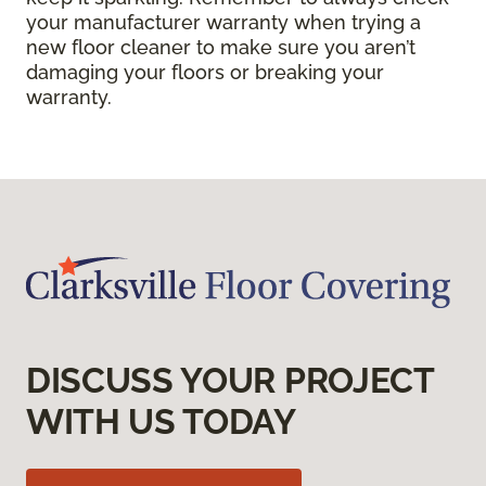
your manufacturer warranty when trying a
new floor cleaner to make sure you aren’t
damaging your floors or breaking your
warranty.
DISCUSS YOUR PROJECT
WITH US TODAY