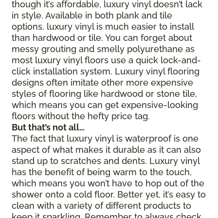
though it’s affordable, luxury vinyl doesn’t lack
in style. Available in both plank and tile
options, luxury vinyl is much easier to install
than hardwood or tile. You can forget about
messy grouting and smelly polyurethane as
most luxury vinyl floors use a quick lock-and-
click installation system. Luxury vinyl flooring
designs often imitate other more expensive
styles of flooring like hardwood or stone tile,
which means you can get expensive-looking
floors without the hefty price tag.
But that’s not all…
The fact that luxury vinyl is waterproof is one
aspect of what makes it durable as it can also
stand up to scratches and dents. Luxury vinyl
has the benefit of being warm to the touch,
which means you won’t have to hop out of the
shower onto a cold floor. Better yet, it’s easy to
clean with a variety of different products to
keep it sparkling. Remember to always check