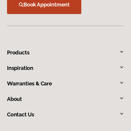
Book Appointment
Products
Inspiration
Warranties & Care
About
Contact Us