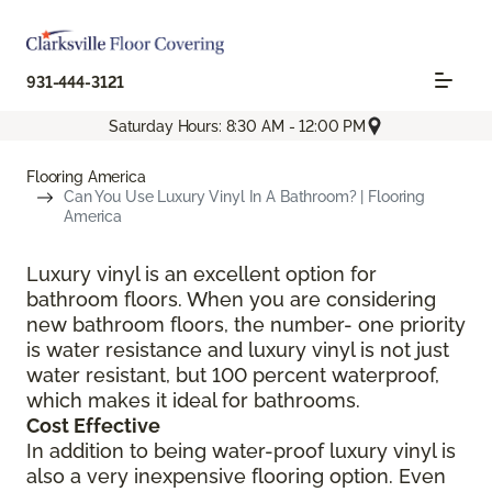
931-444-3121
Saturday Hours: 8:30 AM - 12:00 PM
Flooring America
Can You Use Luxury Vinyl In A Bathroom? | Flooring
America
Luxury vinyl is an excellent option for
bathroom floors. When you are considering
new bathroom floors, the number- one priority
is water resistance and luxury vinyl is not just
water resistant, but 100 percent waterproof,
which makes it ideal for bathrooms.
Cost Effective
In addition to being water-proof luxury vinyl is
also a very inexpensive flooring option. Even