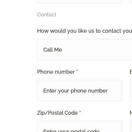
Contact
How would you like us to contact you
Call Me
Phone number *
Zip/Postal Code *