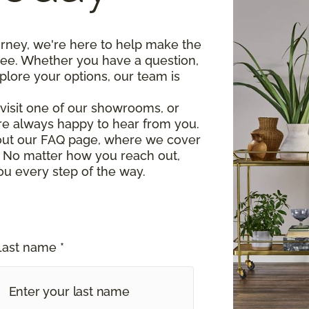
urney, we're here to help make the
ree. Whether you have a question,
plore your options, our team is
, visit one of our showrooms, or
re always happy to hear from you.
 out our FAQ page, where we cover
 No matter how you reach out,
ou every step of the way.
Last name *