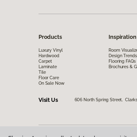
Products
Inspiration
Luxury Vinyl
Room Visualiz
Hardwood
Design Trends
Carpet
Flooring FAQs
Laminate
Brochures & G
Tile
Floor Care
On Sale Now
Visit Us
606 North Spring Street, Clark