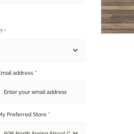
? *
Email address *
My Preferred Store *
606 North Spring Street Clarksville, TN