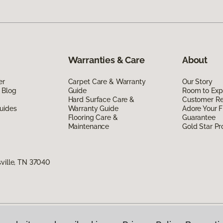
Warranties & Care
About
er
Carpet Care & Warranty
Our Story
 Blog
Guide
Room to Exp
Hard Surface Care &
Customer R
uides
Warranty Guide
Adore Your F
Flooring Care &
Guarantee
Maintenance
Gold Star P
sville, TN 37040