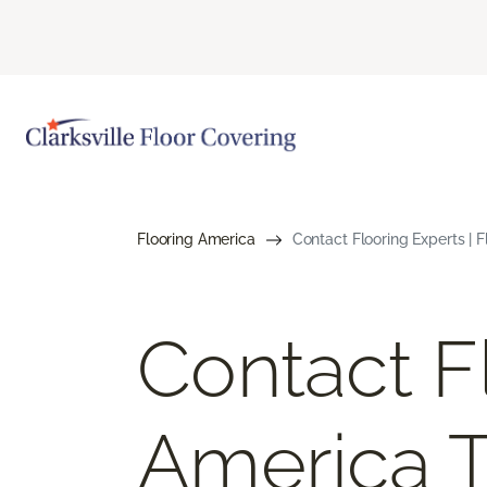
Flooring America
Contact Flooring Experts | 
Contact F
America 