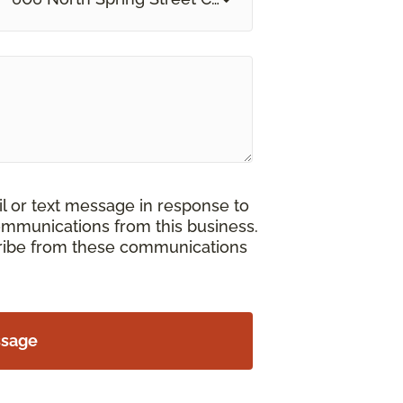
il or text message in response to
ommunications from this business.
cribe from these communications
ssage