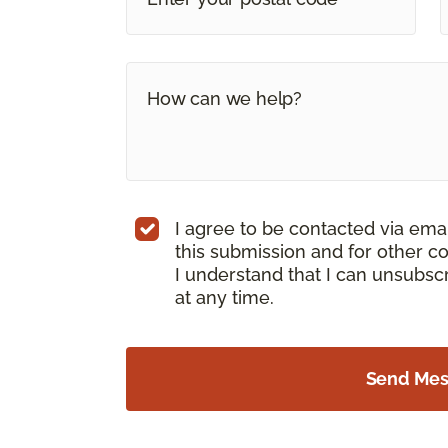
I agree to be contacted via ema
this submission and for other c
I understand that I can unsubs
at any time.
Send Me