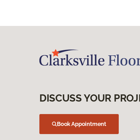
DISCUSS YOUR PROJ
Book Appointment