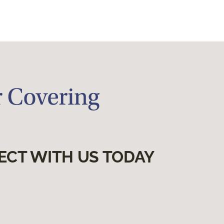
ECT WITH US TODAY