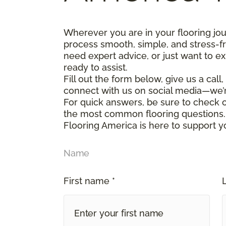
Wherever you are in your flooring jo
process smooth, simple, and stress-f
need expert advice, or just want to ex
ready to assist.
Fill out the form below, give us a call
connect with us on social media—we’
For quick answers, be sure to check
the most common flooring questions.
Flooring America is here to support y
Name
First name *