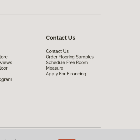
Contact Us
Contact Us
lore
Order Flooring Samples
eviews
Schedule Free Room
loor
Measure
Apply For Financing
rogram