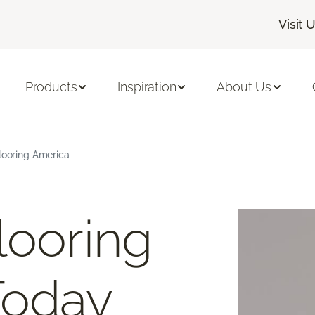
Visit 
Products
Inspiration
About Us
Flooring America
looring
Today