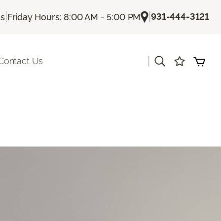
|
|
931-444-3121
Us
Friday Hours: 8:00 AM - 5:00 PM
|
Contact Us