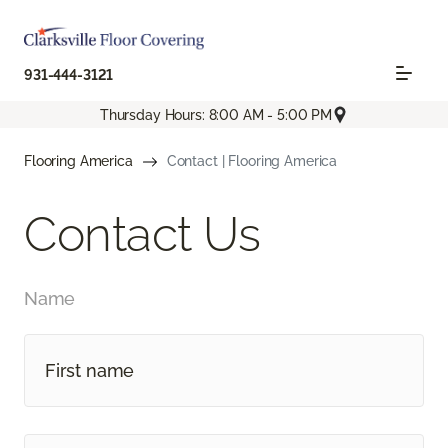
931-444-3121
Thursday Hours: 8:00 AM - 5:00 PM
Flooring America
Contact | Flooring America
Contact Us
Name