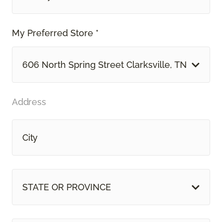
My Preferred Store *
606 North Spring Street Clarksville, TN
Address
STATE OR PROVINCE