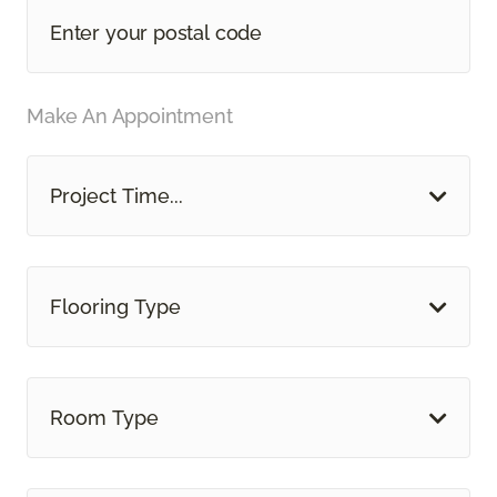
Make An Appointment
Project Time...
Flooring Type
Room Type