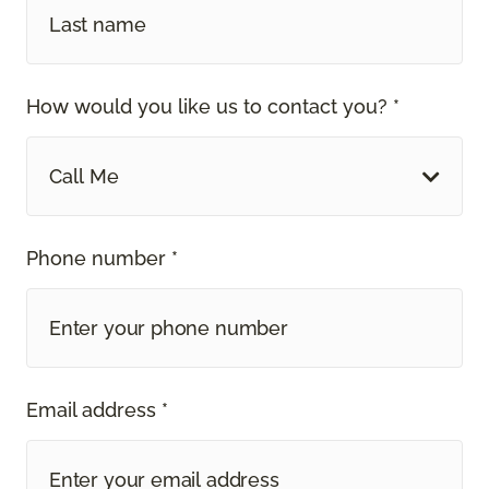
How would you like us to contact you? *
Call Me
Phone number *
Email address *