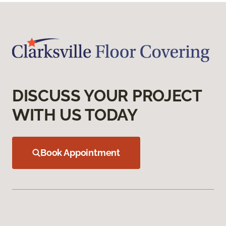
DISCUSS YOUR PROJECT
WITH US TODAY
Book Appointment