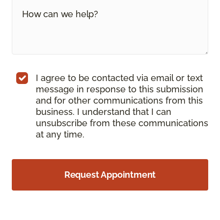
I agree to be contacted via email or text
message in response to this submission
and for other communications from this
business. I understand that I can
unsubscribe from these communications
at any time.
Request Appointment