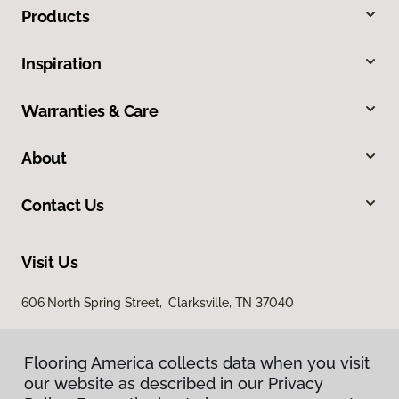
Products
Inspiration
Warranties & Care
About
Contact Us
Visit Us
606 North Spring Street, Clarksville, TN 37040
Flooring America collects data when you visit
our website as described in our Privacy