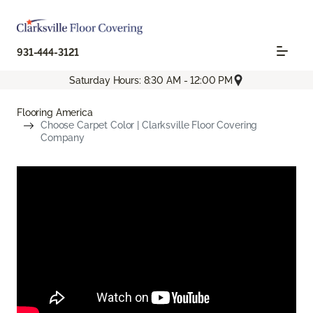
931-444-3121
Saturday Hours: 8:30 AM - 12:00 PM
Flooring America
Choose Carpet Color | Clarksville Floor Covering
Company