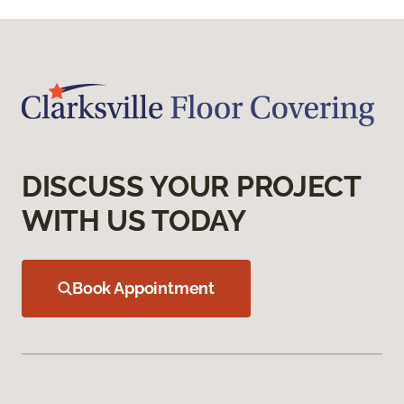
DISCUSS YOUR PROJECT
WITH US TODAY
Book Appointment