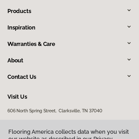
Products
Inspiration
Warranties & Care
About
Contact Us
Visit Us
606 North Spring Street, Clarksville, TN 37040
Flooring America collects data when you visit
our website as described in our Privacy