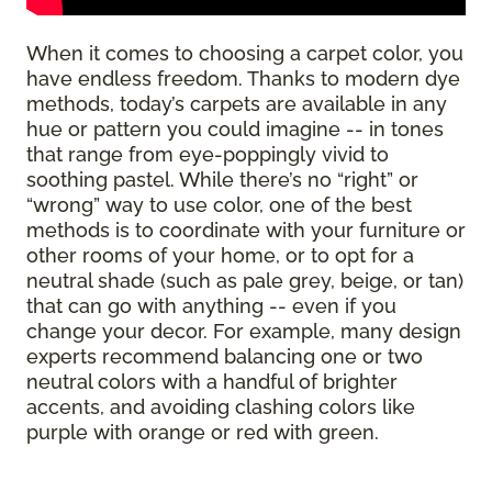
When it comes to choosing a carpet color, you
have endless freedom. Thanks to modern dye
methods, today’s carpets are available in any
hue or pattern you could imagine -- in tones
that range from eye-poppingly vivid to
soothing pastel. While there’s no “right” or
“wrong” way to use color, one of the best
methods is to coordinate with your furniture or
other rooms of your home, or to opt for a
neutral shade (such as pale grey, beige, or tan)
that can go with anything -- even if you
change your decor. For example, many design
experts recommend balancing one or two
neutral colors with a handful of brighter
accents, and avoiding clashing colors like
purple with orange or red with green.