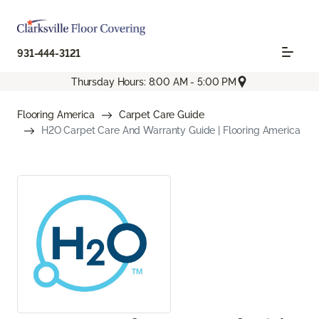
931-444-3121
Thursday Hours: 8:00 AM - 5:00 PM
Flooring America
Carpet Care Guide
H2O Carpet Care And Warranty Guide | Flooring America