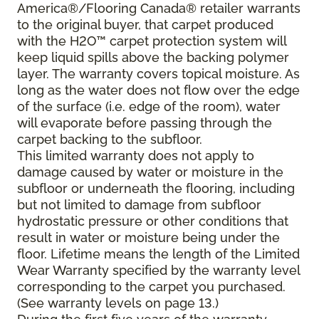
America®/Flooring Canada® retailer warrants
to the original buyer, that carpet produced
with the H2O™ carpet protection system will
keep liquid spills above the backing polymer
layer. The warranty covers topical moisture. As
long as the water does not flow over the edge
of the surface (i.e. edge of the room), water
will evaporate before passing through the
carpet backing to the subfloor.
This limited warranty does not apply to
damage caused by water or moisture in the
subfloor or underneath the flooring, including
but not limited to damage from subfloor
hydrostatic pressure or other conditions that
result in water or moisture being under the
floor. Lifetime means the length of the Limited
Wear Warranty specified by the warranty level
corresponding to the carpet you purchased.
(See warranty levels on page 13.)