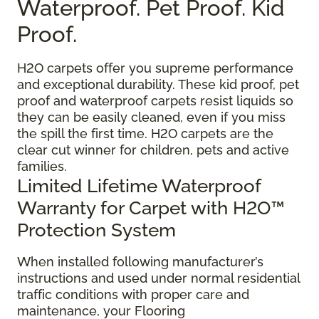
Waterproof. Pet Proof. Kid
Proof.
H2O carpets offer you supreme performance
and exceptional durability. These kid proof, pet
proof and waterproof carpets resist liquids so
they can be easily cleaned, even if you miss
the spill the first time. H2O carpets are the
clear cut winner for children, pets and active
families.
Limited Lifetime Waterproof
Warranty for Carpet with H2O™
Protection System
When installed following manufacturer’s
instructions and used under normal residential
traffic conditions with proper care and
maintenance, your Flooring