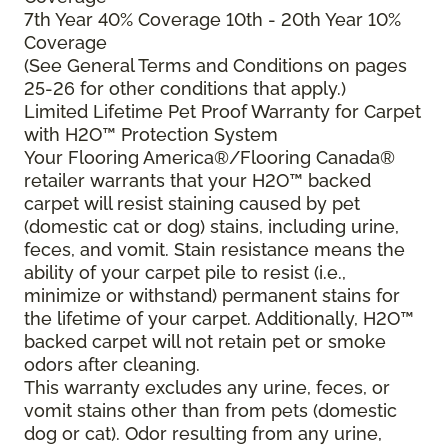
7th Year 40% Coverage 10th - 20th Year 10%
Coverage
(See General Terms and Conditions on pages
25-26 for other conditions that apply.)
Limited Lifetime Pet Proof Warranty for Carpet
with H2O™ Protection System
Your Flooring America®/Flooring Canada®
retailer warrants that your H2O™ backed
carpet will resist staining caused by pet
(domestic cat or dog) stains, including urine,
feces, and vomit. Stain resistance means the
ability of your carpet pile to resist (i.e.,
minimize or withstand) permanent stains for
the lifetime of your carpet. Additionally, H2O™
backed carpet will not retain pet or smoke
odors after cleaning.
This warranty excludes any urine, feces, or
vomit stains other than from pets (domestic
dog or cat). Odor resulting from any urine,