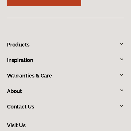
Products
Inspiration
Warranties & Care
About
Contact Us
Visit Us