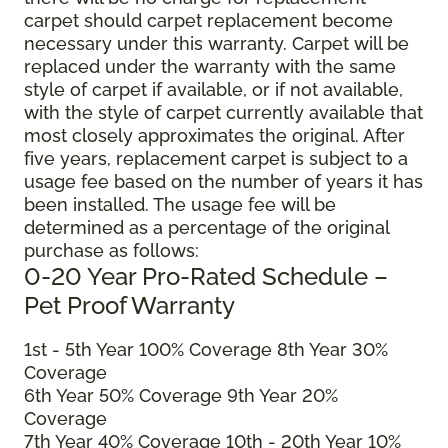
carpet should carpet replacement become
necessary under this warranty. Carpet will be
replaced under the warranty with the same
style of carpet if available, or if not available,
with the style of carpet currently available that
most closely approximates the original. After
five years, replacement carpet is subject to a
usage fee based on the number of years it has
been installed. The usage fee will be
determined as a percentage of the original
purchase as follows:
0-20 Year Pro-Rated Schedule –
Pet Proof Warranty
1st - 5th Year 100% Coverage 8th Year 30%
Coverage
6th Year 50% Coverage 9th Year 20%
Coverage
7th Year 40% Coverage 10th - 20th Year 10%