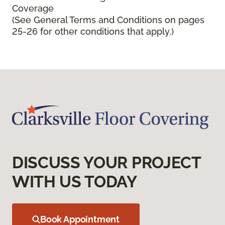
Coverage
(See General Terms and Conditions on pages
25-26 for other conditions that apply.)
DISCUSS YOUR PROJECT
WITH US TODAY
Book Appointment