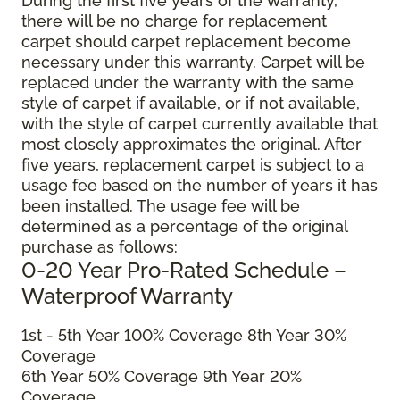
During the first five years of the warranty,
there will be no charge for replacement
carpet should carpet replacement become
necessary under this warranty. Carpet will be
replaced under the warranty with the same
style of carpet if available, or if not available,
with the style of carpet currently available that
most closely approximates the original. After
five years, replacement carpet is subject to a
usage fee based on the number of years it has
been installed. The usage fee will be
determined as a percentage of the original
purchase as follows:
0-20 Year Pro-Rated Schedule –
Waterproof Warranty
1st - 5th Year 100% Coverage 8th Year 30%
Coverage
6th Year 50% Coverage 9th Year 20%
Coverage