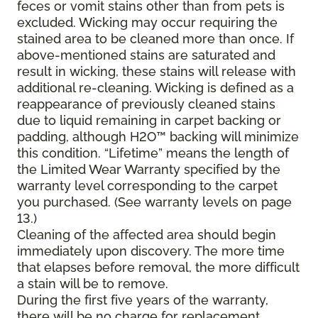
feces or vomit stains other than from pets is
excluded. Wicking may occur requiring the
stained area to be cleaned more than once. If
above-mentioned stains are saturated and
result in wicking, these stains will release with
additional re-cleaning. Wicking is defined as a
reappearance of previously cleaned stains
due to liquid remaining in carpet backing or
padding, although H2O™ backing will minimize
this condition. “Lifetime” means the length of
the Limited Wear Warranty specified by the
warranty level corresponding to the carpet
you purchased. (See warranty levels on page
13.)
Cleaning of the affected area should begin
immediately upon discovery. The more time
that elapses before removal, the more difficult
a stain will be to remove.
During the first five years of the warranty,
there will be no charge for replacement