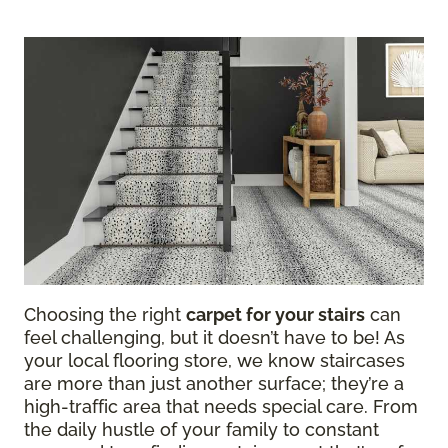
Choosing the right
carpet for your stairs
can
feel challenging, but it doesn’t have to be! As
your local flooring store, we know staircases
are more than just another surface; they’re a
high-traffic area that needs special care. From
the daily hustle of your family to constant