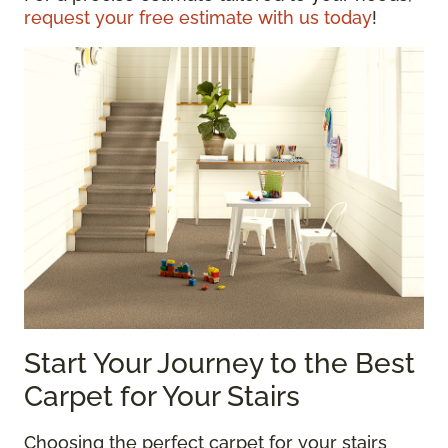
request your free estimate with us today
!
Start Your Journey to the Best
Carpet for Your Stairs
Choosing the perfect carpet for your stairs