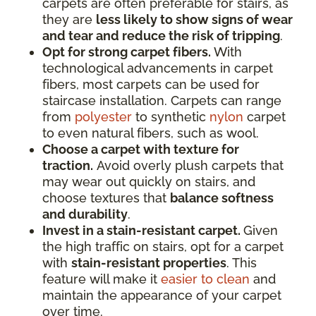
carpets are often preferable for stairs, as
they are
less likely to show signs of wear
and tear and reduce the risk of tripping
.
Opt for strong carpet fibers.
With
technological advancements in carpet
fibers, most carpets can be used for
staircase installation. Carpets can range
from
polyester
to synthetic
nylon
carpet
to even natural fibers, such as wool.
Choose a carpet with texture for
traction.
Avoid overly plush carpets that
may wear out quickly on stairs, and
choose textures that
balance softness
and durability
.
Invest in a stain-resistant carpet.
Given
the high traffic on stairs, opt for a carpet
with
stain-resistant properties
. This
feature will make it
easier to clean
and
maintain the appearance of your carpet
over time.