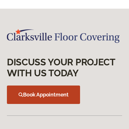
DISCUSS YOUR PROJECT
WITH US TODAY
Book Appointment