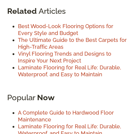
Related
Articles
Best Wood-Look Flooring Options for
Every Style and Budget
The Ultimate Guide to the Best Carpets for
High-Traffic Areas
Vinyl Flooring Trends and Designs to
Inspire Your Next Project
Laminate Flooring for Real Life: Durable,
Waterproof, and Easy to Maintain
Popular
Now
A Complete Guide to Hardwood Floor
Maintenance
Laminate Flooring for Real Life: Durable,
Waterproof, and Easy to Maintain