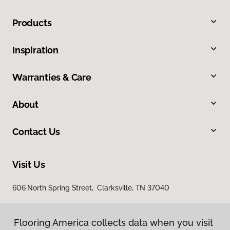
Products
Inspiration
Warranties & Care
About
Contact Us
Visit Us
606 North Spring Street, Clarksville, TN 37040
Flooring America collects data when you visit
Flooring America collects data when you visit