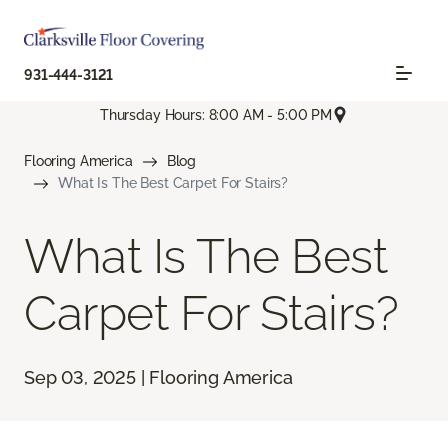
931-444-3121
Thursday Hours: 8:00 AM - 5:00 PM
Flooring America
Blog
What Is The Best Carpet For Stairs?
What Is The Best
Carpet For Stairs?
Sep 03, 2025 | Flooring America