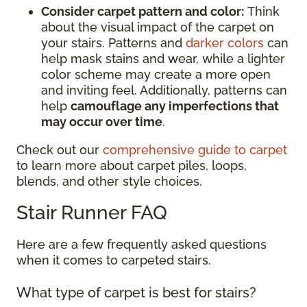
Consider carpet pattern and color:
Think
about the visual impact of the carpet on
your stairs. Patterns and
darker colors
can
help mask stains and wear, while a lighter
color scheme may create a more open
and inviting feel. Additionally, patterns can
help
camouflage any imperfections that
may occur over time
.
Check out our
comprehensive guide to carpet
to learn more about carpet piles, loops,
blends, and other style choices.
Stair Runner FAQ
Here are a few frequently asked questions
when it comes to carpeted stairs.
What type of carpet is best for stairs?