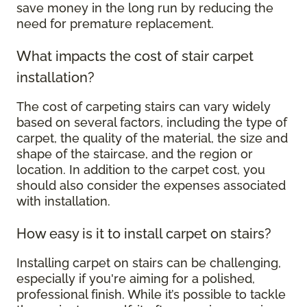
save money in the long run by reducing the
need for premature replacement.
What impacts the cost of stair carpet
installation?
The cost of carpeting stairs can vary widely
based on several factors, including the type of
carpet, the quality of the material, the size and
shape of the staircase, and the region or
location. In addition to the carpet cost, you
should also consider the expenses associated
with installation.
How easy is it to install carpet on stairs?
Installing carpet on stairs can be challenging,
especially if you're aiming for a polished,
professional finish. While it’s possible to tackle