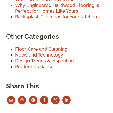
Why Engineered Hardwood Flooring Is
Perfect for Homes Like Yours
Backsplash Tile Ideas for Your Kitchen
Other
Categories
Floor Care and Cleaning
News and Technology
Design Trends & Inspiration
Product Guidance
Share This