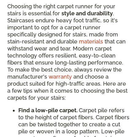
Choosing the right carpet runner for your
stairs is essential for
style and durability
.
Staircases endure heavy foot traffic, so it's
important to opt for a carpet runner
specifically designed for stairs, made from
stain-resistant and durable
materials
that can
withstand wear and tear. Modern carpet
technology offers resilient, easy-to-clean
fibers that ensure long-lasting performance.
To make the best choice, always review the
manufacturer's
warranty
and choose a
product suited for high-traffic areas. Here are
a few tips when it comes to choosing the best
carpets for your stairs:
Find a low-pile carpet.
Carpet pile refers
to the height of carpet fibers. Carpet fibers
can be twisted together to create a cut
pile or woven in a loop pattern. Low-pile