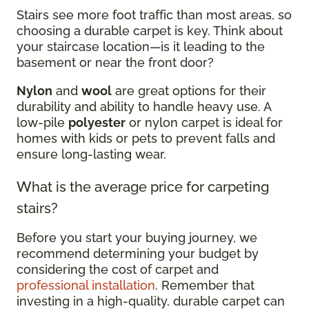
Stairs see more foot traffic than most areas, so
choosing a durable carpet is key. Think about
your staircase location—is it leading to the
basement or near the front door?
Nylon
and
wool
are great options for their
durability and ability to handle heavy use. A
low-pile
polyester
or nylon carpet is ideal for
homes with kids or pets to prevent falls and
ensure long-lasting wear.
What is the average price for carpeting
stairs?
Before you start your buying journey, we
recommend determining your budget by
considering the cost of carpet and
professional installation
. Remember that
investing in a high-quality, durable carpet can