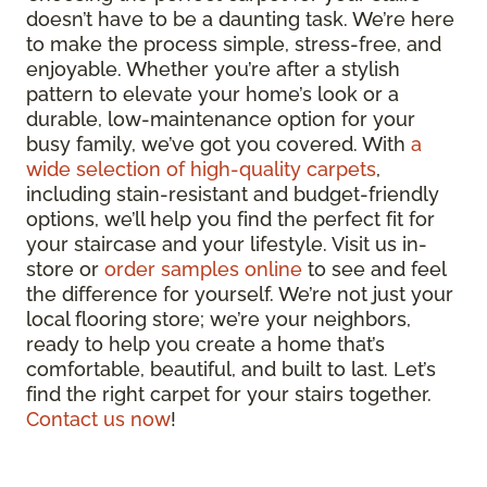
doesn’t have to be a daunting task. We’re here
to make the process simple, stress-free, and
enjoyable. Whether you’re after a stylish
pattern to elevate your home’s look or a
durable, low-maintenance option for your
busy family, we’ve got you covered. With
a
wide selection of high-quality carpets
,
including stain-resistant and budget-friendly
options, we’ll help you find the perfect fit for
your staircase and your lifestyle. Visit us in-
store or
order samples online
to see and feel
the difference for yourself. We’re not just your
local flooring store; we’re your neighbors,
ready to help you create a home that’s
comfortable, beautiful, and built to last. Let’s
find the right carpet for your stairs together.
Contact us now
!