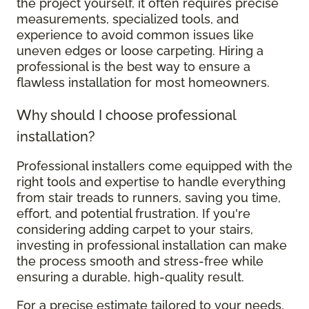
the project yourself, it often requires precise
measurements, specialized tools, and
experience to avoid common issues like
uneven edges or loose carpeting. Hiring a
professional is the best way to ensure a
flawless installation for most homeowners.
Why should I choose professional
installation?
Professional installers come equipped with the
right tools and expertise to handle everything
from stair treads to runners, saving you time,
effort, and potential frustration. If you're
considering adding carpet to your stairs,
investing in professional installation can make
the process smooth and stress-free while
ensuring a durable, high-quality result.
For a precise estimate tailored to your needs,