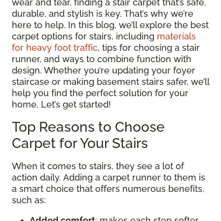
wear and tear, finding a stair carpet that’s safe,
durable, and stylish is key. That’s why we’re
here to help. In this blog, we’ll explore the best
carpet options for stairs, including
materials
for heavy foot traffic
, tips for choosing a stair
runner, and ways to combine function with
design. Whether you’re updating your foyer
staircase or making basement stairs safer, we’ll
help you find the perfect solution for your
home. Let’s get started!
Top Reasons to Choose
Carpet for Your Stairs
When it comes to stairs, they see a lot of
action daily. Adding a carpet runner to them is
a smart choice that offers numerous benefits,
such as:
Added comfort
: makes each step softer