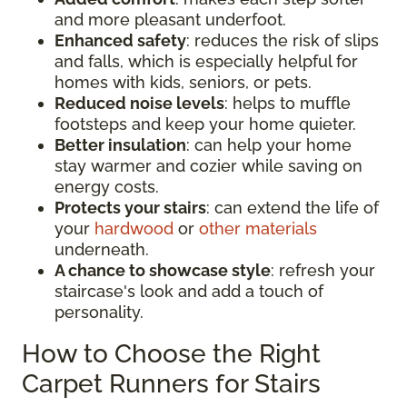
and more pleasant underfoot.
Enhanced safety
: reduces the risk of slips
and falls, which is especially helpful for
homes with kids, seniors, or pets.
Reduced noise levels
: helps to muffle
footsteps and keep your home quieter.
Better insulation
: can help your home
stay warmer and cozier while saving on
energy costs.
Protects your stairs
: can extend the life of
your
hardwood
or
other materials
underneath.
A chance to showcase style
: refresh your
staircase's look and add a touch of
personality.
How to Choose the Right
Carpet Runners for Stairs