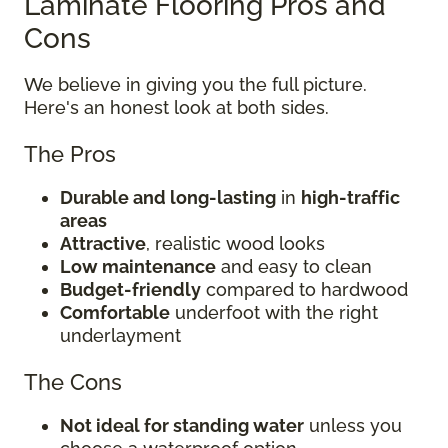
Laminate Flooring Pros and
Cons
We believe in giving you the full picture.
Here's an honest look at both sides.
The Pros
Durable and long-lasting
in
high-traffic
areas
Attractive
, realistic wood looks
Low maintenance
and easy to clean
Budget-friendly
compared to hardwood
Comfortable
underfoot with the right
underlayment
The Cons
Not ideal for standing water
unless you