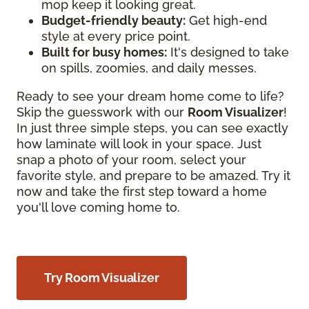
mop keep it looking great.
Budget-friendly beauty:
Get high-end
style at every price point.
Built for busy homes:
It's designed to take
on spills, zoomies, and daily messes.
Ready to see your dream home come to life?
Skip the guesswork with our
Room Visualizer
!
In just three simple steps, you can see exactly
how laminate will look in your space. Just
snap a photo of your room, select your
favorite style, and prepare to be amazed. Try it
now and take the first step toward a home
you'll love coming home to.
Try Room Visualizer