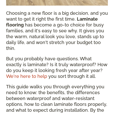
Choosing a new floor is a big decision, and you
want to get it right the first time.
Laminate
flooring
has become a go-to choice for busy
families, and it's easy to see why. It gives you
the warm, natural look you love, stands up to
daily life, and won't stretch your budget too
thin.
But you probably have questions. What
exactly is laminate? Is it truly waterproof? How
do you keep it looking fresh year after year?
We're here to help
you sort through it all.
This guide walks you through everything you
need to know: the benefits, the differences
between waterproof and water-resistant
options, how to clean laminate floors properly,
and what to expect during installation. By the