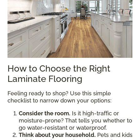
How to Choose the Right
Laminate Flooring
Feeling ready to shop? Use this simple
checklist to narrow down your options:
Consider the room.
Is it high-traffic or
moisture-prone? That tells you whether to
go water-resistant or waterproof.
Think about your household.
Pets and kids