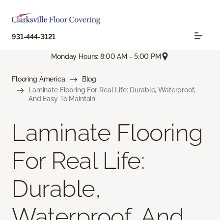
931-444-3121
Monday Hours: 8:00 AM - 5:00 PM
Flooring America
Blog
Laminate Flooring For Real Life: Durable, Waterproof,
And Easy To Maintain
Laminate Flooring
For Real Life:
Durable,
Waterproof, And