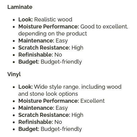
Laminate
Look:
Realistic wood
Moisture Performance:
Good to excellent,
depending on the product
Maintenance:
Easy
Scratch Resistance:
High
Refinishable:
No
Budget:
Budget-friendly
Vinyl
Look:
Wide style range, including wood
and stone look options
Moisture Performance:
Excellent
Maintenance:
Easy
Scratch Resistance:
High
Refinishable:
No
Budget:
Budget-friendly