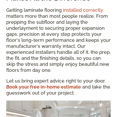
Getting laminate flooring
installed correctly
matters more than most people realize. From
prepping the subfloor and laying the
underlayment to securing proper expansion
gaps, precision at every step protects your
floor's long-term performance and keeps your
manufacturer's warranty intact. Our
experienced installers handle all of it, the prep,
the fit, and the finishing details, so you can
skip the stress and simply enjoy beautiful new
floors from day one.
Let us bring expert advice right to your door.
Book your free in-home estimate
and take the
guesswork out of your project.