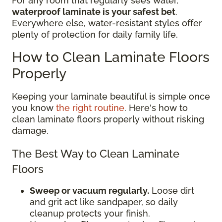
For any room that regularly sees water,
waterproof laminate is your safest bet
.
Everywhere else, water-resistant styles offer
plenty of protection for daily family life.
How to Clean Laminate Floors
Properly
Keeping your laminate beautiful is simple once
you know
the right routine
. Here's how to
clean laminate floors properly without risking
damage.
The Best Way to Clean Laminate
Floors
Sweep or vacuum regularly.
Loose dirt
and grit act like sandpaper, so daily
cleanup protects your finish.