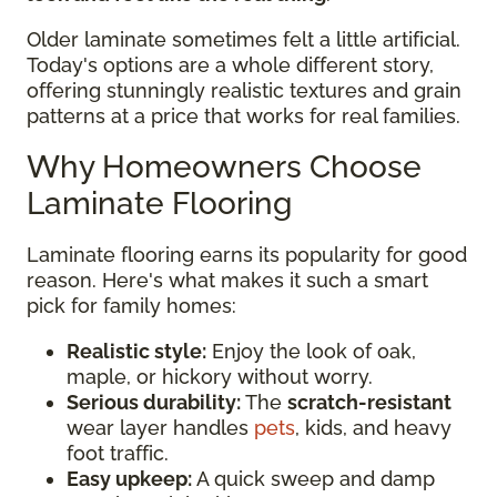
Older laminate sometimes felt a little artificial.
Today's options are a whole different story,
offering stunningly realistic textures and grain
patterns at a price that works for real families.
Why Homeowners Choose
Laminate Flooring
Laminate flooring earns its popularity for good
reason. Here's what makes it such a smart
pick for family homes:
Realistic style:
Enjoy the look of oak,
maple, or hickory without worry.
Serious durability:
The
scratch-resistant
wear layer handles
pets
, kids, and heavy
foot traffic.
Easy upkeep:
A quick sweep and damp