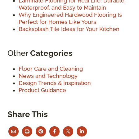
Laminate Flooring for Real Life: Durable,
Waterproof, and Easy to Maintain
Why Engineered Hardwood Flooring Is
Perfect for Homes Like Yours
Backsplash Tile Ideas for Your Kitchen
Other
Categories
Floor Care and Cleaning
News and Technology
Design Trends & Inspiration
Product Guidance
Share This