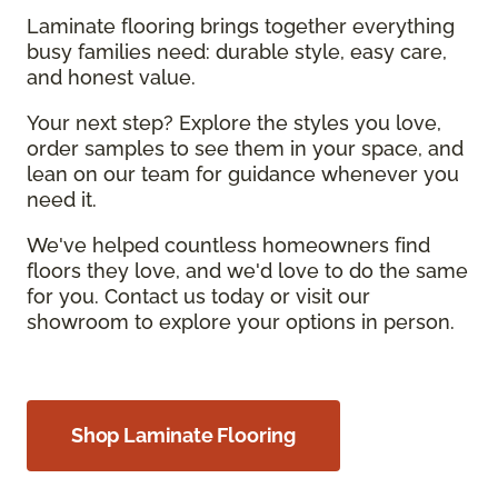
Laminate flooring brings together everything
busy families need: durable style, easy care,
and honest value.
Your next step? Explore the styles you love,
order samples to see them in your space, and
lean on our team for guidance whenever you
need it.
We've helped countless homeowners find
floors they love, and we'd love to do the same
for you. Contact us today or visit our
showroom to explore your options in person.
Shop Laminate Flooring