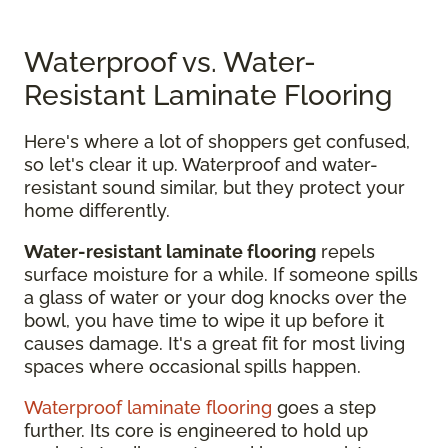
Waterproof vs. Water-
Resistant Laminate Flooring
Here's where a lot of shoppers get confused,
so let's clear it up. Waterproof and water-
resistant sound similar, but they protect your
home differently.
Water-resistant laminate flooring
repels
surface moisture for a while. If someone spills
a glass of water or your dog knocks over the
bowl, you have time to wipe it up before it
causes damage. It's a great fit for most living
spaces where occasional spills happen.
Waterproof laminate flooring
goes a step
further. Its core is engineered to hold up