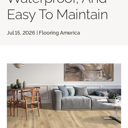
Easy To Maintain
Jul 15, 2026 | Flooring America