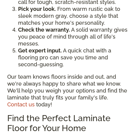
call for tough, scratch-resistant styles.
Pick your look.
From warm rustic oak to
sleek modern gray, choose a style that
matches your home's personality.
Check the warranty.
A solid warranty gives
you peace of mind through all of life's
messes.
Get expert input.
A quick chat with a
flooring pro can save you time and
second-guessing.
Our team knows floors inside and out, and
we're always happy to share what we know.
We'll help you weigh your options and find the
laminate that truly fits your family's life.
Contact us
today!
Find the Perfect Laminate
Floor for Your Home