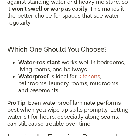
against standing water and heavy moisture, so
it
won't swell or warp as easily
. This makes it
the better choice for spaces that see water
regularly.
Which One Should You Choose?
Water-resistant
works well in bedrooms,
living rooms, and hallways.
Waterproof
is ideal for
kitchens
,
bathrooms, laundry rooms, mudrooms,
and basements.
Pro Tip
: Even waterproof laminate performs
best when you wipe up spills promptly. Letting
water sit for hours, especially along seams,
can still cause trouble over time.