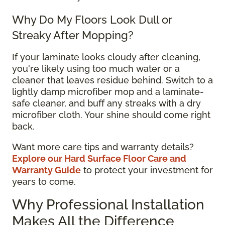
Why Do My Floors Look Dull or
Streaky After Mopping?
If your laminate looks cloudy after cleaning,
you're likely using too much water or a
cleaner that leaves residue behind. Switch to a
lightly damp microfiber mop and a laminate-
safe cleaner, and buff any streaks with a dry
microfiber cloth. Your shine should come right
back.
Want more care tips and warranty details?
Explore our Hard Surface Floor Care and
Warranty Guide
to protect your investment for
years to come.
Why Professional Installation
Makes All the Difference