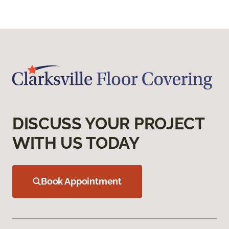
DISCUSS YOUR PROJECT
WITH US TODAY
Book Appointment