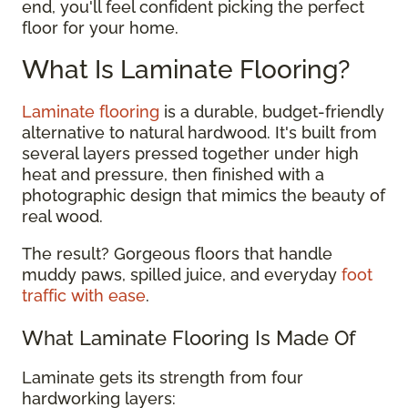
end, you'll feel confident picking the perfect
floor for your home.
What Is Laminate Flooring?
Laminate flooring
is a durable, budget-friendly
alternative to natural hardwood. It's built from
several layers pressed together under high
heat and pressure, then finished with a
photographic design that mimics the beauty of
real wood.
The result? Gorgeous floors that handle
muddy paws, spilled juice, and everyday
foot
traffic with ease
.
What Laminate Flooring Is Made Of
Laminate gets its strength from four
hardworking layers: