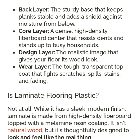
Back Layer:
The sturdy base that keeps
planks stable and adds a shield against
moisture from below.
Core Layer:
A dense, high-density
fiberboard center that resists dents and
stands up to busy households.
Design Layer:
The realistic image that
gives your floor its wood look.
Wear Layer:
The tough, transparent top
coat that fights scratches, spills, stains,
and fading.
Is Laminate Flooring Plastic?
Not at all. While it has a sleek, modern finish,
laminate is made from high-density fiberboard
topped with a melamine resin coating. It isn't
natural wood
, but it's thoughtfully designed to
look and feel like the real thing
.