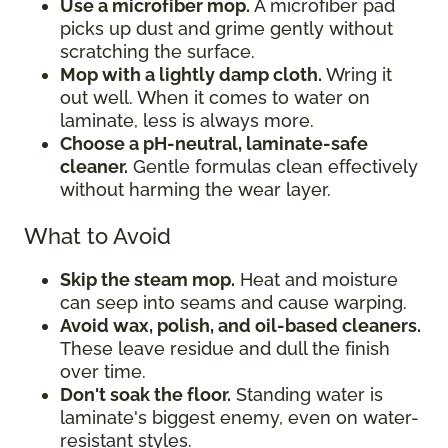
Use a microfiber mop.
A microfiber pad
picks up dust and grime gently without
scratching the surface.
Mop with a lightly damp cloth.
Wring it
out well. When it comes to water on
laminate, less is always more.
Choose a pH-neutral, laminate-safe
cleaner.
Gentle formulas clean effectively
without harming the wear layer.
What to Avoid
Skip the steam mop.
Heat and moisture
can seep into seams and cause warping.
Avoid wax, polish, and oil-based cleaners.
These leave residue and dull the finish
over time.
Don't soak the floor.
Standing water is
laminate's biggest enemy, even on water-
resistant styles.