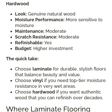
Hardwood
Look:
Genuine natural wood
Moisture Performance:
More sensitive to
moisture
Maintenance:
Moderate
Scratch Resistance:
Moderate
Refinishable:
Yes
Budget:
Higher investment
The quick take:
Choose
laminate
for durable, stylish floors
that balance beauty and value.
Choose
vinyl
if you need top-tier moisture
resistance in very wet areas.
Choose
hardwood
if you want authentic
wood that you can refinish over decades.
Where Laminate Flooring