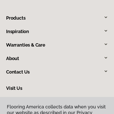
Products
Inspiration
Warranties & Care
About
Contact Us
Visit Us
606 North Spring Street, Clarksville, TN 37040
Flooring America collects data when you visit
Flooring America collects data when you visit
our website as described in our Privacy
our website as described in our Privacy