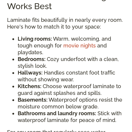
Works Best
Laminate fits beautifully in nearly every room.
Here's how to match it to your space:
Living rooms:
Warm, welcoming, and
tough enough for
movie nights
and
playdates.
Bedrooms:
Cozy underfoot with a clean,
stylish look.
Hallways:
Handles constant foot traffic
without showing wear.
Kitchens:
Choose waterproof laminate to
guard against splashes and spills.
Basements:
Waterproof options resist the
moisture common below grade.
Bathrooms and laundry rooms:
Stick with
waterproof laminate for peace of mind.