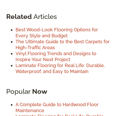
Related
Articles
Best Wood-Look Flooring Options for
Every Style and Budget
The Ultimate Guide to the Best Carpets for
High-Traffic Areas
Vinyl Flooring Trends and Designs to
Inspire Your Next Project
Laminate Flooring for Real Life: Durable,
Waterproof, and Easy to Maintain
Popular
Now
A Complete Guide to Hardwood Floor
Maintenance