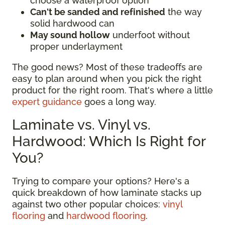
choose a waterproof option
Can't be sanded and refinished
the way
solid hardwood can
May sound hollow
underfoot without
proper underlayment
The good news? Most of these tradeoffs are
easy to plan around when you pick the right
product for the right room. That's where a little
expert guidance
goes a long way.
Laminate vs. Vinyl vs.
Hardwood: Which Is Right for
You?
Trying to compare your options? Here's a
quick breakdown of how laminate stacks up
against two other popular choices:
vinyl
flooring
and
hardwood flooring
.