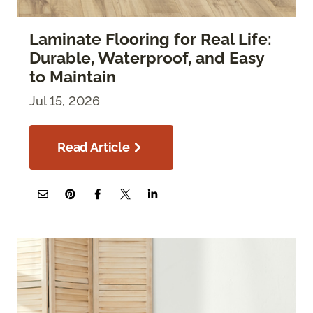
Laminate Flooring for Real Life:
Durable, Waterproof, and Easy
to Maintain
Jul 15, 2026
Read Article