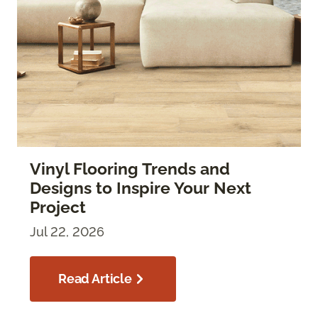
Vinyl Flooring Trends and
Designs to Inspire Your Next
Project
Jul 22, 2026
Read Article