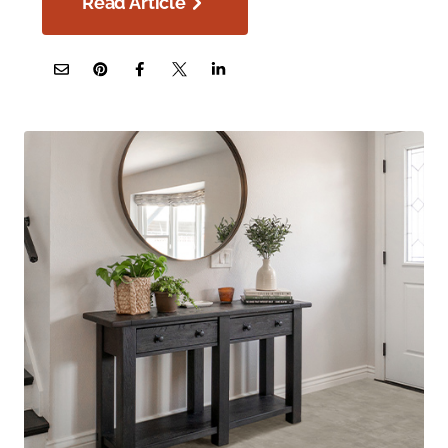
Read Article