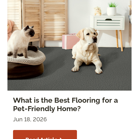
What is the Best Flooring for a
Pet-Friendly Home?
Jun 18, 2026