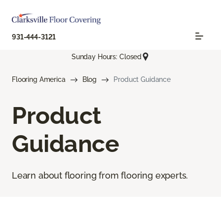
931-444-3121
Sunday Hours: Closed
Flooring America
Blog
Product Guidance
Product
Guidance
Learn about flooring from flooring experts.