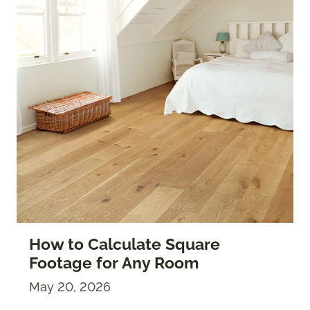
How to Calculate Square
Footage for Any Room
May 20, 2026