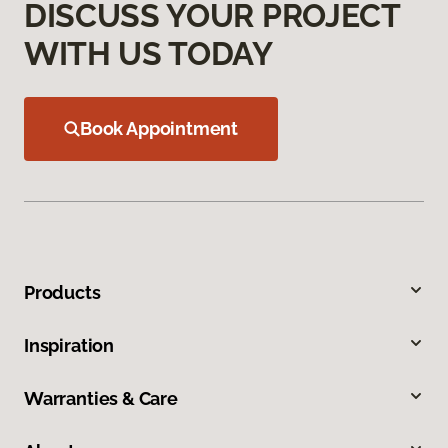
DISCUSS YOUR PROJECT
WITH US TODAY
Book Appointment
Products
Inspiration
Warranties & Care