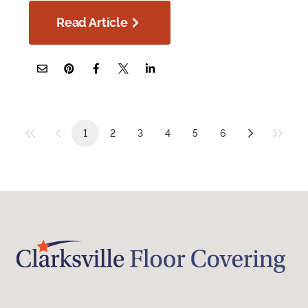
Read Article
1
2
3
4
5
6