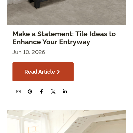
Make a Statement: Tile Ideas to
Enhance Your Entryway
Jun 10, 2026
Read Article