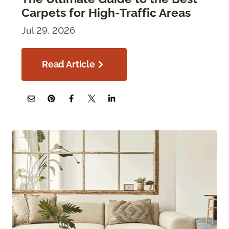
Carpets for High-Traffic Areas
Jul 29, 2026
Read Article