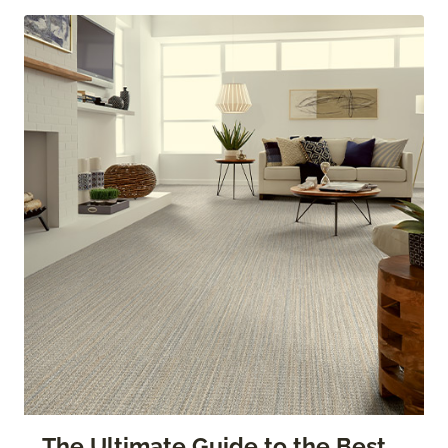
The Ultimate Guide to the Best