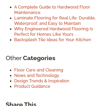
A Complete Guide to Hardwood Floor
Maintenance
Laminate Flooring for Real Life: Durable,
Waterproof, and Easy to Maintain
Why Engineered Hardwood Flooring Is
Perfect for Homes Like Yours
Backsplash Tile Ideas for Your Kitchen
Other
Categories
Floor Care and Cleaning
News and Technology
Design Trends & Inspiration
Product Guidance
Share This