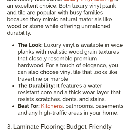
an excellent choice. Both luxury vinyl plank
and tile are popular with busy families
because they mimic natural materials like
wood or stone while offering unmatched
durability.
The Look:
Luxury vinyl is available in wide
planks with realistic wood grain textures
that closely resemble premium
hardwood. For a touch of elegance, you
can also choose vinyl tile that looks like
travertine or marble.
The Durability:
It features a water-
resistant core and a thick wear layer that
resists scratches, dents, and stains.
Best For:
Kitchens
, bathrooms, basements,
and any high-traffic areas in your home.
3. Laminate Flooring: Budget-Friendly