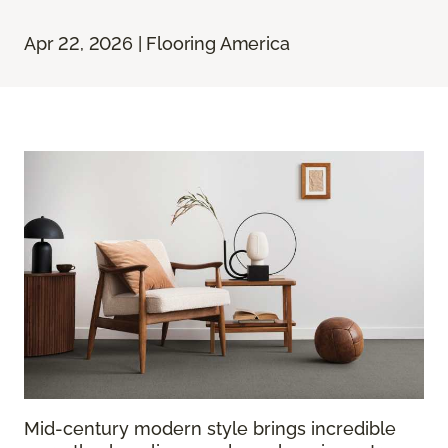
Apr 22, 2026 | Flooring America
Mid-century modern style brings incredible