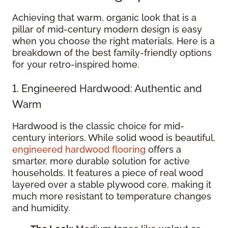
Achieving that warm, organic look that is a
pillar of mid-century modern design is easy
when you choose the right materials. Here is a
breakdown of the best family-friendly options
for your retro-inspired home.
1. Engineered Hardwood: Authentic and
Warm
Hardwood is the classic choice for mid-
century interiors. While solid wood is beautiful,
engineered hardwood flooring
offers a
smarter, more durable solution for active
households. It features a piece of real wood
layered over a stable plywood core, making it
much more resistant to temperature changes
and humidity.