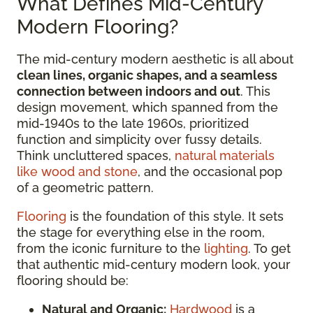
What Defines Mid-Century
Modern Flooring?
The mid-century modern aesthetic is all about
clean lines, organic shapes, and a seamless
connection between indoors and out
. This
design movement, which spanned from the
mid-1940s to the late 1960s, prioritized
function and simplicity over fussy details.
Think uncluttered spaces,
natural materials
like wood and stone
, and the occasional pop
of a geometric pattern.
Flooring
is the foundation of this style. It sets
the stage for everything else in the room,
from the iconic furniture to the
lighting
. To get
that authentic mid-century modern look, your
flooring should be:
Natural and Organic:
Hardwood
is a