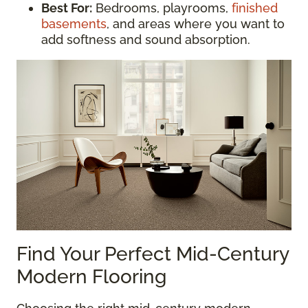
Best For:
Bedrooms, playrooms,
finished
basements
, and areas where you want to
add softness and sound absorption.
Find Your Perfect Mid-Century
Modern Flooring