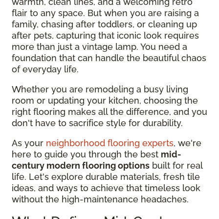
warmth, clean lines, and a welcoming retro
flair to any space. But when you are raising a
family, chasing after toddlers, or cleaning up
after pets, capturing that iconic look requires
more than just a vintage lamp. You need a
foundation that can handle the beautiful chaos
of everyday life.
Whether you are remodeling a busy living
room or updating your kitchen, choosing the
right flooring makes all the difference, and you
don't have to sacrifice style for durability.
As your
neighborhood flooring experts
, we're
here to guide you through the best
mid-
century modern flooring options
built for real
life. Let's explore durable materials, fresh tile
ideas, and ways to achieve that timeless look
without the high-maintenance headaches.