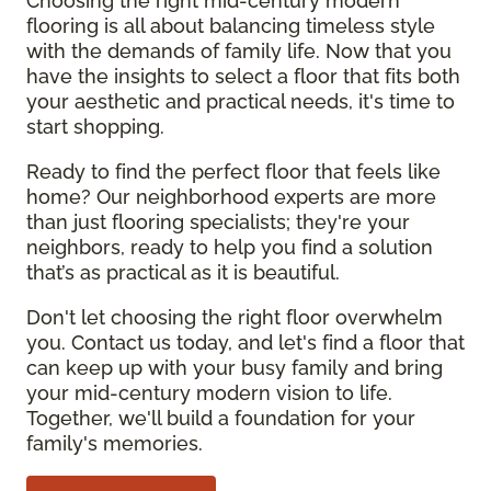
Choosing the right mid-century modern
flooring is all about balancing timeless style
with the demands of family life. Now that you
have the insights to select a floor that fits both
your aesthetic and practical needs, it's time to
start shopping.
Ready to find the perfect floor that feels like
home? Our neighborhood experts are more
than just flooring specialists; they're your
neighbors, ready to help you find a solution
that’s as practical as it is beautiful.
Don't let choosing the right floor overwhelm
you. Contact us today, and let's find a floor that
can keep up with your busy family and bring
your mid-century modern vision to life.
Together, we'll build a foundation for your
family's memories.