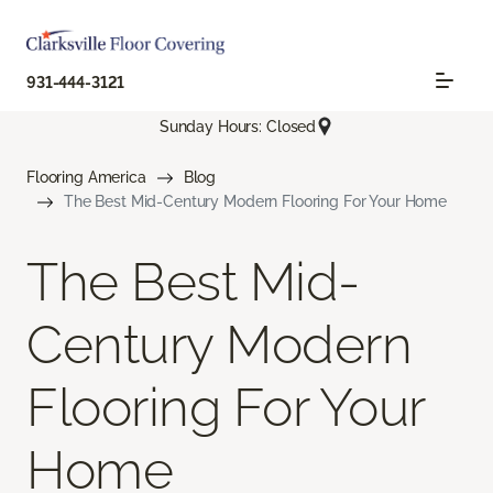
931-444-3121
Sunday Hours: Closed
Flooring America
Blog
The Best Mid-Century Modern Flooring For Your Home
The Best Mid-
Century Modern
Flooring For Your
Home