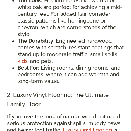
The Look:
Medium tones like walnut or
white oak are perfect for achieving a mid-
century feel. For added flair, consider
classic patterns like herringbone or
chevron, which are cornerstones of the
style.
The Durability:
Engineered hardwood
comes with scratch-resistant coatings that
stand up to moderate traffic, small spills,
kids
, and pets.
Best For:
Living rooms, dining rooms, and
bedrooms, where it can add warmth and
long-term value.
2. Luxury Vinyl Flooring: The Ultimate
Family Floor
If you love the look of natural wood but need
serious protection against spills, muddy paws,
and heavy foot traffic,
luxury vinyl flooring
is