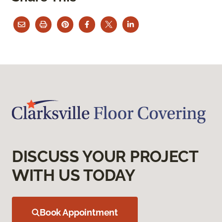
DISCUSS YOUR PROJECT
WITH US TODAY
Book Appointment