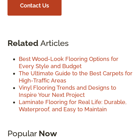
Contact Us
Related
Articles
Best Wood-Look Flooring Options for
Every Style and Budget
The Ultimate Guide to the Best Carpets for
High-Traffic Areas
Vinyl Flooring Trends and Designs to
Inspire Your Next Project
Laminate Flooring for Real Life: Durable,
Waterproof, and Easy to Maintain
Popular
Now