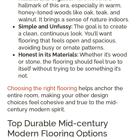
hallmark of this era, especially in warm,
honey-toned woods like oak, teak, and
walnut. It brings a sense of nature indoors.
Simple and Unfussy:
The goal is to create
a clean, continuous look. You’ll want
flooring that feels open and spacious,
avoiding busy or ornate patterns.
Honest in its Materials:
Whether it’s wood
or stone, the flooring should feel true to
itself without trying to be something it’s
not.
Choosing the right flooring
helps anchor the
entire room, making your other design
choices feel cohesive and true to the mid-
century modern spirit.
Top Durable Mid-century
Modern Flooring Options