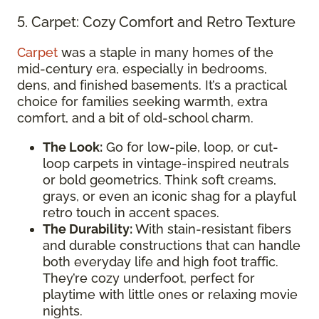
5. Carpet: Cozy Comfort and Retro Texture
Carpet
was a staple in many homes of the
mid-century era, especially in bedrooms,
dens, and finished basements. It’s a practical
choice for families seeking warmth, extra
comfort, and a bit of old-school charm.
The Look:
Go for low-pile, loop, or cut-
loop carpets in vintage-inspired neutrals
or bold geometrics. Think soft creams,
grays, or even an iconic shag for a playful
retro touch in accent spaces.
The Durability:
With stain-resistant fibers
and durable constructions that can handle
both everyday life and high foot traffic.
They’re cozy underfoot, perfect for
playtime with little ones or relaxing movie
nights.