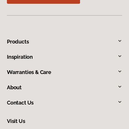
Products
Inspiration
Warranties & Care
About
Contact Us
Visit Us