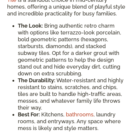
homes, offering a unique blend of playful style
and incredible practicality for busy families.
The Look:
Bring authentic retro charm
with options like terrazzo-look porcelain,
bold geometric patterns (hexagons,
starbursts, diamonds), and stacked
subway tiles. Opt for a darker grout with
geometric patterns to help the design
stand out and hide everyday dirt, cutting
down on extra scrubbing.
The Durability:
Water-resistant and highly
resistant to stains, scratches, and chips,
tiles are built to handle high-traffic areas,
messes, and whatever family life throws
their way.
Best For:
Kitchens,
bathrooms
, laundry
rooms, and entryways. Any space where
mess is likely and style matters.