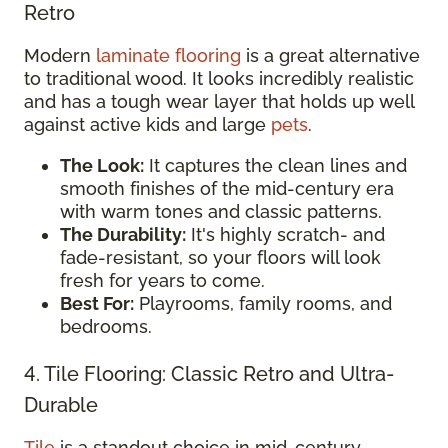
Retro
Modern
laminate flooring
is a great alternative
to traditional wood. It looks incredibly realistic
and has a tough wear layer that holds up well
against active kids and large
pets
.
The Look:
It captures the clean lines and
smooth finishes of the mid-century era
with warm tones and classic patterns.
The Durability:
It's highly scratch- and
fade-resistant, so your floors will look
fresh for years to come.
Best For:
Playrooms, family rooms, and
bedrooms.
4. Tile Flooring: Classic Retro and Ultra-
Durable
Tile
is a standout choice in mid-century