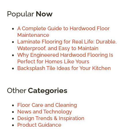
Popular
Now
A Complete Guide to Hardwood Floor
Maintenance
Laminate Flooring for Real Life: Durable,
Waterproof, and Easy to Maintain
Why Engineered Hardwood Flooring Is
Perfect for Homes Like Yours
Backsplash Tile Ideas for Your Kitchen
Other
Categories
Floor Care and Cleaning
News and Technology
Design Trends & Inspiration
Product Guidance