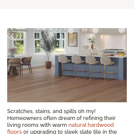
Scratches, stains, and spills oh my!
Homeowners often dream of refining their
living rooms with warm
natural hardwood
floors
or upgrading to sleek slate tile in the