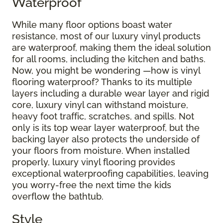
Waterproof
While many floor options boast water
resistance, most of our luxury vinyl products
are waterproof, making them the ideal solution
for all rooms, including the kitchen and baths.
Now, you might be wondering —how is vinyl
flooring waterproof? Thanks to its multiple
layers including a durable wear layer and rigid
core, luxury vinyl can withstand moisture,
heavy foot traffic, scratches, and spills. Not
only is its top wear layer waterproof, but the
backing layer also protects the underside of
your floors from moisture. When installed
properly, luxury vinyl flooring provides
exceptional waterproofing capabilities, leaving
you worry-free the next time the kids
overflow the bathtub.
Style