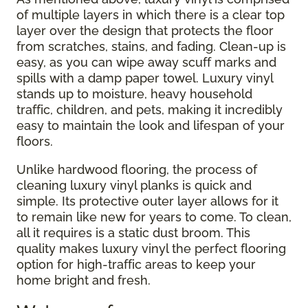
of multiple layers in which there is a clear top
layer over the design that protects the floor
from scratches, stains, and fading. Clean-up is
easy, as you can wipe away scuff marks and
spills with a damp paper towel. Luxury vinyl
stands up to moisture, heavy household
traffic, children, and pets, making it incredibly
easy to maintain the look and lifespan of your
floors.
Unlike hardwood flooring, the process of
cleaning luxury vinyl planks is quick and
simple. Its protective outer layer allows for it
to remain like new for years to come. To clean,
all it requires is a static dust broom. This
quality makes luxury vinyl the perfect flooring
option for high-traffic areas to keep your
home bright and fresh.