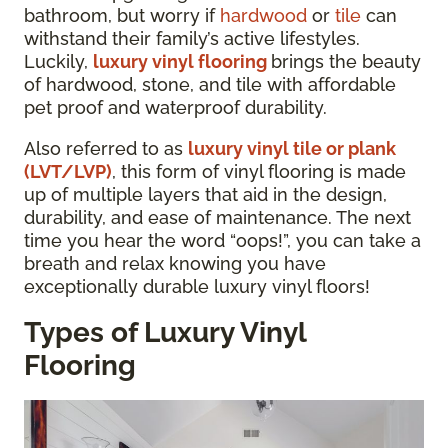
bathroom, but worry if
hardwood
or
tile
can
withstand their family’s active lifestyles.
Luckily,
luxury vinyl flooring
brings the beauty
of hardwood, stone, and tile with affordable
pet proof and waterproof durability.
Also referred to as
luxury vinyl tile or plank
(LVT/LVP)
, this form of vinyl flooring is made
up of multiple layers that aid in the design,
durability, and ease of maintenance. The next
time you hear the word “oops!”, you can take a
breath and relax knowing you have
exceptionally durable luxury vinyl floors!
Types of Luxury Vinyl
Flooring