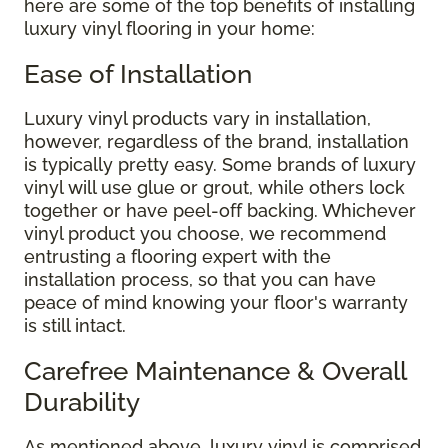
here are some of the top benefits of installing
luxury vinyl flooring in your home:
Ease of Installation
Luxury vinyl products vary in installation,
however, regardless of the brand, installation
is typically pretty easy. Some brands of luxury
vinyl will use glue or grout, while others lock
together or have peel-off backing. Whichever
vinyl product you choose, we recommend
entrusting a flooring expert with the
installation process, so that you can have
peace of mind knowing your floor's warranty
is still intact.
Carefree Maintenance & Overall
Durability
As mentioned above, luxury vinyl is comprised