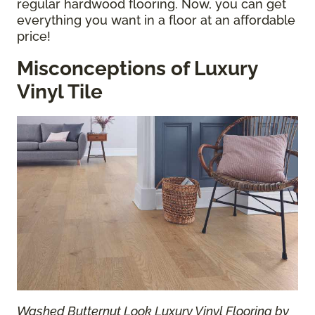
regular hardwood flooring. Now, you can get
everything you want in a floor at an affordable
price!
Misconceptions of Luxury
Vinyl Tile
Washed Butternut Look Luxury Vinyl Flooring by