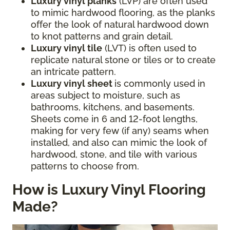
Luxury vinyl planks
(LVP) are often used
to mimic hardwood flooring, as the planks
offer the look of natural hardwood down
to knot patterns and grain detail.
Luxury vinyl tile
(LVT) is often used to
replicate natural stone or tiles or to create
an intricate pattern.
Luxury vinyl sheet
is commonly used in
areas subject to moisture, such as
bathrooms, kitchens, and basements.
Sheets come in 6 and 12-foot lengths,
making for very few (if any) seams when
installed, and also can mimic the look of
hardwood, stone, and tile with various
patterns to choose from.
How is Luxury Vinyl Flooring
Made?