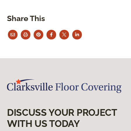
Share This
DISCUSS YOUR PROJECT
WITH US TODAY