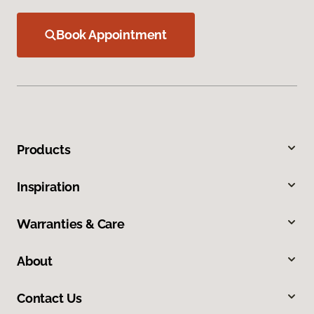
Book Appointment
Products
Inspiration
Warranties & Care
About
Contact Us