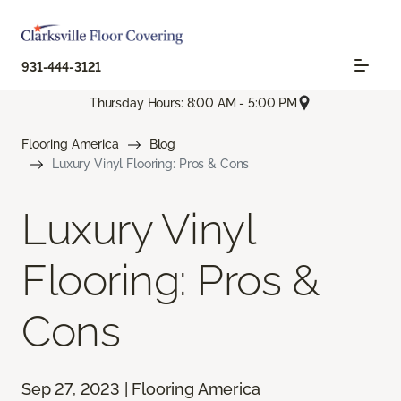
931-444-3121
Thursday Hours: 8:00 AM - 5:00 PM
Flooring America
Blog
Luxury Vinyl Flooring: Pros & Cons
Luxury Vinyl
Flooring: Pros &
Cons
Sep 27, 2023 | Flooring America