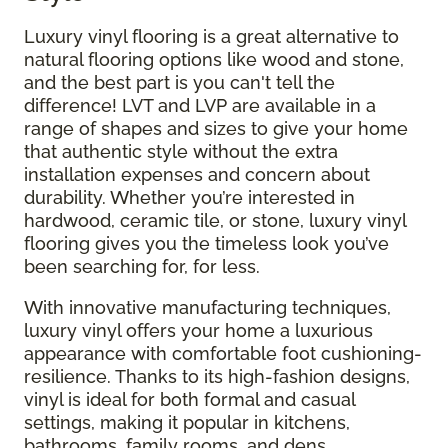
Luxury vinyl flooring is a great alternative to
natural flooring options like wood and stone,
and the best part is you can't tell the
difference! LVT and LVP are available in a
range of shapes and sizes to give your home
that authentic style without the extra
installation expenses and concern about
durability. Whether you’re interested in
hardwood, ceramic tile, or stone, luxury vinyl
flooring gives you the timeless look you’ve
been searching for, for less.
With innovative manufacturing techniques,
luxury vinyl offers your home a luxurious
appearance with comfortable foot cushioning-
resilience. Thanks to its high-fashion designs,
vinyl is ideal for both formal and casual
settings, making it popular in kitchens,
bathrooms, family rooms, and dens.