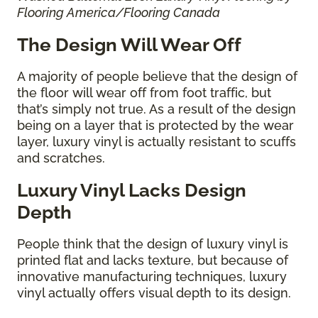
Flooring America/Flooring Canada
The Design Will Wear Off
A majority of people believe that the design of
the floor will wear off from foot traffic, but
that’s simply not true. As a result of the design
being on a layer that is protected by the wear
layer, luxury vinyl is actually resistant to scuffs
and scratches.
Luxury Vinyl Lacks Design
Depth
People think that the design of luxury vinyl is
printed flat and lacks texture, but because of
innovative manufacturing techniques, luxury
vinyl actually offers visual depth to its design.