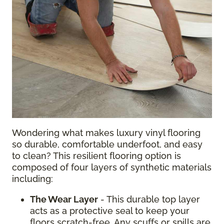
Wondering what makes luxury vinyl flooring
so durable, comfortable underfoot, and easy
to clean? This resilient flooring option is
composed of four layers of synthetic materials
including:
The Wear Layer
- This durable top layer
acts as a protective seal to keep your
floors scratch-free. Any scuffs or spills are