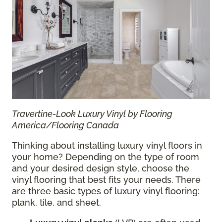
Travertine-Look Luxury Vinyl by Flooring
America/Flooring Canada
Thinking about installing luxury vinyl floors in
your home? Depending on the type of room
and your desired design style, choose the
vinyl flooring that best fits your needs. There
are three basic types of luxury vinyl flooring:
plank, tile, and sheet.