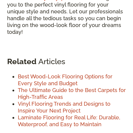
you to the perfect vinyl flooring for your
unique style and needs. Let our professionals
handle all the tedious tasks so you can begin
living on the wood-look floor of your dreams
today!
Related
Articles
Best Wood-Look Flooring Options for
Every Style and Budget
The Ultimate Guide to the Best Carpets for
High-Traffic Areas
Vinyl Flooring Trends and Designs to
Inspire Your Next Project
Laminate Flooring for Real Life: Durable,
Waterproof, and Easy to Maintain