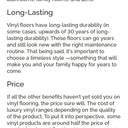
Long-Lasting
Vinyl floors have long-lasting durability (in
some cases, upwards of 30 years of long-
lasting durability). These floors can go years
and still look new with the right maintenance
routine. That being said, it's important to
choose a timeless style —something that will
make you and your family happy for years to
come.
Price
If all the other benefits haven’t yet sold you on
vinyl flooring, the price sure will. The cost of
luxury vinyl ranges depending on the quality
of the product. To put it into perspective, some
vinyl products are around half the price of