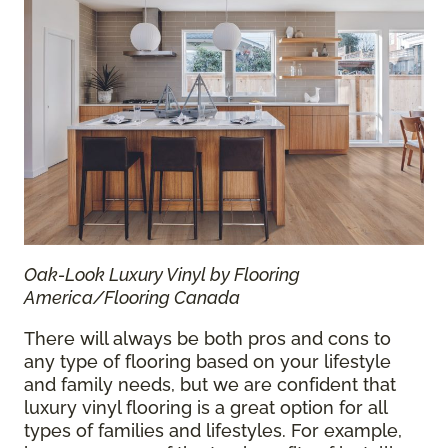
Oak-Look Luxury Vinyl by Flooring
America/Flooring Canada
There will always be both pros and cons to
any type of flooring based on your lifestyle
and family needs, but we are confident that
luxury vinyl flooring is a great option for all
types of families and lifestyles. For example,