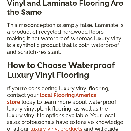
Vinyl and Laminate Flooring Are
the Same
This misconception is simply false. Laminate is
a product of recycled hardwood floors,
making it not waterproof, whereas luxury vinyl
is a synthetic product that is both waterproof
and scratch-resistant.
How to Choose Waterproof
Luxury Vinyl Flooring
If you’re considering luxury vinyl flooring,
contact your
local Flooring America
store
today to learn more about waterproof
luxury vinyl plank flooring, as well as the
luxury vinyl tile options available. Your local
sales professionals have extensive knowledge
of all our
luxury vinyl products
and will guide