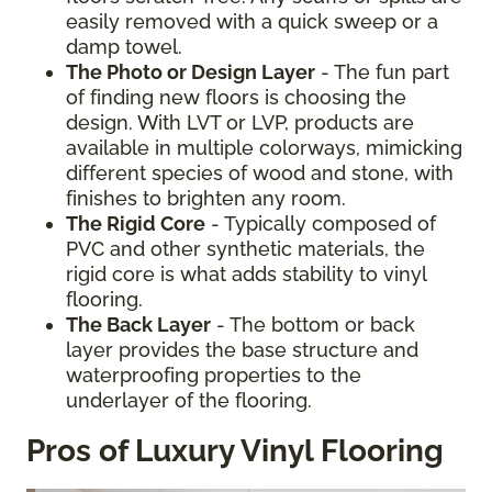
easily removed with a quick sweep or a
damp towel.
The Photo or Design Layer
- The fun part
of finding new floors is choosing the
design. With LVT or LVP, products are
available in multiple colorways, mimicking
different species of wood and stone, with
finishes to brighten any room.
The Rigid Core
- Typically composed of
PVC and other synthetic materials, the
rigid core is what adds stability to vinyl
flooring.
The Back Layer
- The bottom or back
layer provides the base structure and
waterproofing properties to the
underlayer of the flooring.
Pros of Luxury Vinyl Flooring