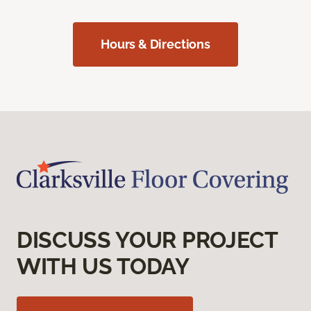
Hours & Directions
DISCUSS YOUR PROJECT
WITH US TODAY