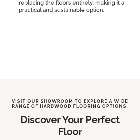
replacing the floors entirely, making it a
practical and sustainable option.
VISIT OUR SHOWROOM TO EXPLORE A WIDE
RANGE OF HARDWOOD FLOORING OPTIONS.
Discover Your Perfect
Floor