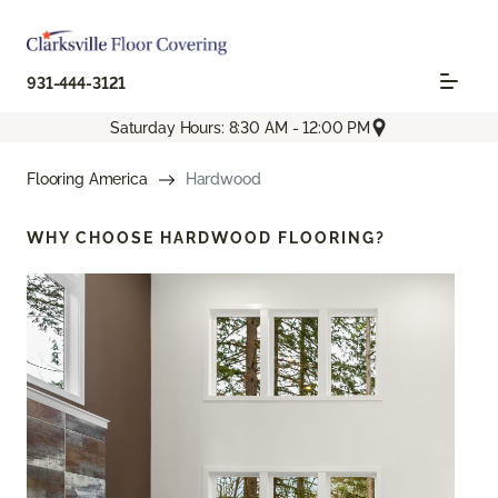
931-444-3121
Saturday Hours: 8:30 AM - 12:00 PM
Flooring America
Hardwood
WHY CHOOSE
HARDWOOD FLOORING?