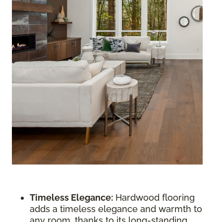
Timeless Elegance:
Hardwood flooring
adds a timeless elegance and warmth to
any room, thanks to its long-standing