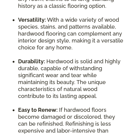
history as a classic flooring option.
Versatility:
With a wide variety of wood
species, stains, and patterns available,
hardwood flooring can complement any
interior design style, making it a versatile
choice for any home.
Durability:
Hardwood is solid and highly
durable, capable of withstanding
significant wear and tear while
maintaining its beauty. The unique
characteristics of natural wood
contribute to its lasting appeal.
Easy to Renew:
If hardwood floors
become damaged or discolored, they
can be refinished. Refinishing is less
expensive and labor-intensive than