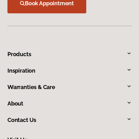
Book Appointment
Products
Inspiration
Warranties & Care
About
Contact Us