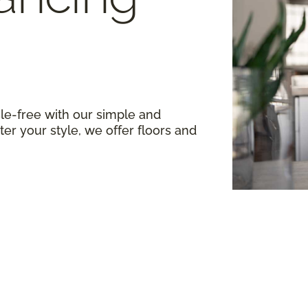
le-free with our simple and
er your style, we offer floors and