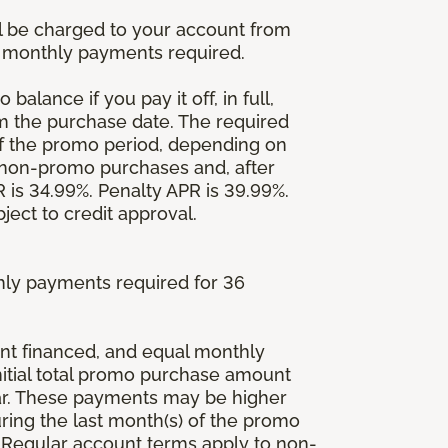
l be charged to your account from
um monthly payments required.
balance if you pay it off, in full,
om the purchase date. The required
 the promo period, depending on
 non-promo purchases and, after
is 34.99%. Penalty APR is 39.99%.
ject to credit approval.
ly payments required for 36
ount financed, and equal monthly
initial total promo purchase amount
lar. These payments may be higher
ing the last month(s) of the promo
 Regular account terms apply to non-