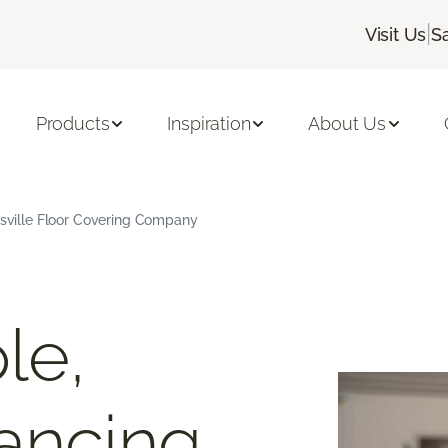
|
Visit Us
S
Products
Inspiration
About Us
ksville Floor Covering Company
le,
ancing