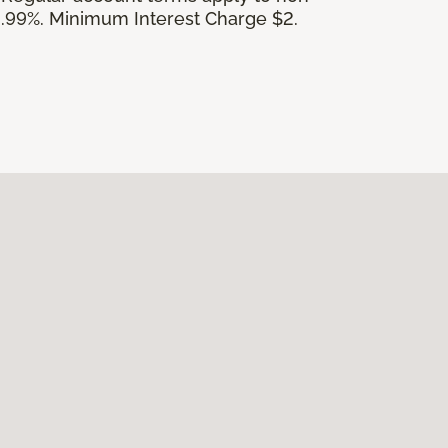
.99%. Minimum Interest Charge $2.