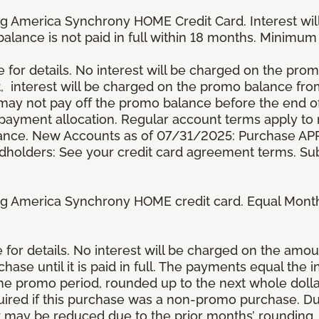
g America Synchrony HOME Credit Card. Interest wil
 balance is not paid in full within 18 months. Minim
e for details. No interest will be charged on the promo 
t, interest will be charged on the promo balance fr
y not pay off the promo balance before the end of
ayment allocation. Regular account terms apply to
ance. New Accounts as of 07/31/2025: Purchase APR 
ardholders: See your credit card agreement terms. Sub
g America Synchrony HOME credit card. Equal Month
re for details. No interest will be charged on the am
se until it is paid in full. The payments equal the 
the promo period, rounded up to the next whole dol
ired if this purchase was a non-promo purchase. Dur
 may be reduced due to the prior months’ rounding.