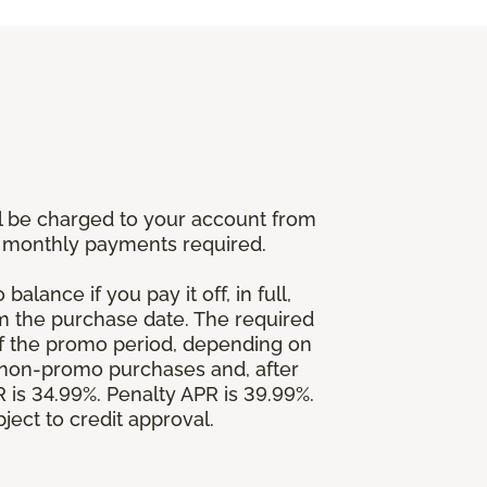
l be charged to your account from
um monthly payments required.
alance if you pay it off, in full,
om the purchase date. The required
 the promo period, depending on
 non-promo purchases and, after
is 34.99%. Penalty APR is 39.99%.
ject to credit approval.