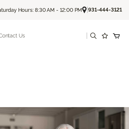
|
931-444-3121
aturday Hours: 8:30 AM - 12:00 PM
|
Contact Us