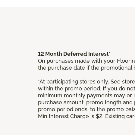
12 Month Deferred Interest*
On purchases made with your Floorin
the purchase date if the promotional
*At participating stores only. See store
within the promo period. If you do no
minimum monthly payments may or ma
purchase amount, promo length and p
promo period ends, to the promo bal
Min Interest Charge is $2. Existing c