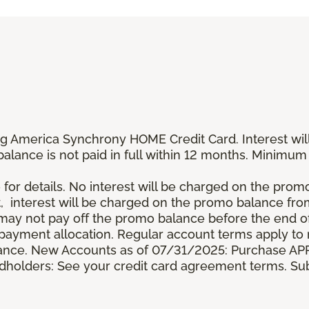
g America Synchrony HOME Credit Card. Interest wil
 balance is not paid in full within 12 months. Minim
 for details. No interest will be charged on the promo b
t, interest will be charged on the promo balance fr
y not pay off the promo balance before the end of
ayment allocation. Regular account terms apply to
ance. New Accounts as of 07/31/2025: Purchase APR 
ardholders: See your credit card agreement terms. Sub