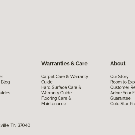
Warranties & Care
About
er
Carpet Care & Warranty
Our Story
 Blog
Guide
Room to Exp
Hard Surface Care &
Customer R
uides
Warranty Guide
Adore Your F
Flooring Care &
Guarantee
Maintenance
Gold Star P
sville, TN 37040