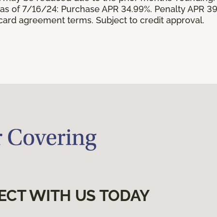
s of 7/16/24: Purchase APR 34.99%. Penalty APR 39
 card agreement terms. Subject to credit approval.
ECT WITH US TODAY