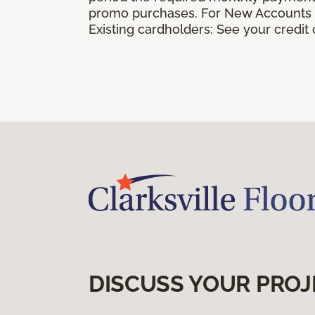
promo purchases. For New Accounts a
Existing cardholders: See your credit
DISCUSS YOUR PROJ