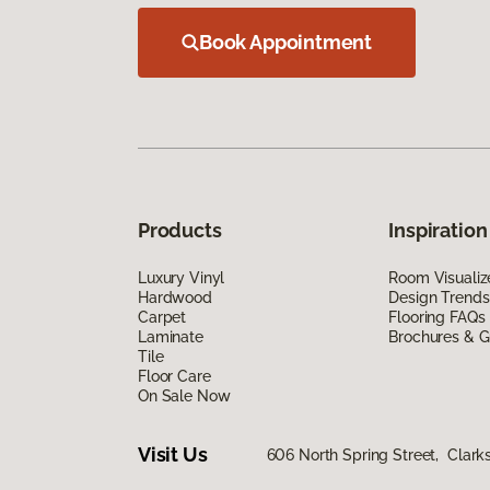
Book Appointment
Products
Inspiration
Luxury Vinyl
Room Visualiz
Hardwood
Design Trends
Carpet
Flooring FAQs
Laminate
Brochures & G
Tile
Floor Care
On Sale Now
Visit Us
606 North Spring Street, Clark