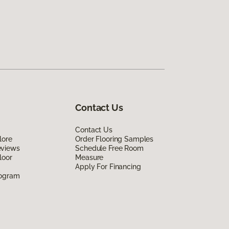
Contact Us
Contact Us
lore
Order Flooring Samples
eviews
Schedule Free Room
loor
Measure
Apply For Financing
rogram