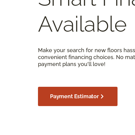
Available
Make your search for new floors hass
convenient financing choices. No matt
payment plans you'll love!
Payment Estimator