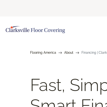
Flooring America
About
Financing | Clar
Fast, Simp
Smart Fin