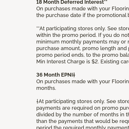
18 Month Deferred Interest**
On purchases made with your Floorin
the purchase date if the promotional
**At participating stores only. See stor
within the promo period. If you do no
minimum monthly payments may or ma
purchase amount, promo length and p
promo period ends, to the promo bal
Min Interest Charge is $2. Existing c
36 Month EPNI†
On purchases made with your Floorin
months.
†At participating stores only. See sto
payments are required on promo purcha
divided by the number of months in 
than the payments that would be requ
period the required monthly payment